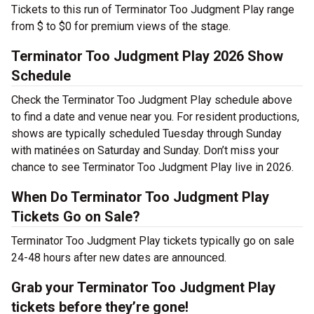
Tickets to this run of Terminator Too Judgment Play range
from $ to $0 for premium views of the stage.
Terminator Too Judgment Play 2026 Show
Schedule
Check the Terminator Too Judgment Play schedule above
to find a date and venue near you. For resident productions,
shows are typically scheduled Tuesday through Sunday
with matinées on Saturday and Sunday. Don’t miss your
chance to see Terminator Too Judgment Play live in 2026.
When Do Terminator Too Judgment Play
Tickets Go on Sale?
Terminator Too Judgment Play tickets typically go on sale
24-48 hours after new dates are announced.
Grab your Terminator Too Judgment Play
tickets before they’re gone!