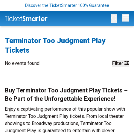
Discover the TicketSmarter 100% Guarantee
Op
Terminator Too Judgment Play
Tickets
No events found
Filter
Buy Terminator Too Judgment Play Tickets –
Be Part of the Unforgettable Experience!
Enjoy a captivating performance of this popular show with
Terminator Too Judgment Play tickets. From local theater
showings to Broadway productions, Terminator Too
Judgment Play is guaranteed to entertain with clever