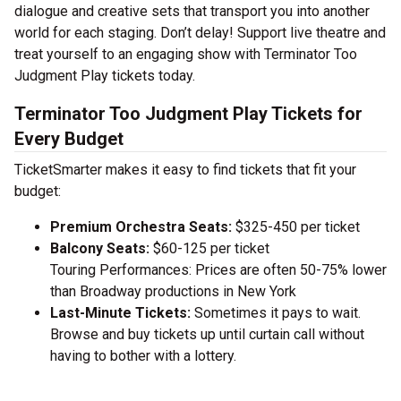
dialogue and creative sets that transport you into another
world for each staging. Don’t delay! Support live theatre and
treat yourself to an engaging show with Terminator Too
Judgment Play tickets today.
Terminator Too Judgment Play Tickets for
Every Budget
TicketSmarter makes it easy to find tickets that fit your
budget:
Premium Orchestra Seats:
$325-450 per ticket
Balcony Seats:
$60-125 per ticket
Touring Performances: Prices are often 50-75% lower
than Broadway productions in New York
Last-Minute Tickets:
Sometimes it pays to wait.
Browse and buy tickets up until curtain call without
having to bother with a lottery.