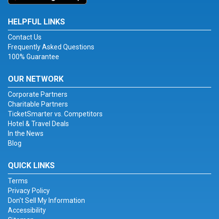
HELPFUL LINKS
Contact Us
Frequently Asked Questions
100% Guarantee
OUR NETWORK
Corporate Partners
Charitable Partners
TicketSmarter vs. Competitors
Hotel & Travel Deals
In the News
Blog
QUICK LINKS
Terms
Privacy Policy
Don't Sell My Information
Accessibility