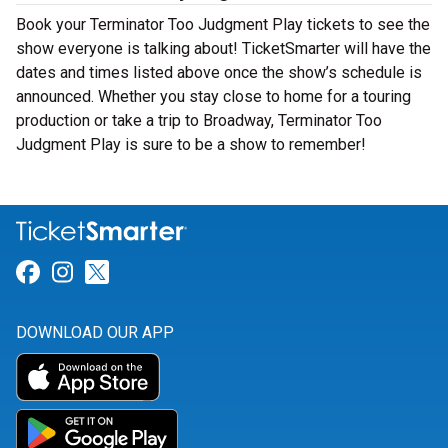
Book your Terminator Too Judgment Play tickets to see the
show everyone is talking about! TicketSmarter will have the
dates and times listed above once the show’s schedule is
announced. Whether you stay close to home for a touring
production or take a trip to Broadway, Terminator Too
Judgment Play is sure to be a show to remember!
Link for Facebook
Link for Instagram
Link for Twitter
DOWNLOAD OUR APP