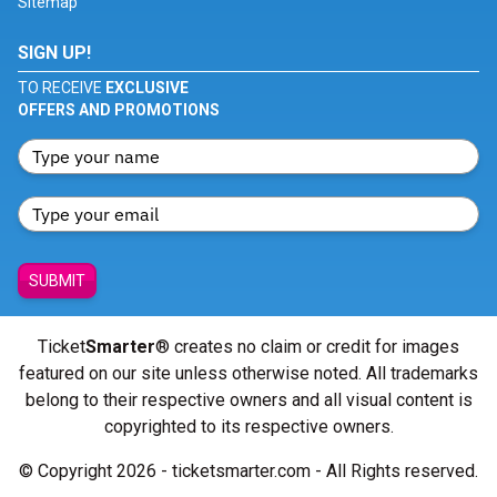
Sitemap
SIGN UP!
TO RECEIVE
EXCLUSIVE
OFFERS AND PROMOTIONS
SUBMIT
Ticket
Smarter
® creates no claim or credit for images
featured on our site unless otherwise noted. All trademarks
belong to their respective owners and all visual content is
copyrighted to its respective owners.
© Copyright 2026 - ticketsmarter.com - All Rights reserved.