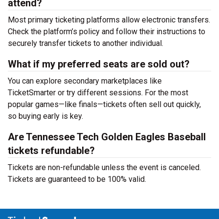
attend?
Most primary ticketing platforms allow electronic transfers.
Check the platform’s policy and follow their instructions to
securely transfer tickets to another individual.
What if my preferred seats are sold out?
You can explore secondary marketplaces like
TicketSmarter or try different sessions. For the most
popular games—like finals—tickets often sell out quickly,
so buying early is key.
Are Tennessee Tech Golden Eagles Baseball
tickets refundable?
Tickets are non-refundable unless the event is canceled.
Tickets are guaranteed to be 100% valid.