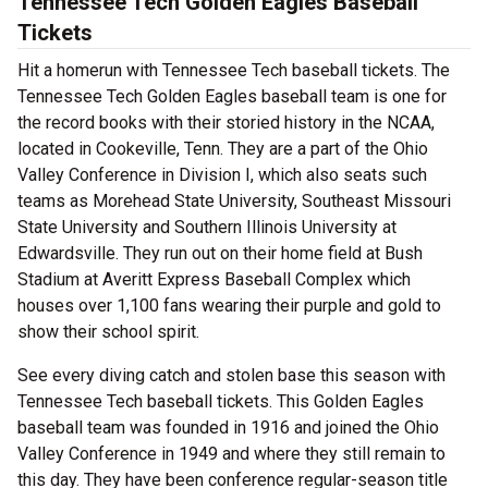
Tennessee Tech Golden Eagles Baseball
Tickets
Hit a homerun with Tennessee Tech baseball tickets. The
Tennessee Tech Golden Eagles baseball team is one for
the record books with their storied history in the NCAA,
located in Cookeville, Tenn. They are a part of the Ohio
Valley Conference in Division I, which also seats such
teams as Morehead State University, Southeast Missouri
State University and Southern Illinois University at
Edwardsville. They run out on their home field at Bush
Stadium at Averitt Express Baseball Complex which
houses over 1,100 fans wearing their purple and gold to
show their school spirit.
See every diving catch and stolen base this season with
Tennessee Tech baseball tickets. This Golden Eagles
baseball team was founded in 1916 and joined the Ohio
Valley Conference in 1949 and where they still remain to
this day. They have been conference regular-season title