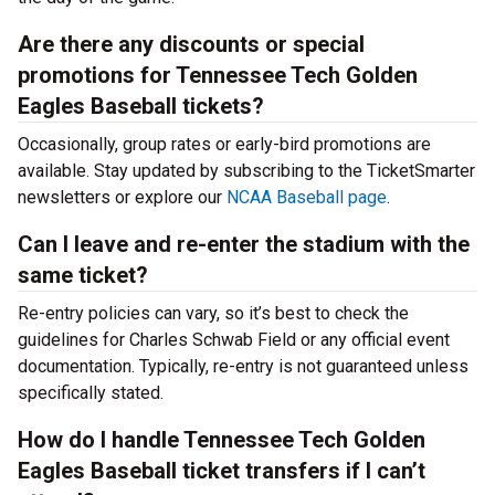
Are there any discounts or special
promotions for Tennessee Tech Golden
Eagles Baseball tickets?
Occasionally, group rates or early-bird promotions are
available. Stay updated by subscribing to the TicketSmarter
newsletters or explore our
NCAA Baseball page
.
Can I leave and re-enter the stadium with the
same ticket?
Re-entry policies can vary, so it’s best to check the
guidelines for Charles Schwab Field or any official event
documentation. Typically, re-entry is not guaranteed unless
specifically stated.
How do I handle Tennessee Tech Golden
Eagles Baseball ticket transfers if I can’t