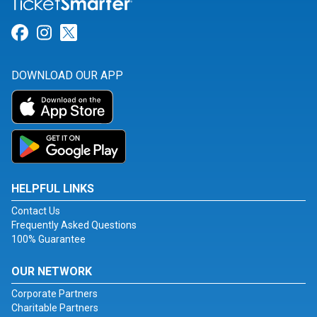
Link for Facebook
Link for Instagram
Link for Twitter
DOWNLOAD OUR APP
HELPFUL LINKS
Contact Us
Frequently Asked Questions
100% Guarantee
OUR NETWORK
Corporate Partners
Charitable Partners