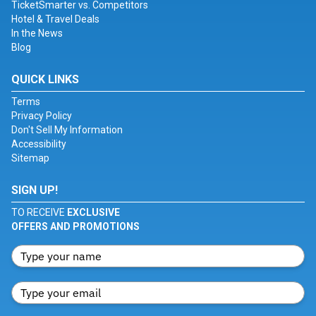
TicketSmarter vs. Competitors
Hotel & Travel Deals
In the News
Blog
QUICK LINKS
Terms
Privacy Policy
Don't Sell My Information
Accessibility
Sitemap
SIGN UP!
TO RECEIVE
EXCLUSIVE
OFFERS AND PROMOTIONS