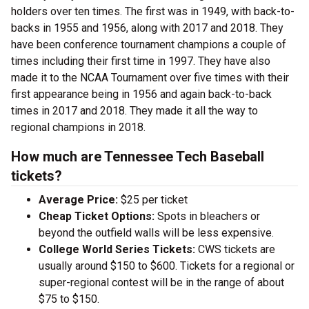
holders over ten times. The first was in 1949, with back-to-
backs in 1955 and 1956, along with 2017 and 2018. They
have been conference tournament champions a couple of
times including their first time in 1997. They have also
made it to the NCAA Tournament over five times with their
first appearance being in 1956 and again back-to-back
times in 2017 and 2018. They made it all the way to
regional champions in 2018.
How much are Tennessee Tech Baseball
tickets?
Average Price:
$25 per ticket
Cheap Ticket Options:
Spots in bleachers or
beyond the outfield walls will be less expensive.
College World Series Tickets:
CWS tickets are
usually around $150 to $600. Tickets for a regional or
super-regional contest will be in the range of about
$75 to $150.