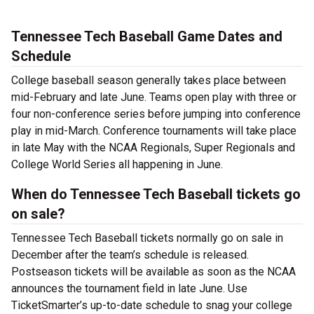
Tennessee Tech Baseball Game Dates and
Schedule
College baseball season generally takes place between
mid-February and late June. Teams open play with three or
four non-conference series before jumping into conference
play in mid-March. Conference tournaments will take place
in late May with the NCAA Regionals, Super Regionals and
College World Series all happening in June.
When do Tennessee Tech Baseball tickets go
on sale?
Tennessee Tech Baseball tickets normally go on sale in
December after the team’s schedule is released.
Postseason tickets will be available as soon as the NCAA
announces the tournament field in late June. Use
TicketSmarter’s up-to-date schedule to snag your college