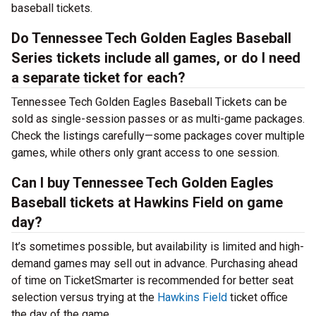
baseball tickets.
Do Tennessee Tech Golden Eagles Baseball
Series tickets include all games, or do I need
a separate ticket for each?
Tennessee Tech Golden Eagles Baseball Tickets can be
sold as single-session passes or as multi-game packages.
Check the listings carefully—some packages cover multiple
games, while others only grant access to one session.
Can I buy Tennessee Tech Golden Eagles
Baseball tickets at Hawkins Field on game
day?
It’s sometimes possible, but availability is limited and high-
demand games may sell out in advance. Purchasing ahead
of time on TicketSmarter is recommended for better seat
selection versus trying at the
Hawkins Field
ticket office
the day of the game.