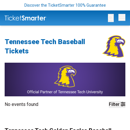
Discover the TicketSmarter 100% Guarantee
Op
Tennessee Tech Baseball
Tickets
No events found
Filter