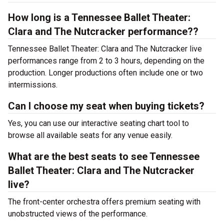
How long is a Tennessee Ballet Theater:
Clara and The Nutcracker performance??
Tennessee Ballet Theater: Clara and The Nutcracker live
performances range from 2 to 3 hours, depending on the
production. Longer productions often include one or two
intermissions.
Can I choose my seat when buying tickets?
Yes, you can use our interactive seating chart tool to
browse all available seats for any venue easily.
What are the best seats to see Tennessee
Ballet Theater: Clara and The Nutcracker
live?
The front-center orchestra offers premium seating with
unobstructed views of the performance.