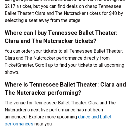
$217 a ticket, but you can find deals on cheap Tennessee
Ballet Theater: Clara and The Nutcracker tickets for $48 by
selecting a seat away from the stage.
Where can I buy Tennessee Ballet Theater:
Clara and The Nutcracker tickets?
You can order your tickets to all Tennessee Ballet Theater:
Clara and The Nutcracker performance directly from
TicketSmarter. Scroll up to find your tickets to all upcoming
shows.
Where is Tennessee Ballet Theater: Clara and
The Nutcracker performing?
The venue for Tennessee Ballet Theater: Clara and The
Nutcracker’s next live performance has not been
announced. Explore more upcoming
dance and ballet
performances
near you.