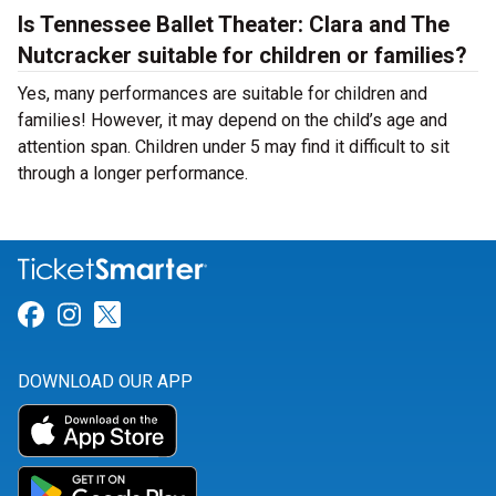
Is Tennessee Ballet Theater: Clara and The
Nutcracker suitable for children or families?
Yes, many performances are suitable for children and
families! However, it may depend on the child’s age and
attention span. Children under 5 may find it difficult to sit
through a longer performance.
Link for Facebook
Link for Instagram
Link for Twitter
DOWNLOAD OUR APP