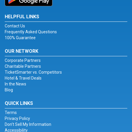
HELPFUL LINKS
Contact Us
Frequently Asked Questions
100% Guarantee
OUR NETWORK
Corporate Partners
Charitable Partners
TicketSmarter vs. Competitors
Hotel & Travel Deals
In the News
Blog
QUICK LINKS
Terms
Privacy Policy
Don't Sell My Information
Accessibility