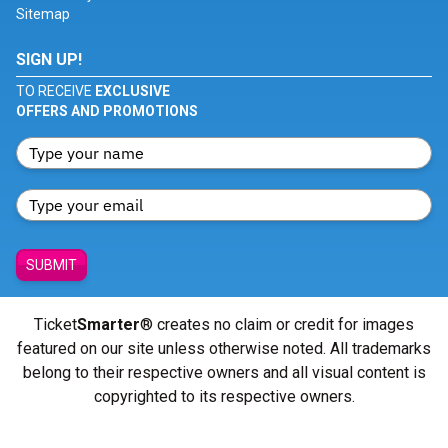
Sitemap
SIGN UP!
TO RECEIVE
EXCLUSIVE
OFFERS AND PROMOTIONS
SUBMIT
Ticket
Smarter
® creates no claim or credit for images
featured on our site unless otherwise noted. All trademarks
belong to their respective owners and all visual content is
copyrighted to its respective owners.
© Copyright 2026 - ticketsmarter.com - All Rights reserved.