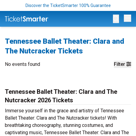
Discover the TicketSmarter 100% Guarantee
Op
Tennessee Ballet Theater: Clara and
The Nutcracker Tickets
No events found
Filter
Tennessee Ballet Theater: Clara and The
Nutcracker 2026 Tickets
Immerse yourself in the grace and artistry of Tennessee
Ballet Theater: Clara and The Nutcracker tickets! With
breathtaking choreography, stunning costumes, and
captivating music, Tennessee Ballet Theater: Clara and The