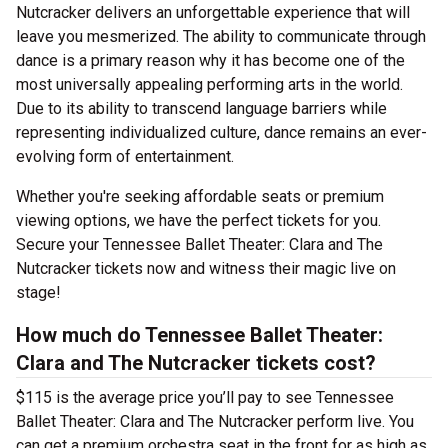
Nutcracker delivers an unforgettable experience that will
leave you mesmerized. The ability to communicate through
dance is a primary reason why it has become one of the
most universally appealing performing arts in the world.
Due to its ability to transcend language barriers while
representing individualized culture, dance remains an ever-
evolving form of entertainment.
Whether you're seeking affordable seats or premium
viewing options, we have the perfect tickets for you.
Secure your Tennessee Ballet Theater: Clara and The
Nutcracker tickets now and witness their magic live on
stage!
How much do Tennessee Ballet Theater:
Clara and The Nutcracker tickets cost?
$115 is the average price you’ll pay to see Tennessee
Ballet Theater: Clara and The Nutcracker perform live. You
can get a premium orchestra seat in the front for as high as