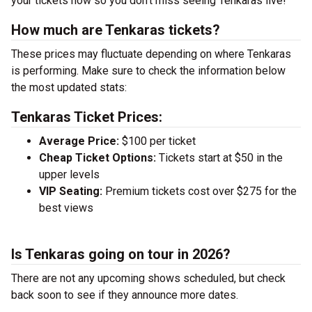
your tickets now so you don’t miss seeing Tenkaras live!
How much are Tenkaras tickets?
These prices may fluctuate depending on where Tenkaras
is performing. Make sure to check the information below
the most updated stats:
Tenkaras Ticket Prices:
Average Price:
$100 per ticket
Cheap Ticket Options:
Tickets start at $50 in the
upper levels
VIP Seating:
Premium tickets cost over $275 for the
best views
Is Tenkaras going on tour in 2026?
There are not any upcoming shows scheduled, but check
back soon to see if they announce more dates.