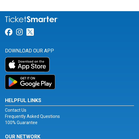
Link for Facebook
Link for Instagram
Link for Twitter
DOWNLOAD OUR APP
HELPFUL LINKS
Contact Us
Frequently Asked Questions
100% Guarantee
OUR NETWORK