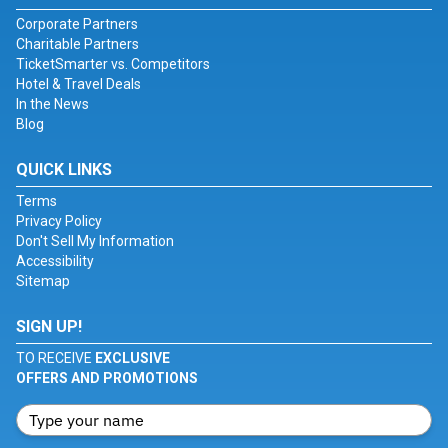
Corporate Partners
Charitable Partners
TicketSmarter vs. Competitors
Hotel & Travel Deals
In the News
Blog
QUICK LINKS
Terms
Privacy Policy
Don't Sell My Information
Accessibility
Sitemap
SIGN UP!
TO RECEIVE
EXCLUSIVE
OFFERS AND PROMOTIONS