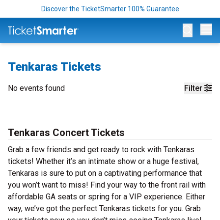
Discover the TicketSmarter 100% Guarantee
Op
Tenkaras Tickets
No events found
Filter
Tenkaras Concert Tickets
Grab a few friends and get ready to rock with Tenkaras
tickets! Whether it’s an intimate show or a huge festival,
Tenkaras is sure to put on a captivating performance that
you won’t want to miss! Find your way to the front rail with
affordable GA seats or spring for a VIP experience. Either
way, we’ve got the perfect Tenkaras tickets for you. Grab