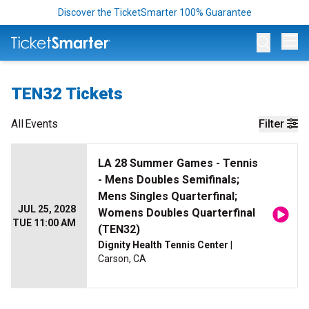
Discover the TicketSmarter 100% Guarantee
Op
TEN32 Tickets
All
Events
Filter
LA 28 Summer Games - Tennis
- Mens Doubles Semifinals;
Mens Singles Quarterfinal;
JUL 25, 2028
Womens Doubles Quarterfinal
TUE 11:00 AM
(TEN32)
Dignity Health Tennis Center
|
Carson, CA