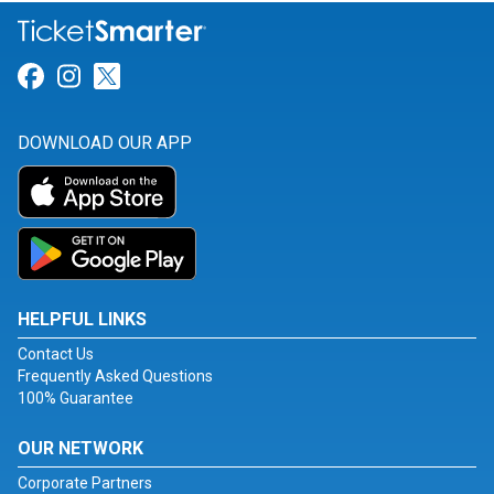
Link for Facebook
Link for Instagram
Link for Twitter
DOWNLOAD OUR APP
HELPFUL LINKS
Contact Us
Frequently Asked Questions
100% Guarantee
OUR NETWORK
Corporate Partners