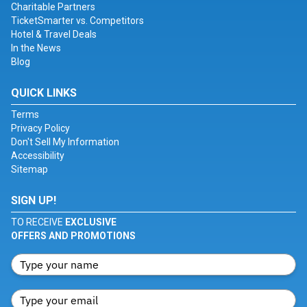
Charitable Partners
TicketSmarter vs. Competitors
Hotel & Travel Deals
In the News
Blog
QUICK LINKS
Terms
Privacy Policy
Don't Sell My Information
Accessibility
Sitemap
SIGN UP!
TO RECEIVE
EXCLUSIVE
OFFERS AND PROMOTIONS