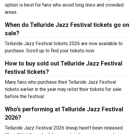
option is best for fans who avoid long lines and crowded
areas.
When do Telluride Jazz Festival tickets go on
sale?
Telluride Jazz Festival tickets 2026 are now available to
purchase. Scroll up to find your tickets now.
How to buy sold out Telluride Jazz Festival
festival tickets?
Many fans who purchase their Telluride Jazz Festival
tickets earlier in the year may relist their tickets for sale
before the festival.
Who’s performing at Telluride Jazz Festival
2026?
Telluride Jazz Festival 2026 lineup hasn’t been released.