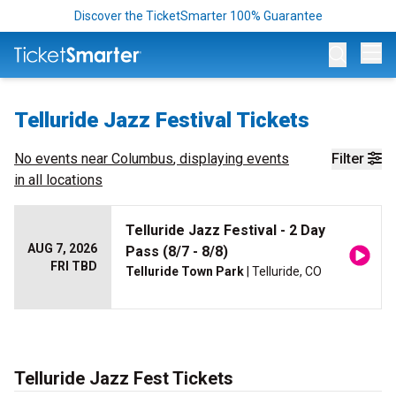
Discover the TicketSmarter 100% Guarantee
Op
Telluride Jazz Festival Tickets
No events near
Columbus
, displaying events
Filter
in all locations
Telluride Jazz Festival - 2 Day
AUG 7, 2026
Pass (8/7 - 8/8)
FRI TBD
Telluride Town Park
| Telluride, CO
Telluride Jazz Fest Tickets