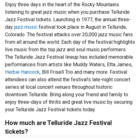
Enjoy three days in the heart of the Rocky Mountains
listening to great jazz music when you purchase Telluride
Jazz Festival tickets. Launching in 1977, the annual three-
day
jazz music
festival took place in August in Telluride,
Colorado. The festival attacks over 20,000 jazz music fans
from all around the world. Each day of the festival highlights
live music from the top jazz and soul music performers.
The Telluride Jazz Festival lineup has included memorable
performances from artists like Muddy Waters, Etta James,
Herbie Hancock
, Bill Frisell Trio and many more. Festival
attendees can also attend the festival’s late-night concert
series at local concert venues throughout historic
downtown Telluride. Bring along your friend and family to
enjoy three-days of thrills and great live music by securing
your Telluride Jazz Festival tickets today.
How much are Telluride Jazz Festival
tickets?