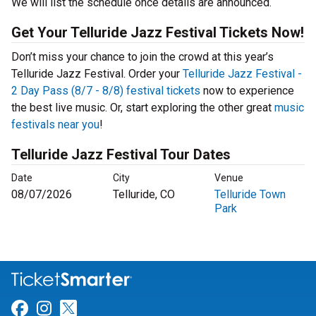
We will list the schedule once details are announced.
Get Your Telluride Jazz Festival Tickets Now!
Don’t miss your chance to join the crowd at this year’s
Telluride Jazz Festival. Order your
Telluride Jazz Festival -
2 Day Pass (8/7 - 8/8) festival tickets
now to experience
the best live music. Or, start exploring the other great
music
festivals near you
!
Telluride Jazz Festival Tour Dates
Date
City
Venue
08/07/2026
Telluride, CO
Telluride Town
Park
Link for Facebook
Link for Instagram
Link for Twitter