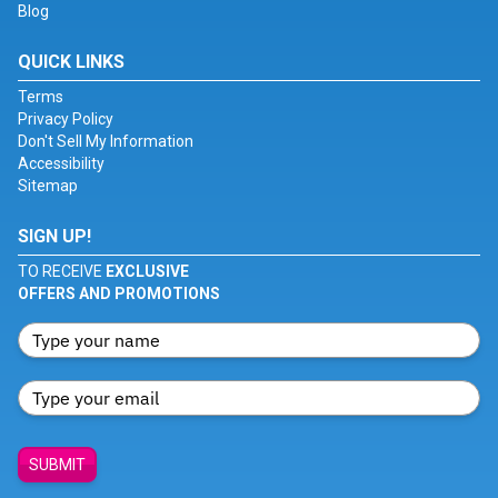
Blog
QUICK LINKS
Terms
Privacy Policy
Don't Sell My Information
Accessibility
Sitemap
SIGN UP!
TO RECEIVE
EXCLUSIVE
OFFERS AND PROMOTIONS
SUBMIT