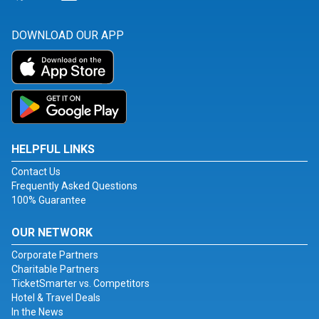
DOWNLOAD OUR APP
HELPFUL LINKS
Contact Us
Frequently Asked Questions
100% Guarantee
OUR NETWORK
Corporate Partners
Charitable Partners
TicketSmarter vs. Competitors
Hotel & Travel Deals
In the News