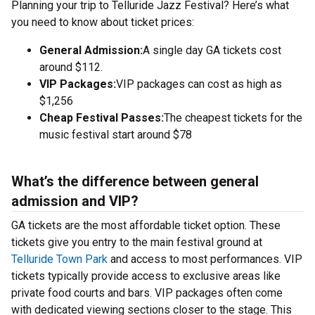
Planning your trip to Telluride Jazz Festival? Here’s what
you need to know about ticket prices:
General Admission:
A single day GA tickets cost
around $112.
VIP Packages:
VIP packages can cost as high as
$1,256
Cheap Festival Passes:
The cheapest tickets for the
music festival start around $78
What’s the difference between general
admission and VIP?
GA tickets are the most affordable ticket option. These
tickets give you entry to the main festival ground at
Telluride Town Park
and access to most performances. VIP
tickets typically provide access to exclusive areas like
private food courts and bars. VIP packages often come
with dedicated viewing sections closer to the stage. This