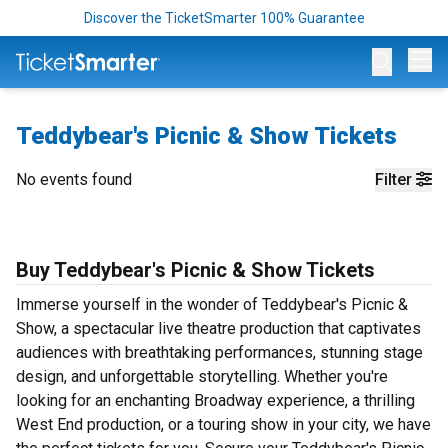
Discover the TicketSmarter 100% Guarantee
Op
Teddybear's Picnic & Show Tickets
No events found
Filter
Buy Teddybear's Picnic & Show Tickets
Immerse yourself in the wonder of Teddybear's Picnic &
Show, a spectacular live theatre production that captivates
audiences with breathtaking performances, stunning stage
design, and unforgettable storytelling. Whether you're
looking for an enchanting Broadway experience, a thrilling
West End production, or a touring show in your city, we have