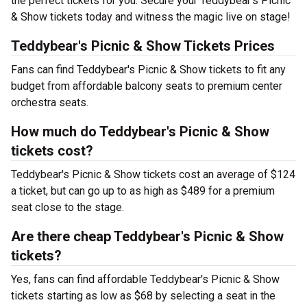
the perfect tickets for you. Secure your Teddybear's Picnic
& Show tickets today and witness the magic live on stage!
Teddybear's Picnic & Show Tickets Prices
Fans can find Teddybear's Picnic & Show tickets to fit any
budget from affordable balcony seats to premium center
orchestra seats.
How much do Teddybear's Picnic & Show
tickets cost?
Teddybear's Picnic & Show tickets cost an average of $124
a ticket, but can go up to as high as $489 for a premium
seat close to the stage.
Are there cheap Teddybear's Picnic & Show
tickets?
Yes, fans can find affordable Teddybear's Picnic & Show
tickets starting as low as $68 by selecting a seat in the