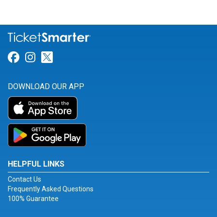
Link for Facebook
Link for Instagram
Link for Twitter
DOWNLOAD OUR APP
HELPFUL LINKS
Contact Us
Frequently Asked Questions
100% Guarantee