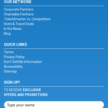
OUR NETWORK
Corporate Partners
Charitable Partners
TicketSmarter vs. Competitors
Hotel & Travel Deals
In the News
Blog
QUICK LINKS
Terms
Privacy Policy
Don't Sell My Information
Accessibility
Sitemap
SIGN UP!
TO RECEIVE
EXCLUSIVE
OFFERS AND PROMOTIONS