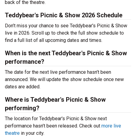
back of the theatre.
Teddybear's Picnic & Show 2026 Schedule
Don’t miss your chance to see Teddybear's Picnic & Show
live in 2026. Scroll up to check the full show schedule to
find a full list of all upcoming dates and times.
When is the next Teddybear's Picnic & Show
performance?
The date for the next live performance hasn’t been
announced. We will update the show schedule once new
dates are added.
Where is Teddybear's Picnic & Show
performing?
The location for Teddybear's Picnic & Show next
performance hasn’t been released. Check out
more live
theatre
in your city.