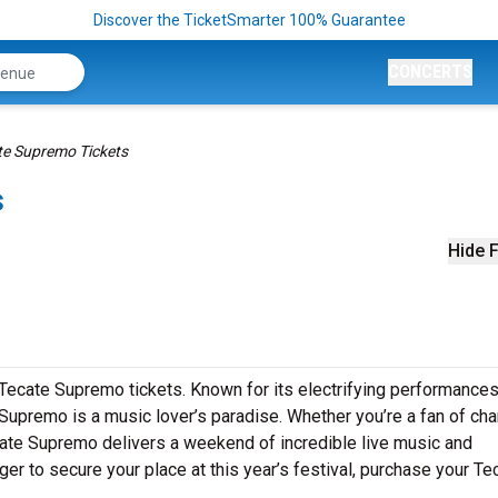
Discover the TicketSmarter 100% Guarantee
CONCERTS
te Supremo Tickets
s
Hide F
 Tecate Supremo tickets. Known for its electrifying performances
Supremo is a music lover’s paradise. Whether you’re a fan of cha
cate Supremo delivers a weekend of incredible live music and
nger to secure your place at this year’s festival, purchase your Te