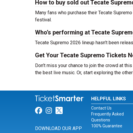
How to buy sold out Tecate Supremo 
Many fans who purchase their Tecate Supremo tic
festival.
Who’s performing at Tecate Suprem
Tecate Supremo 2026 lineup hasn’t been release
Get Your Tecate Supremo Tickets N
Don’t miss your chance to join the crowd at thi
the best live music. Or, start exploring the othe
HELPFUL LINKS
Contact Us
Link for Facebook
Link for Instagram
Link for Twitter
Frequently Asked
Questions
100% Guarantee
DOWNLOAD OUR APP