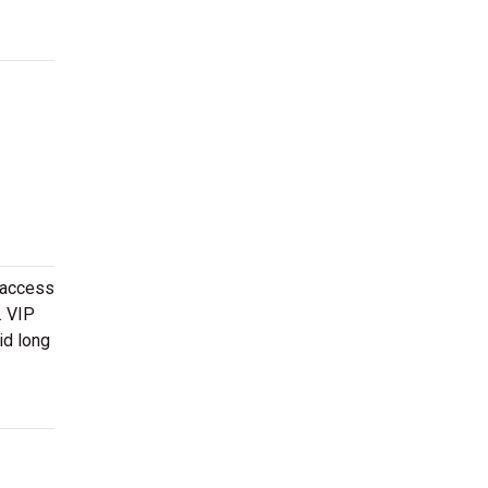
 access
. VIP
id long