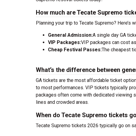
How much are Tecate Supremo tick
Planning your trip to Tecate Supremo? Here’s w
General Admission:
A single day GA tick
VIP Packages:
VIP packages can cost as
Cheap Festival Passes:
The cheapest tic
What’s the difference between gene
GA tickets are the most affordable ticket option
to most performances. VIP tickets typically pro
packages often come with dedicated viewing sec
lines and crowded areas.
When do Tecate Supremo tickets go
Tecate Supremo tickets 2026 typically go on sa