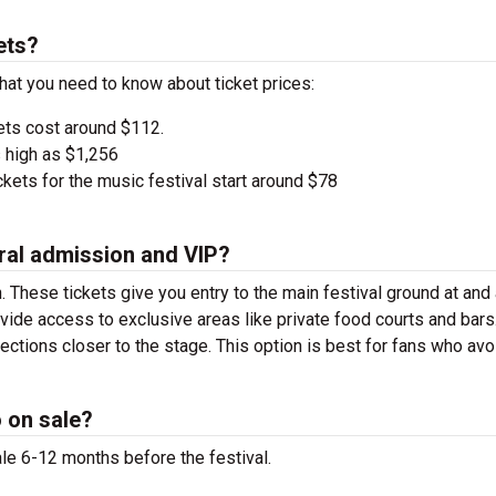
ets?
hat you need to know about ticket prices:
ets cost around $112.
 high as $1,256
kets for the music festival start around $78
ral admission and VIP?
. These tickets give you entry to the main festival ground at
and
vide access to exclusive areas like private food courts and bars
tions closer to the stage. This option is best for fans who avo
 on sale?
le 6-12 months before the festival.