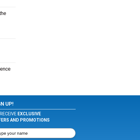
the
ience
GN UP!
RECEIVE
EXCLUSIVE
FERS AND PROMOTIONS