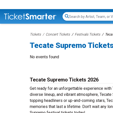
Search...
Tickets
Concert Tickets
Festivals Tickets
Teca
Tecate Supremo Ticket
No events found
Tecate Supremo Tickets 2026
Get ready for an unforgettable experience with
diverse lineup, and vibrant atmosphere, Tecate 
topping headliners or up-and-coming stars, Te
memories that last a lifetime. Don’t wait any lo
Supremo festival tickets today!