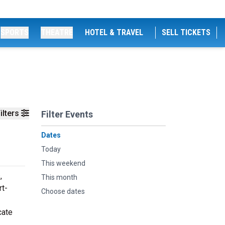
SPORTS
THEATRE
HOTEL & TRAVEL
SELL TICKETS
ilters
Filter Events
Dates
Today
This weekend
,
This month
rt-
Choose dates
cate