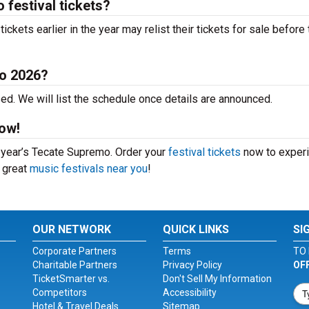
festival tickets?
kets earlier in the year may relist their tickets for sale before 
o 2026?
d. We will list the schedule once details are announced.
ow!
s year’s Tecate Supremo. Order your
festival tickets
now to exper
r great
music festivals near you
!
OUR NETWORK
QUICK LINKS
SI
Corporate Partners
Terms
TO 
Charitable Partners
Privacy Policy
OF
TicketSmarter vs.
Don't Sell My Information
Competitors
Accessibility
Hotel & Travel Deals
Sitemap