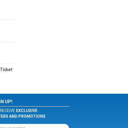
 Ticket
GN UP!
RECEIVE
EXCLUSIVE
FERS AND PROMOTIONS