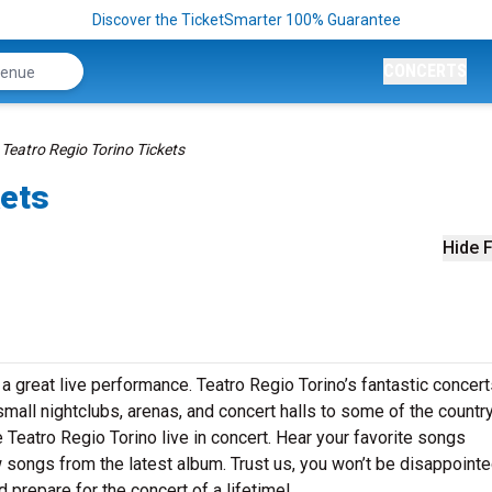
Discover the TicketSmarter 100% Guarantee
CONCERTS
Teatro Regio Torino Tickets
kets
Hide F
a great live performance. Teatro Regio Torino’s fantastic concert
small nightclubs, arenas, and concert halls to some of the country
Teatro Regio Torino live in concert. Hear your favorite songs
ew songs from the latest album. Trust us, you won’t be disappointe
 prepare for the concert of a lifetime!