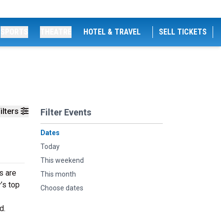
SPORTS
THEATRE
HOTEL & TRAVEL
SELL TICKETS
ilters
Filter Events
Dates
Today
This weekend
s are
This month
’s top
Choose dates
d.