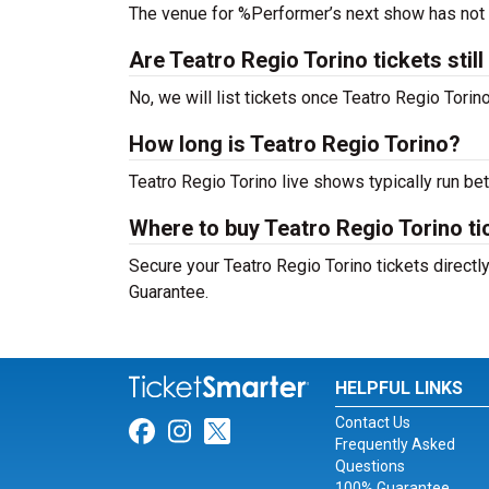
The venue for %Performer’s next show has not
Are Teatro Regio Torino tickets still
No, we will list tickets once Teatro Regio Tor
How long is Teatro Regio Torino?
Teatro Regio Torino live shows typically run b
Where to buy Teatro Regio Torino ti
Secure your Teatro Regio Torino tickets directl
Guarantee.
HELPFUL LINKS
Contact Us
Link for Facebook
Link for Instagram
Link for Twitter
Frequently Asked
Questions
100% Guarantee