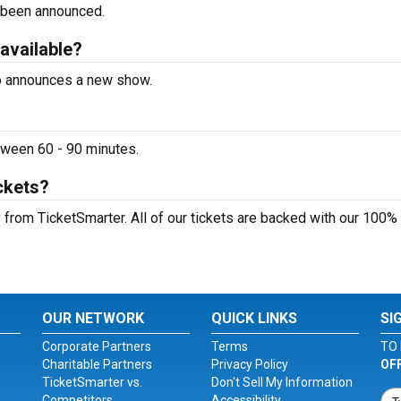
 been announced.
 available?
ino announces a new show.
etween 60 - 90 minutes.
ckets?
y from TicketSmarter. All of our tickets are backed with our 100%
OUR NETWORK
QUICK LINKS
SI
Corporate Partners
Terms
TO 
Charitable Partners
Privacy Policy
OF
TicketSmarter vs.
Don't Sell My Information
Competitors
Accessibility