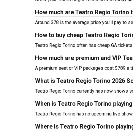
How much are Teatro Regio Torino t
Around $78 is the average price you’ll pay to se
How to buy cheap Teatro Regio Tori
Teatro Regio Torino often has cheap GA tickets 
How much are premium and VIP Teat
A premium seat or VIP packages cost $789 a ti
What is Teatro Regio Torino 2026 S
Teatro Regio Torino currently has now shows s
When is Teatro Regio Torino playing
Teatro Regio Torino has no upcoming live shows
Where is Teatro Regio Torino playin