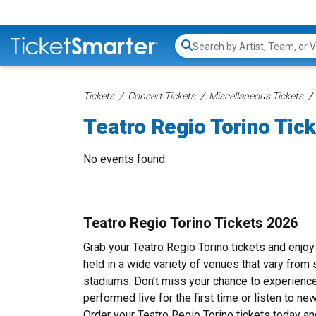
Search...
Tickets
Concert Tickets
Miscellaneous Tickets
Teatro Regio Torino Tic
No events found
Teatro Regio Torino Tickets 2026
Grab your Teatro Regio Torino tickets and enjoy 
held in a wide variety of venues that vary from 
stadiums. Don’t miss your chance to experience 
performed live for the first time or listen to n
Order your Teatro Regio Torino tickets today and