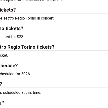
ickets?
e Teatro Regio Torino in concert.
no tickets?
listed for $28.
ro Regio Torino tickets?
cket.
chedule?
cheduled for 2026.
?
 scheduled at this time.
g?