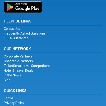
HELPFUL LINKS
Contact Us
Frequently Asked Questions
100% Guarantee
OUR NETWORK
Corporate Partners
Charitable Partners
TicketSmarter vs. Competitors
Hotel & Travel Deals
In the News
Blog
QUICK LINKS
Terms
Privacy Policy