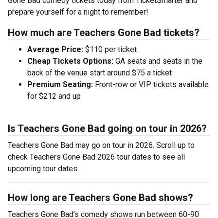
Gone Bad comedy tickets today from TicketSmarter and
prepare yourself for a night to remember!
How much are Teachers Gone Bad tickets?
Average Price:
$110 per ticket
Cheap Tickets Options:
GA seats and seats in the
back of the venue start around $75 a ticket
Premium Seating:
Front-row or VIP tickets available
for $212 and up
Is Teachers Gone Bad going on tour in 2026?
Teachers Gone Bad may go on tour in 2026. Scroll up to
check Teachers Gone Bad 2026 tour dates to see all
upcoming tour dates.
How long are Teachers Gone Bad shows?
Teachers Gone Bad’s comedy shows run between 60-90