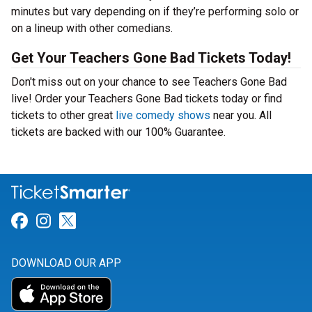
minutes but vary depending on if they’re performing solo or
on a lineup with other comedians.
Get Your Teachers Gone Bad Tickets Today!
Don't miss out on your chance to see Teachers Gone Bad
live! Order your Teachers Gone Bad tickets today or find
tickets to other great
live comedy shows
near you. All
tickets are backed with our 100% Guarantee.
Link for Facebook
Link for Instagram
Link for Twitter
DOWNLOAD OUR APP