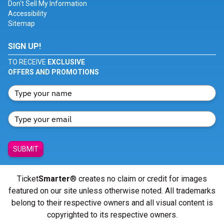
Don't Sell My Information
Accessibility
Sitemap
SIGN UP!
TO RECEIVE
EXCLUSIVE
OFFERS AND PROMOTIONS
SUBMIT
Ticket
Smarter
® creates no claim or credit for images
featured on our site unless otherwise noted. All trademarks
belong to their respective owners and all visual content is
copyrighted to its respective owners.