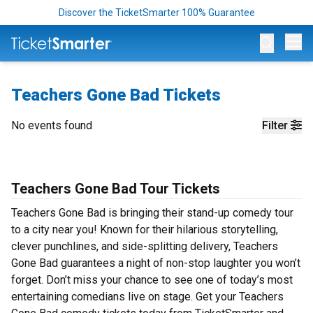
Discover the TicketSmarter 100% Guarantee
Op
Teachers Gone Bad Tickets
No events found
Filter
Teachers Gone Bad Tour Tickets
Teachers Gone Bad is bringing their stand-up comedy tour
to a city near you! Known for their hilarious storytelling,
clever punchlines, and side-splitting delivery, Teachers
Gone Bad guarantees a night of non-stop laughter you won’t
forget. Don’t miss your chance to see one of today’s most
entertaining comedians live on stage. Get your Teachers