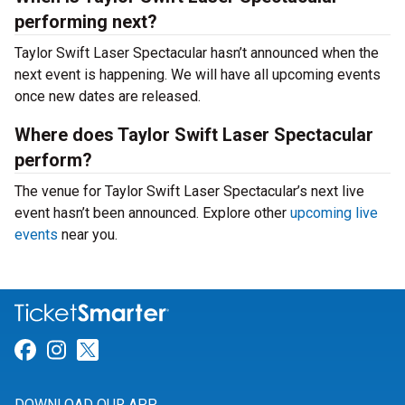
performing next?
Taylor Swift Laser Spectacular hasn’t announced when the
next event is happening. We will have all upcoming events
once new dates are released.
Where does Taylor Swift Laser Spectacular
perform?
The venue for Taylor Swift Laser Spectacular’s next live
event hasn’t been announced. Explore other
upcoming live
events
near you.
Link for Facebook
Link for Instagram
Link for Twitter
DOWNLOAD OUR APP