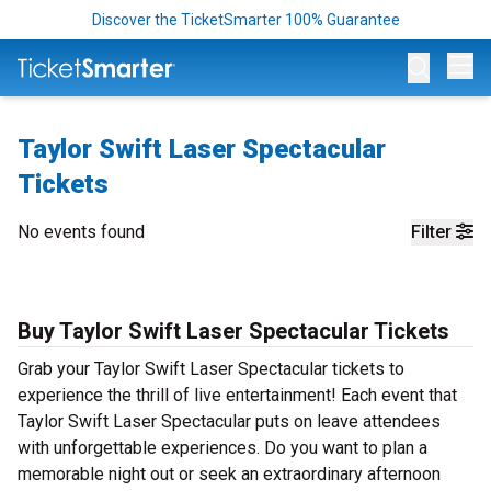
Discover the TicketSmarter 100% Guarantee
Op
Taylor Swift Laser Spectacular
Tickets
No events found
Filter
Buy Taylor Swift Laser Spectacular Tickets
Grab your Taylor Swift Laser Spectacular tickets to
experience the thrill of live entertainment! Each event that
Taylor Swift Laser Spectacular puts on leave attendees
with unforgettable experiences. Do you want to plan a
memorable night out or seek an extraordinary afternoon