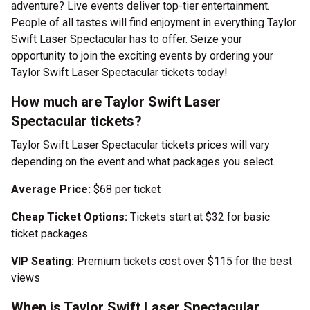
adventure? Live events deliver top-tier entertainment.
People of all tastes will find enjoyment in everything Taylor
Swift Laser Spectacular has to offer. Seize your
opportunity to join the exciting events by ordering your
Taylor Swift Laser Spectacular tickets today!
How much are Taylor Swift Laser
Spectacular tickets?
Taylor Swift Laser Spectacular tickets prices will vary
depending on the event and what packages you select.
Average Price:
$68 per ticket
Cheap Ticket Options:
Tickets start at $32 for basic
ticket packages
VIP Seating:
Premium tickets cost over $115 for the best
views
When is Taylor Swift Laser Spectacular