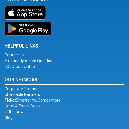
HELPFUL LINKS
Contact Us
Frequently Asked Questions
100% Guarantee
OUR NETWORK
Corporate Partners
Charitable Partners
TicketSmarter vs. Competitors
Hotel & Travel Deals
In the News
Blog