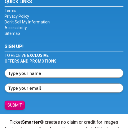
QUICK LINKS
Terms
Privacy Policy
Don't Sell My Information
Accessibility
Sitemap
SIGN UP!
TO RECEIVE
EXCLUSIVE
OFFERS AND PROMOTIONS
SUBMIT
Ticket
Smarter
® creates no claim or credit for images