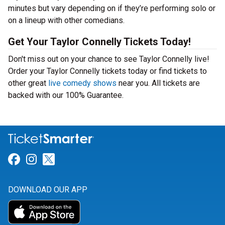
minutes but vary depending on if they’re performing solo or
on a lineup with other comedians.
Get Your Taylor Connelly Tickets Today!
Don't miss out on your chance to see Taylor Connelly live!
Order your Taylor Connelly tickets today or find tickets to
other great
live comedy shows
near you. All tickets are
backed with our 100% Guarantee.
Link for Facebook
Link for Instagram
Link for Twitter
DOWNLOAD OUR APP