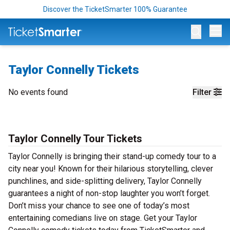
Discover the TicketSmarter 100% Guarantee
Op
Taylor Connelly Tickets
No events found
Filter
Taylor Connelly Tour Tickets
Taylor Connelly is bringing their stand-up comedy tour to a
city near you! Known for their hilarious storytelling, clever
punchlines, and side-splitting delivery, Taylor Connelly
guarantees a night of non-stop laughter you won’t forget.
Don’t miss your chance to see one of today’s most
entertaining comedians live on stage. Get your Taylor