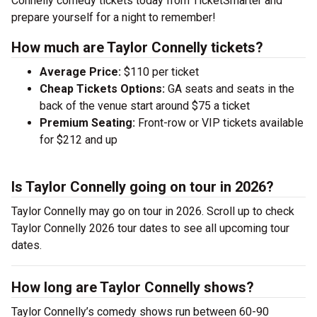
Connelly comedy tickets today from TicketSmarter and
prepare yourself for a night to remember!
How much are Taylor Connelly tickets?
Average Price:
$110 per ticket
Cheap Tickets Options:
GA seats and seats in the
back of the venue start around $75 a ticket
Premium Seating:
Front-row or VIP tickets available
for $212 and up
Is Taylor Connelly going on tour in 2026?
Taylor Connelly may go on tour in 2026. Scroll up to check
Taylor Connelly 2026 tour dates to see all upcoming tour
dates.
How long are Taylor Connelly shows?
Taylor Connelly’s comedy shows run between 60-90