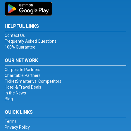
HELPFUL LINKS
Contact Us
Frequently Asked Questions
100% Guarantee
OUR NETWORK
Corporate Partners
Charitable Partners
TicketSmarter vs. Competitors
Hotel & Travel Deals
In the News
Blog
QUICK LINKS
Terms
Privacy Policy