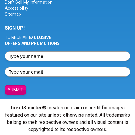
Don't Sell My Information
Accessibility
Sitemap
SIGN UP!
TO RECEIVE
EXCLUSIVE
OFFERS AND PROMOTIONS
SUBMIT
Ticket
Smarter
® creates no claim or credit for images
featured on our site unless otherwise noted. All trademarks
belong to their respective owners and all visual content is
copyrighted to its respective owners.