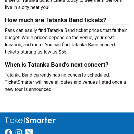
a set of Tatanka Band tickets today to see them perform
live in a city near you!
How much are Tatanka Band tickets?
Fans can easily find Tatanka Band ticket prices that fit their
budget. While prices depend on the venue, your seat
location, and more. You can find Tatanka Band concert
tickets starting as low as $55.
When is Tatanka Band’s next concert?
Tatanka Band currently has no concerts scheduled.
TicketSmarter will have all dates and venues listed once a
new tour is announced.
Link for Facebook
Link for Instagram
Link for Twitter