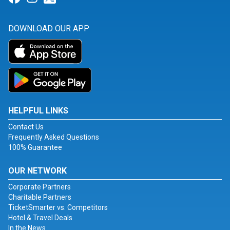
DOWNLOAD OUR APP
HELPFUL LINKS
Contact Us
Frequently Asked Questions
100% Guarantee
OUR NETWORK
Corporate Partners
Charitable Partners
TicketSmarter vs. Competitors
Hotel & Travel Deals
In the News