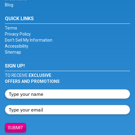
Blog
QUICK LINKS
Terms
Privacy Policy
Don't Sell My Information
Accessibility
Sitemap
SIGN UP!
TO RECEIVE
EXCLUSIVE
OFFERS AND PROMOTIONS
SUBMIT