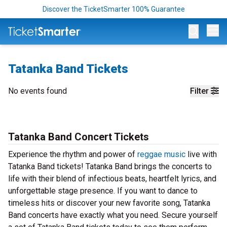
Discover the TicketSmarter 100% Guarantee
Op
Tatanka Band Tickets
No events found
Filter
Tatanka Band Concert Tickets
Experience the rhythm and power of
reggae music
live with
Tatanka Band tickets! Tatanka Band brings the concerts to
life with their blend of infectious beats, heartfelt lyrics, and
unforgettable stage presence. If you want to dance to
timeless hits or discover your new favorite song, Tatanka
Band concerts have exactly what you need. Secure yourself