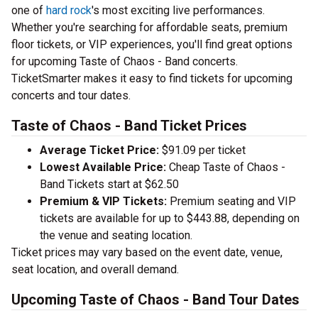
one of
hard rock
's most exciting live performances.
Whether you're searching for affordable seats, premium
floor tickets, or VIP experiences, you'll find great options
for upcoming Taste of Chaos - Band concerts.
TicketSmarter makes it easy to find tickets for upcoming
concerts and tour dates.
Taste of Chaos - Band Ticket Prices
Average Ticket Price:
$91.09 per ticket
Lowest Available Price:
Cheap Taste of Chaos -
Band Tickets start at $62.50
Premium & VIP Tickets:
Premium seating and VIP
tickets are available for up to $443.88, depending on
the venue and seating location.
Ticket prices may vary based on the event date, venue,
seat location, and overall demand.
Upcoming Taste of Chaos - Band Tour Dates