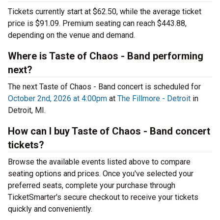
Tickets currently start at $62.50, while the average ticket
price is $91.09. Premium seating can reach $443.88,
depending on the venue and demand.
Where is Taste of Chaos - Band performing
next?
The next Taste of Chaos - Band concert is scheduled for
October 2nd, 2026 at 4:00pm
at
The Fillmore - Detroit
in
Detroit, MI.
How can I buy Taste of Chaos - Band concert
tickets?
Browse the available events listed above to compare
seating options and prices. Once you've selected your
preferred seats, complete your purchase through
TicketSmarter's secure checkout to receive your tickets
quickly and conveniently.