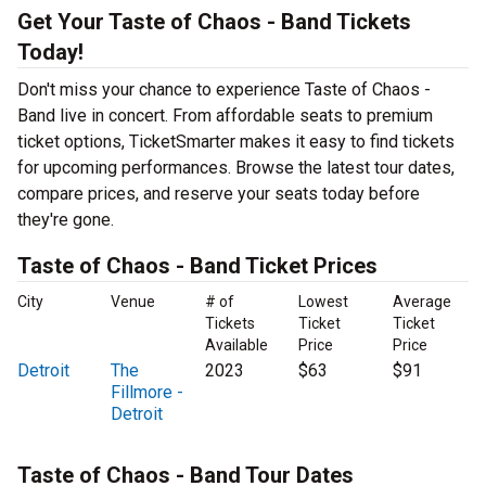
Get Your Taste of Chaos - Band Tickets
Today!
Don't miss your chance to experience Taste of Chaos -
Band live in concert. From affordable seats to premium
ticket options, TicketSmarter makes it easy to find tickets
for upcoming performances. Browse the latest tour dates,
compare prices, and reserve your seats today before
they're gone.
Taste of Chaos - Band Ticket Prices
City
Venue
# of
Lowest
Average
Tickets
Ticket
Ticket
Available
Price
Price
Detroit
The
2023
$63
$91
Fillmore -
Detroit
Taste of Chaos - Band Tour Dates