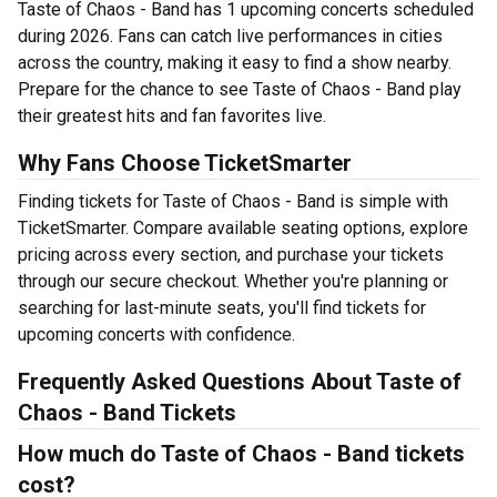
Taste of Chaos - Band has 1 upcoming concerts scheduled
during 2026. Fans can catch live performances in cities
across the country, making it easy to find a show nearby.
Prepare for the chance to see Taste of Chaos - Band play
their greatest hits and fan favorites live.
Why Fans Choose TicketSmarter
Finding tickets for Taste of Chaos - Band is simple with
TicketSmarter. Compare available seating options, explore
pricing across every section, and purchase your tickets
through our secure checkout. Whether you're planning or
searching for last-minute seats, you'll find tickets for
upcoming concerts with confidence.
Frequently Asked Questions About Taste of
Chaos - Band Tickets
How much do Taste of Chaos - Band tickets
cost?