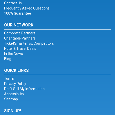
Contact Us
Frequently Asked Questions
100% Guarantee
OUR NETWORK
Corporate Partners
Charitable Partners
TicketSmarter vs. Competitors
Hotel & Travel Deals
In the News
Blog
QUICK LINKS
Terms
Privacy Policy
Don't Sell My Information
Accessibility
Sitemap
SIGN UP!