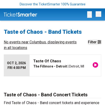
Discover the TicketSmarter 100% Guarantee
Op
Taste of Chaos - Band Tickets
No events near
Columbus
, displaying events
Filter
in all locations
Taste Of Chaos
OCT 2, 2026
The Fillmore - Detroit
| Detroit, MI
FRI 4:00 PM
Taste of Chaos - Band Concert Tickets
Find Taste of Chaos - Band concert tickets and experience