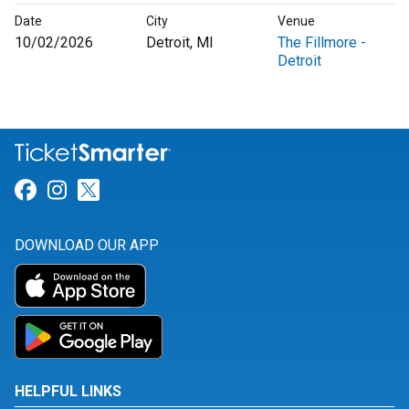
Date
City
Venue
10/02/2026
Detroit, MI
The Fillmore -
Detroit
Link for Facebook
Link for Instagram
Link for Twitter
DOWNLOAD OUR APP
HELPFUL LINKS