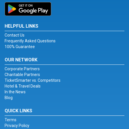
HELPFUL LINKS
Contact Us
Frequently Asked Questions
100% Guarantee
OUR NETWORK
Corporate Partners
Charitable Partners
TicketSmarter vs. Competitors
Hotel & Travel Deals
In the News
Blog
QUICK LINKS
Terms
Privacy Policy