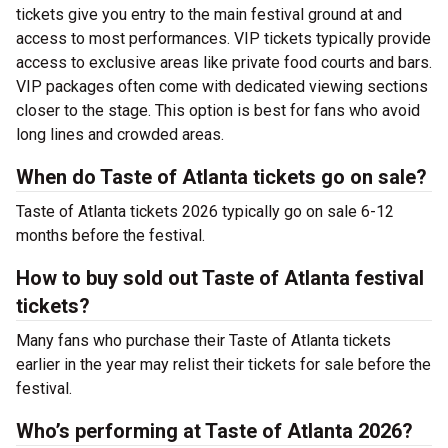
tickets give you entry to the main festival ground at
and
access to most performances. VIP tickets typically provide
access to exclusive areas like private food courts and bars.
VIP packages often come with dedicated viewing sections
closer to the stage. This option is best for fans who avoid
long lines and crowded areas.
When do Taste of Atlanta tickets go on sale?
Taste of Atlanta tickets 2026 typically go on sale 6-12
months before the festival.
How to buy sold out Taste of Atlanta festival
tickets?
Many fans who purchase their Taste of Atlanta tickets
earlier in the year may relist their tickets for sale before the
festival.
Who’s performing at Taste of Atlanta 2026?