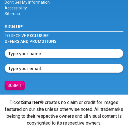
Don't Sell My Information
Accessibility
Sitemap
SIGN UP!
TO RECEIVE
EXCLUSIVE
OFFERS AND PROMOTIONS
SUBMIT
Ticket
Smarter
® creates no claim or credit for images
featured on our site unless otherwise noted. All trademarks
belong to their respective owners and all visual content is
copyrighted to its respective owners.