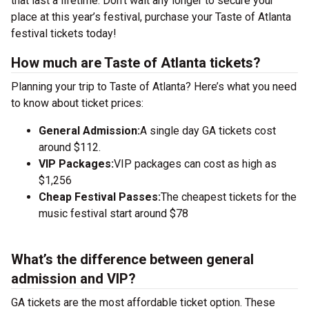
that last a lifetime. Don’t wait any longer to secure your
place at this year’s festival, purchase your Taste of Atlanta
festival tickets today!
How much are Taste of Atlanta tickets?
Planning your trip to Taste of Atlanta? Here’s what you need
to know about ticket prices:
General Admission:
A single day GA tickets cost
around $112.
VIP Packages:
VIP packages can cost as high as
$1,256
Cheap Festival Passes:
The cheapest tickets for the
music festival start around $78
What’s the difference between general
admission and VIP?
GA tickets are the most affordable ticket option. These