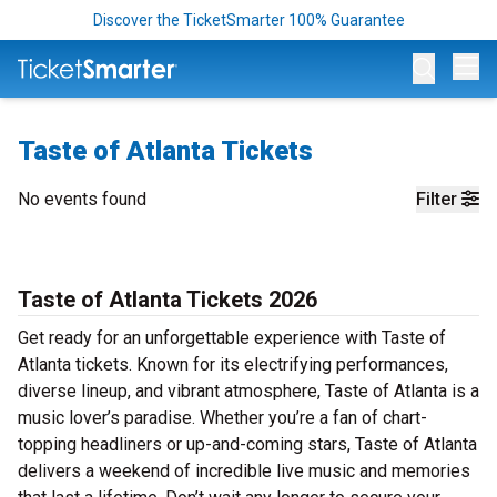
Discover the TicketSmarter 100% Guarantee
Op
Taste of Atlanta Tickets
No events found
Filter
Taste of Atlanta Tickets 2026
Get ready for an unforgettable experience with Taste of
Atlanta tickets. Known for its electrifying performances,
diverse lineup, and vibrant atmosphere, Taste of Atlanta is a
music lover’s paradise. Whether you’re a fan of chart-
topping headliners or up-and-coming stars, Taste of Atlanta
delivers a weekend of incredible live music and memories