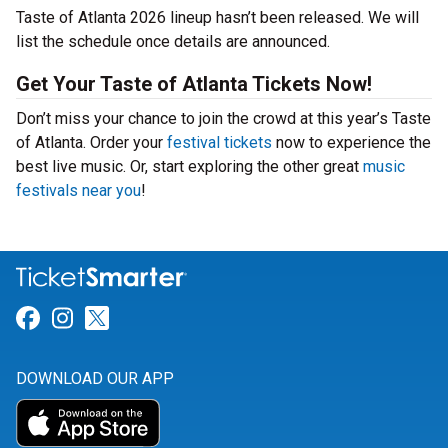
Taste of Atlanta 2026 lineup hasn’t been released. We will
list the schedule once details are announced.
Get Your Taste of Atlanta Tickets Now!
Don’t miss your chance to join the crowd at this year’s Taste
of Atlanta. Order your
festival tickets
now to experience the
best live music. Or, start exploring the other great
music
festivals near you
!
Link for Facebook
Link for Instagram
Link for Twitter
DOWNLOAD OUR APP