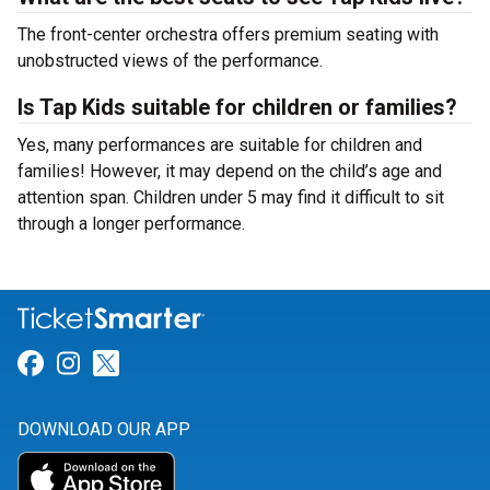
The front-center orchestra offers premium seating with
unobstructed views of the performance.
Is Tap Kids suitable for children or families?
Yes, many performances are suitable for children and
families! However, it may depend on the child’s age and
attention span. Children under 5 may find it difficult to sit
through a longer performance.
Link for Facebook
Link for Instagram
Link for Twitter
DOWNLOAD OUR APP