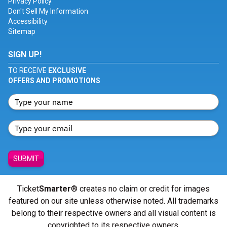
Privacy Policy
Don't Sell My Information
Accessibility
Sitemap
SIGN UP!
TO RECEIVE
EXCLUSIVE
OFFERS AND PROMOTIONS
SUBMIT
Ticket
Smarter
® creates no claim or credit for images
featured on our site unless otherwise noted. All trademarks
belong to their respective owners and all visual content is
copyrighted to its respective owners.