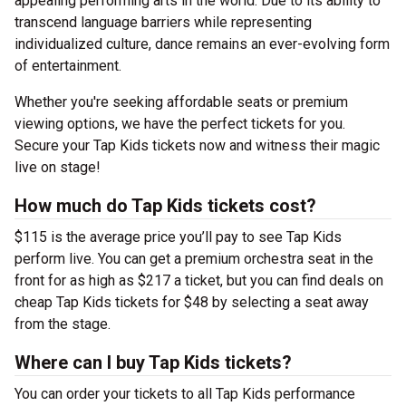
appealing performing arts in the world. Due to its ability to
transcend language barriers while representing
individualized culture, dance remains an ever-evolving form
of entertainment.
Whether you're seeking affordable seats or premium
viewing options, we have the perfect tickets for you.
Secure your Tap Kids tickets now and witness their magic
live on stage!
How much do Tap Kids tickets cost?
$115 is the average price you’ll pay to see Tap Kids
perform live. You can get a premium orchestra seat in the
front for as high as $217 a ticket, but you can find deals on
cheap Tap Kids tickets for $48 by selecting a seat away
from the stage.
Where can I buy Tap Kids tickets?
You can order your tickets to all Tap Kids performance