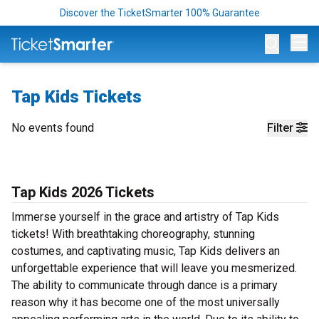
Discover the TicketSmarter 100% Guarantee
Op
Tap Kids Tickets
No events found
Filter
Tap Kids 2026 Tickets
Immerse yourself in the grace and artistry of Tap Kids
tickets! With breathtaking choreography, stunning
costumes, and captivating music, Tap Kids delivers an
unforgettable experience that will leave you mesmerized.
The ability to communicate through dance is a primary
reason why it has become one of the most universally