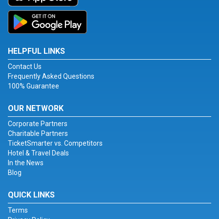
HELPFUL LINKS
Contact Us
Frequently Asked Questions
100% Guarantee
OUR NETWORK
Corporate Partners
Charitable Partners
TicketSmarter vs. Competitors
Hotel & Travel Deals
In the News
Blog
QUICK LINKS
Terms