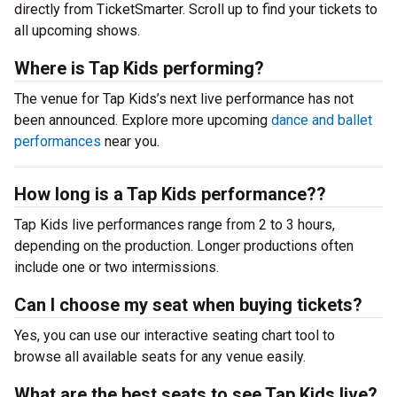
directly from TicketSmarter. Scroll up to find your tickets to
all upcoming shows.
Where is Tap Kids performing?
The venue for Tap Kids’s next live performance has not
been announced. Explore more upcoming
dance and ballet
performances
near you.
How long is a Tap Kids performance??
Tap Kids live performances range from 2 to 3 hours,
depending on the production. Longer productions often
include one or two intermissions.
Can I choose my seat when buying tickets?
Yes, you can use our interactive seating chart tool to
browse all available seats for any venue easily.
What are the best seats to see Tap Kids live?