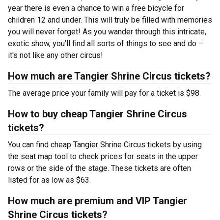
year there is even a chance to win a free bicycle for
children 12 and under. This will truly be filled with memories
you will never forget! As you wander through this intricate,
exotic show, you’ll find all sorts of things to see and do –
it's not like any other circus!
How much are Tangier Shrine Circus tickets?
The average price your family will pay for a ticket is $98.
How to buy cheap Tangier Shrine Circus
tickets?
You can find cheap Tangier Shrine Circus tickets by using
the seat map tool to check prices for seats in the upper
rows or the side of the stage. These tickets are often
listed for as low as $63.
How much are premium and VIP Tangier
Shrine Circus tickets?