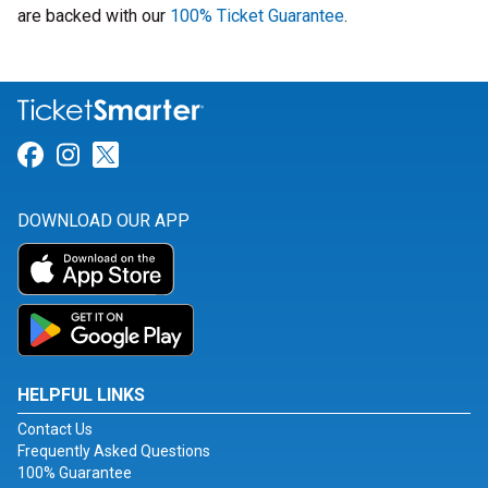
are backed with our
100% Ticket Guarantee
.
Link for Facebook
Link for Instagram
Link for Twitter
DOWNLOAD OUR APP
HELPFUL LINKS
Contact Us
Frequently Asked Questions
100% Guarantee