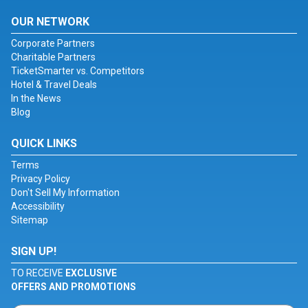
OUR NETWORK
Corporate Partners
Charitable Partners
TicketSmarter vs. Competitors
Hotel & Travel Deals
In the News
Blog
QUICK LINKS
Terms
Privacy Policy
Don't Sell My Information
Accessibility
Sitemap
SIGN UP!
TO RECEIVE
EXCLUSIVE
OFFERS AND PROMOTIONS