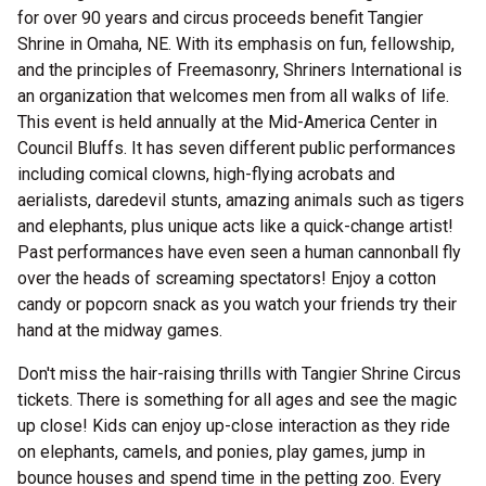
for over 90 years and circus proceeds benefit Tangier
Shrine in Omaha, NE. With its emphasis on fun, fellowship,
and the principles of Freemasonry, Shriners International is
an organization that welcomes men from all walks of life.
This event is held annually at the Mid-America Center in
Council Bluffs. It has seven different public performances
including comical clowns, high-flying acrobats and
aerialists, daredevil stunts, amazing animals such as tigers
and elephants, plus unique acts like a quick-change artist!
Past performances have even seen a human cannonball fly
over the heads of screaming spectators! Enjoy a cotton
candy or popcorn snack as you watch your friends try their
hand at the midway games.
Don't miss the hair-raising thrills with Tangier Shrine Circus
tickets. There is something for all ages and see the magic
up close! Kids can enjoy up-close interaction as they ride
on elephants, camels, and ponies, play games, jump in
bounce houses and spend time in the petting zoo. Every