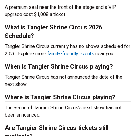
A premium seat near the front of the stage and a VIP
upgrade cost $1,008 a ticket.
What is Tangier Shrine Circus 2026
Schedule?
Tangier Shrine Circus currently has no shows scheduled for
2026. Explore more
family-friendly events
near you.
When is Tangier Shrine Circus playing?
Tangier Shrine Circus has not announced the date of the
next show.
Where is Tangier Shrine Circus playing?
The venue of Tangier Shrine Circus’s next show has not
been announced.
Are Tangier Shrine Circus tickets still