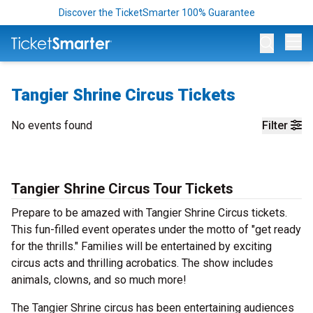
Discover the TicketSmarter 100% Guarantee
Op
Tangier Shrine Circus Tickets
No events found
Filter
Tangier Shrine Circus Tour Tickets
Prepare to be amazed with Tangier Shrine Circus tickets.
This fun-filled event operates under the motto of "get ready
for the thrills." Families will be entertained by exciting
circus acts and thrilling acrobatics. The show includes
animals, clowns, and so much more!
The Tangier Shrine circus has been entertaining audiences