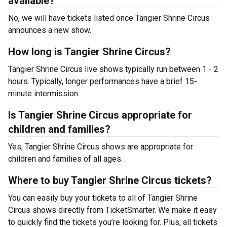
available?
No, we will have tickets listed once Tangier Shrine Circus
announces a new show.
How long is Tangier Shrine Circus?
Tangier Shrine Circus live shows typically run between 1 - 2
hours. Typically, longer performances have a brief 15-
minute intermission.
Is Tangier Shrine Circus appropriate for
children and families?
Yes, Tangier Shrine Circus shows are appropriate for
children and families of all ages.
Where to buy Tangier Shrine Circus tickets?
You can easily buy your tickets to all of Tangier Shrine
Circus shows directly from TicketSmarter. We make it easy
to quickly find the tickets you’re looking for. Plus, all tickets