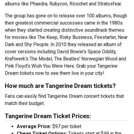
albums like Phaedra, Rubycon, Ricochet and Stratosfear.
The group has gone on to release over 100 albums, though
their greatest commercial successes came in the 1980s
when they started creating distinctive soundtrack themes
for movies like The Keep, Risky Business, Firestarter, Near
Dark and Shy People. In 2010 they released an album of
cover versions including David Bowie's Space Oddity,
Kraftwerk's The Model, The Beatles' Norwegian Wood and
Pink Floyd's Wish You Were Here. Grab your Tangerine
Dream tickets now to see them live in your city!
How much are Tangerine Dream tickets?
Fans can easily find Tangerine Dream concert tickets that
match their budget.
Tangerine Dream Ticket Prices:
Average Price:
$97 per ticket
Cheap Ticket Options:
Tickets start at $49 in the