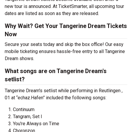
new tour is announced. At TicketSmarter, all upcoming tour
dates are listed as soon as they are released.
Why Wait? Get Your Tangerine Dream Tickets
Now
Secure your seats today and skip the box office! Our easy
mobile ticketing ensures hassle-free entry to all Tangerine
Dream shows.
What songs are on Tangerine Dream's
setlist?
Tangerine Dream's setlist while performing in Reutlingen ,
01 at “echaz.Hafen” included the following songs:
Continuum
Tangram, Set I
You're Always on Time
Choronzon