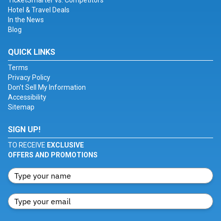
TicketSmarter vs. Competitors
Hotel & Travel Deals
In the News
Blog
QUICK LINKS
Terms
Privacy Policy
Don't Sell My Information
Accessibility
Sitemap
SIGN UP!
TO RECEIVE
EXCLUSIVE
OFFERS AND PROMOTIONS