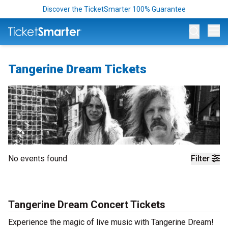
Discover the TicketSmarter 100% Guarantee
Op
Tangerine Dream Tickets
No events found
Filter
Tangerine Dream Concert Tickets
Experience the magic of live music with Tangerine Dream!