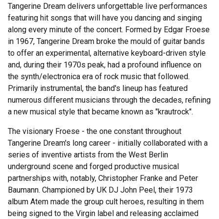
Tangerine Dream delivers unforgettable live performances
featuring hit songs that will have you dancing and singing
along every minute of the concert. Formed by Edgar Froese
in 1967, Tangerine Dream broke the mould of guitar bands
to offer an experimental, alternative keyboard-driven style
and, during their 1970s peak, had a profound influence on
the synth/electronica era of rock music that followed.
Primarily instrumental, the band's lineup has featured
numerous different musicians through the decades, refining
a new musical style that became known as "krautrock".
The visionary Froese - the one constant throughout
Tangerine Dream's long career - initially collaborated with a
series of inventive artists from the West Berlin
underground scene and forged productive musical
partnerships with, notably, Christopher Franke and Peter
Baumann. Championed by UK DJ John Peel, their 1973
album Atem made the group cult heroes, resulting in them
being signed to the Virgin label and releasing acclaimed