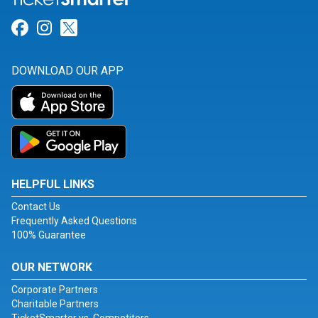
Link for Facebook
Link for Instagram
Link for Twitter
DOWNLOAD OUR APP
HELPFUL LINKS
Contact Us
Frequently Asked Questions
100% Guarantee
OUR NETWORK
Corporate Partners
Charitable Partners