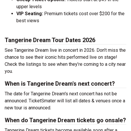
upper levels
VIP Seating:
Premium tickets cost over $200 for the
best views
Tangerine Dream Tour Dates 2026
See Tangerine Dream live in concert in 2026. Don’t miss the
chance to see their iconic hits performed live on stage!
Check the listings to see when they’re coming to a city near
you.
When is Tangerine Dream's next concert?
The date for Tangerine Dream's next concert has not be
announced. TicketSmater will list all dates & venues once a
new tour is announced.
When do Tangerine Dream tickets go onsale?
Tangerine Dream tickets become available soon after a