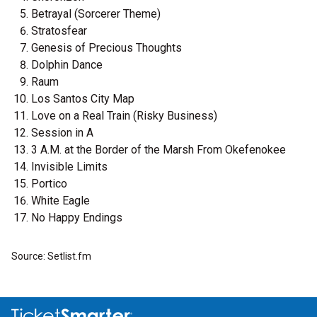
Betrayal (Sorcerer Theme)
Stratosfear
Genesis of Precious Thoughts
Dolphin Dance
Raum
Los Santos City Map
Love on a Real Train (Risky Business)
Session in A
3 A.M. at the Border of the Marsh From Okefenokee
Invisible Limits
Portico
White Eagle
No Happy Endings
Source: Setlist.fm