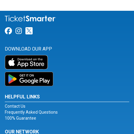
Link for Facebook
Link for Instagram
Link for Twitter
DOWNLOAD OUR APP
HELPFUL LINKS
Contact Us
Frequently Asked Questions
100% Guarantee
OUR NETWORK