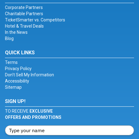
Corporate Partners
Charitable Partners
TicketSmarter vs. Competitors
Hotel & Travel Deals
In the News
Blog
QUICK LINKS
Terms
Privacy Policy
Don't Sell My Information
Accessibility
Sitemap
SIGN UP!
TO RECEIVE
EXCLUSIVE
OFFERS AND PROMOTIONS