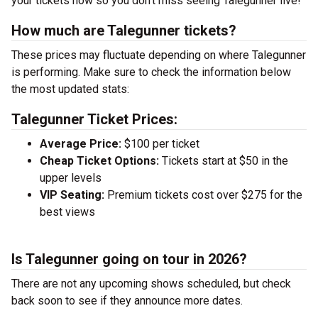
your tickets now so you don’t miss seeing Talegunner live!
How much are Talegunner tickets?
These prices may fluctuate depending on where Talegunner
is performing. Make sure to check the information below
the most updated stats:
Talegunner Ticket Prices:
Average Price:
$100 per ticket
Cheap Ticket Options:
Tickets start at $50 in the
upper levels
VIP Seating:
Premium tickets cost over $275 for the
best views
Is Talegunner going on tour in 2026?
There are not any upcoming shows scheduled, but check
back soon to see if they announce more dates.