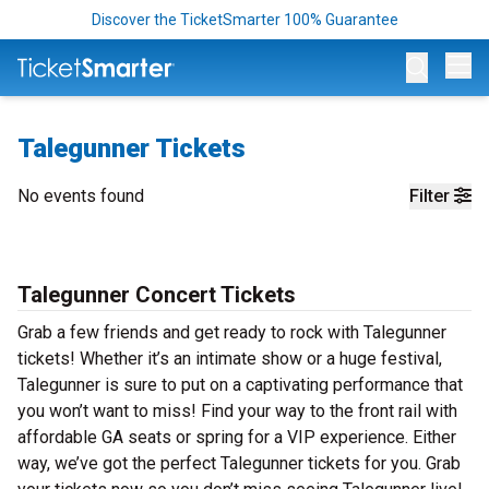
Discover the TicketSmarter 100% Guarantee
Op
Talegunner Tickets
No events found
Filter
Talegunner Concert Tickets
Grab a few friends and get ready to rock with Talegunner
tickets! Whether it’s an intimate show or a huge festival,
Talegunner is sure to put on a captivating performance that
you won’t want to miss! Find your way to the front rail with
affordable GA seats or spring for a VIP experience. Either
way, we’ve got the perfect Talegunner tickets for you. Grab