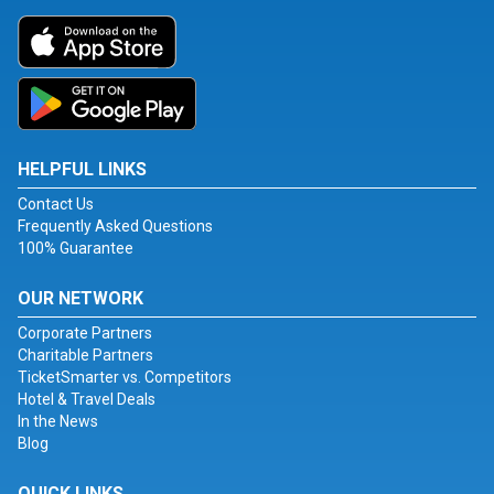
HELPFUL LINKS
Contact Us
Frequently Asked Questions
100% Guarantee
OUR NETWORK
Corporate Partners
Charitable Partners
TicketSmarter vs. Competitors
Hotel & Travel Deals
In the News
Blog
QUICK LINKS