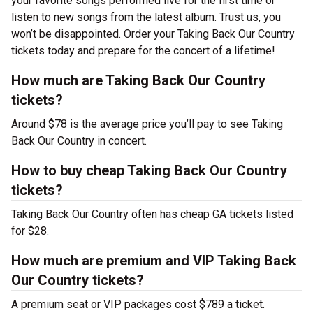
your favorite songs performed live for the first time or
listen to new songs from the latest album. Trust us, you
won’t be disappointed. Order your Taking Back Our Country
tickets today and prepare for the concert of a lifetime!
How much are Taking Back Our Country
tickets?
Around $78 is the average price you’ll pay to see Taking
Back Our Country in concert.
How to buy cheap Taking Back Our Country
tickets?
Taking Back Our Country often has cheap GA tickets listed
for $28.
How much are premium and VIP Taking Back
Our Country tickets?
A premium seat or VIP packages cost $789 a ticket.