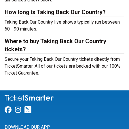
How long is Taking Back Our Country?
Taking Back Our Country live shows typically run between
60 - 90 minutes.
Where to buy Taking Back Our Country
tickets?
Secure your Taking Back Our Country tickets directly from
TicketSmarter. All of our tickets are backed with our 100%
Ticket Guarantee.
Link for Facebook
Link for Instagram
Link for Twitter
DOWNLOAD OUR APP