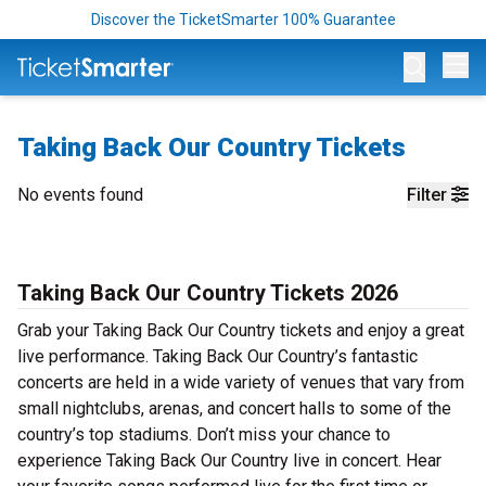
Discover the TicketSmarter 100% Guarantee
Op
Taking Back Our Country Tickets
No events found
Filter
Taking Back Our Country Tickets 2026
Grab your Taking Back Our Country tickets and enjoy a great
live performance. Taking Back Our Country’s fantastic
concerts are held in a wide variety of venues that vary from
small nightclubs, arenas, and concert halls to some of the
country’s top stadiums. Don’t miss your chance to
experience Taking Back Our Country live in concert. Hear