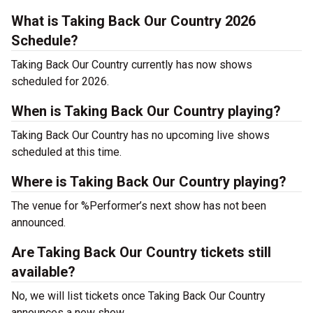
What is Taking Back Our Country 2026
Schedule?
Taking Back Our Country currently has now shows
scheduled for 2026.
When is Taking Back Our Country playing?
Taking Back Our Country has no upcoming live shows
scheduled at this time.
Where is Taking Back Our Country playing?
The venue for %Performer’s next show has not been
announced.
Are Taking Back Our Country tickets still
available?
No, we will list tickets once Taking Back Our Country
announces a new show.