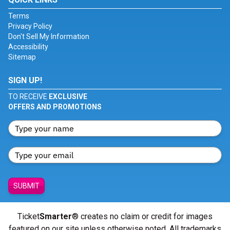
Terms
Privacy Policy
Don't Sell My Information
Accessibility
Sitemap
SIGN UP!
TO RECEIVE
EXCLUSIVE
OFFERS AND PROMOTIONS
SUBMIT
Ticket
Smarter
® creates no claim or credit for images
featured on our site unless otherwise noted. All trademarks