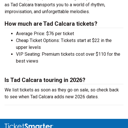
as Tad Calcara transports you to a world of rhythm,
improvisation, and unforgettable melodies.
How much are Tad Calcara tickets?
Average Price: $76 per ticket
Cheap Ticket Options: Tickets start at $22 in the
upper levels
VIP Seating: Premium tickets cost over $110 for the
best views
Is Tad Calcara touring in 2026?
We list tickets as soon as they go on sale, so check back
to see when Tad Calcara adds new 2026 dates.