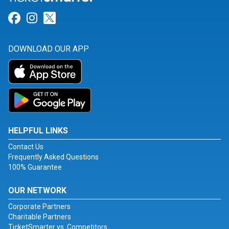
Link for Facebook
Link for Instagram
Link for Twitter
DOWNLOAD OUR APP
HELPFUL LINKS
Contact Us
Frequently Asked Questions
100% Guarantee
OUR NETWORK
Corporate Partners
Charitable Partners
TicketSmarter vs. Competitors