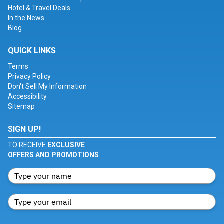
Hotel & Travel Deals
In the News
Blog
QUICK LINKS
Terms
Privacy Policy
Don't Sell My Information
Accessibility
Sitemap
SIGN UP!
TO RECEIVE
EXCLUSIVE
OFFERS AND PROMOTIONS