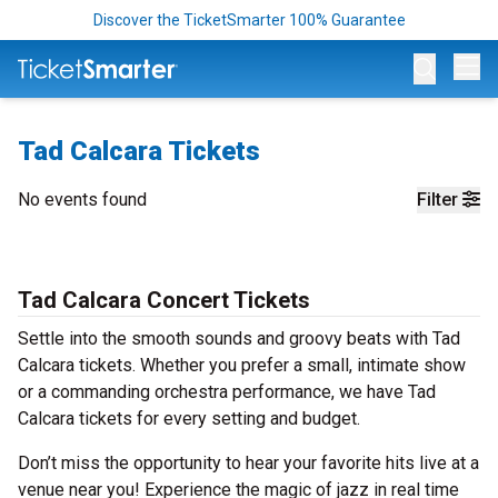
Discover the TicketSmarter 100% Guarantee
Op
Tad Calcara Tickets
No events found
Filter
Tad Calcara Concert Tickets
Settle into the smooth sounds and groovy beats with Tad
Calcara tickets. Whether you prefer a small, intimate show
or a commanding orchestra performance, we have Tad
Calcara tickets for every setting and budget.
Don’t miss the opportunity to hear your favorite hits live at a
venue near you! Experience the magic of jazz in real time