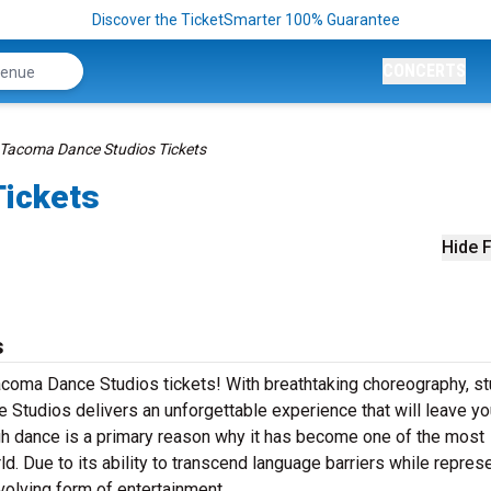
Discover the TicketSmarter 100% Guarantee
CONCERTS
Tacoma Dance Studios Tickets
Tickets
Hide F
s
Tacoma Dance Studios tickets! With breathtaking choreography, s
Studios delivers an unforgettable experience that will leave yo
h dance is a primary reason why it has become one of the most
ld. Due to its ability to transcend language barriers while repres
volving form of entertainment.