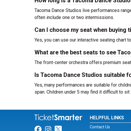
How long is a Tacoma Dance Studi
Tacoma Dance Studios live performances range 
often include one or two intermissions.
Can I choose my seat when buying t
Yes, you can use our interactive seating chart t
What are the best seats to see Tac
The front-center orchestra offers premium sea
Is Tacoma Dance Studios suitable fo
Yes, many performances are suitable for childre
span. Children under 5 may find it difficult to s
HELPFUL LINKS
Contact Us
Link for Facebook
Link for Instagram
Link for Twitter