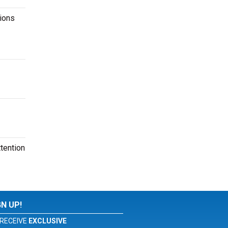
ions
tention
GN UP!
RECEIVE
EXCLUSIVE