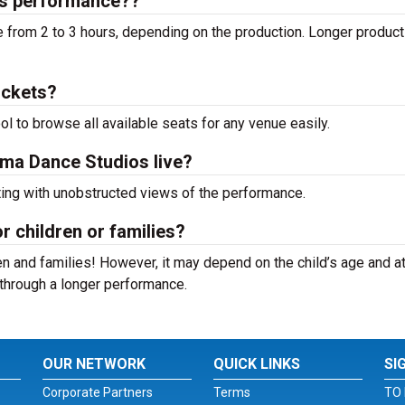
os performance??
from 2 to 3 hours, depending on the production. Longer product
ickets?
ool to browse all available seats for any venue easily.
oma Dance Studios live?
ting with unobstructed views of the performance.
r children or families?
n and families! However, it may depend on the child’s age and at
it through a longer performance.
OUR NETWORK
QUICK LINKS
SI
Corporate Partners
Terms
TO 