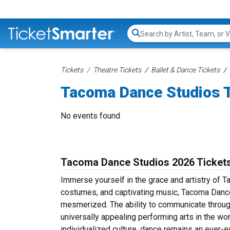
Search...
Tickets
Theatre Tickets
Ballet & Dance Tickets
Tacoma Dance Studios 
No events found
Tacoma Dance Studios 2026 Ticket
Immerse yourself in the grace and artistry of 
costumes, and captivating music, Tacoma Dance 
mesmerized. The ability to communicate throug
universally appealing performing arts in the wor
individualized culture, dance remains an ever-e