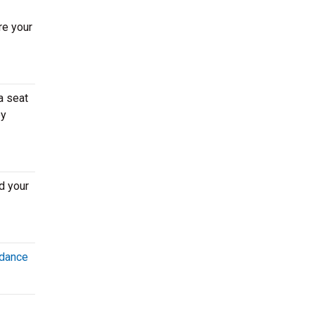
re your
a seat
by
d your
dance