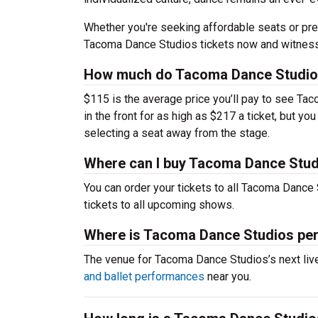
Whether you're seeking affordable seats or pre
Tacoma Dance Studios tickets now and witness 
How much do Tacoma Dance Studios
$115 is the average price you’ll pay to see Ta
in the front for as high as $217 a ticket, but 
selecting a seat away from the stage.
Where can I buy Tacoma Dance Stud
You can order your tickets to all Tacoma Dance 
tickets to all upcoming shows.
Where is Tacoma Dance Studios pe
The venue for Tacoma Dance Studios’s next li
and ballet performances
near you.