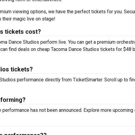
mium viewing options, we have the perfect tickets for you. Secu
their magic live on stage!
 tickets cost?
coma Dance Studios perform live. You can get a premium orchestr
you can find deals on cheap Tacoma Dance Studios tickets for $48 
ios tickets?
Studios performance directly from TicketSmarter. Scroll up to fin
rforming?
ve performance has not been announced. Explore more upcoming