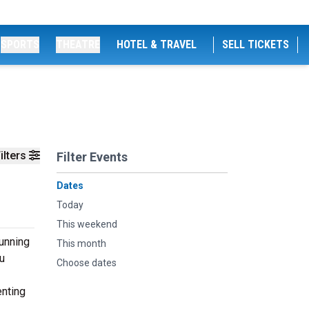
SPORTS
THEATRE
HOTEL & TRAVEL
SELL TICKETS
ilters
Filter Events
Dates
Today
This weekend
tunning
This month
u
Choose dates
enting