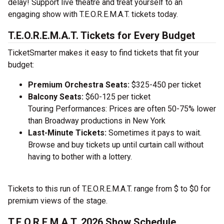
delay! Support live theatre and treat yourself to an
engaging show with T.E.O.R.E.M.A.T. tickets today.
T.E.O.R.E.M.A.T. Tickets for Every Budget
TicketSmarter makes it easy to find tickets that fit your
budget:
Premium Orchestra Seats:
$325-450 per ticket
Balcony Seats:
$60-125 per ticket
Touring Performances: Prices are often 50-75% lower
than Broadway productions in New York
Last-Minute Tickets:
Sometimes it pays to wait.
Browse and buy tickets up until curtain call without
having to bother with a lottery.
Tickets to this run of T.E.O.R.E.M.A.T. range from $ to $0 for
premium views of the stage.
T.E.O.R.E.M.A.T. 2026 Show Schedule