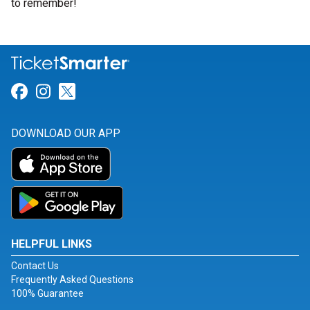
to remember!
Link for Facebook
Link for Instagram
Link for Twitter
DOWNLOAD OUR APP
HELPFUL LINKS
Contact Us
Frequently Asked Questions
100% Guarantee