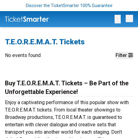
Discover the TicketSmarter 100% Guarantee
Op
T.E.O.R.E.M.A.T. Tickets
No events found
Filter
Buy T.E.O.R.E.M.A.T. Tickets – Be Part of the
Unforgettable Experience!
Enjoy a captivating performance of this popular show with
T.E.O.R.E.M.A.T. tickets. From local theater showings to
Broadway productions, T.E.O.R.E.M.A.T. is guaranteed to
entertain with clever dialogue and creative sets that
transport you into another world for each staging. Don’t