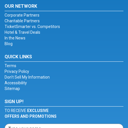
OUR NETWORK
Corporate Partners
Charitable Partners
TicketSmarter vs. Competitors
Hotel & Travel Deals
In the News
Blog
QUICK LINKS
Terms
Privacy Policy
Don't Sell My Information
Accessibility
Sitemap
SIGN UP!
TO RECEIVE
EXCLUSIVE
OFFERS AND PROMOTIONS