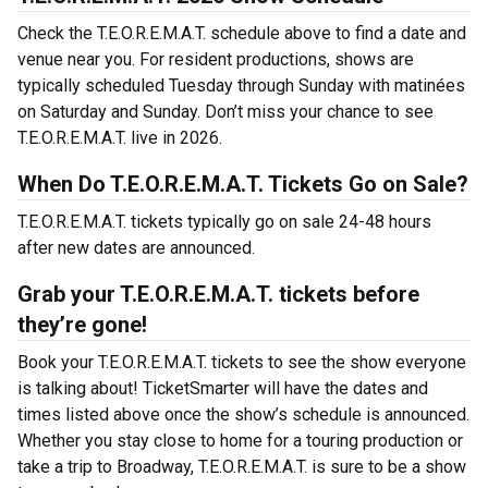
Check the T.E.O.R.E.M.A.T. schedule above to find a date and
venue near you. For resident productions, shows are
typically scheduled Tuesday through Sunday with matinées
on Saturday and Sunday. Don’t miss your chance to see
T.E.O.R.E.M.A.T. live in 2026.
When Do T.E.O.R.E.M.A.T. Tickets Go on Sale?
T.E.O.R.E.M.A.T. tickets typically go on sale 24-48 hours
after new dates are announced.
Grab your T.E.O.R.E.M.A.T. tickets before
they’re gone!
Book your T.E.O.R.E.M.A.T. tickets to see the show everyone
is talking about! TicketSmarter will have the dates and
times listed above once the show’s schedule is announced.
Whether you stay close to home for a touring production or
take a trip to Broadway, T.E.O.R.E.M.A.T. is sure to be a show