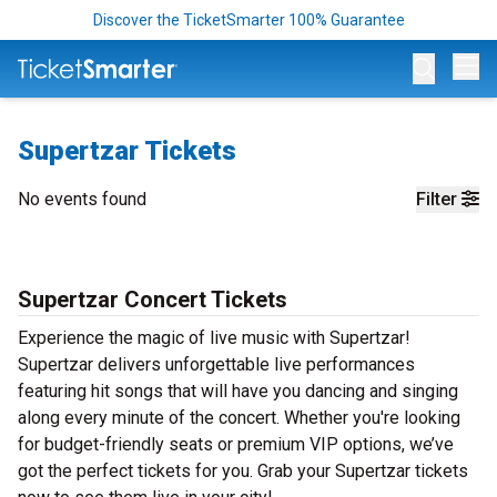
Discover the TicketSmarter 100% Guarantee
Op
Supertzar Tickets
No events found
Filter
Supertzar Concert Tickets
Experience the magic of live music with Supertzar!
Supertzar delivers unforgettable live performances
featuring hit songs that will have you dancing and singing
along every minute of the concert. Whether you're looking
for budget-friendly seats or premium VIP options, we’ve
got the perfect tickets for you. Grab your Supertzar tickets