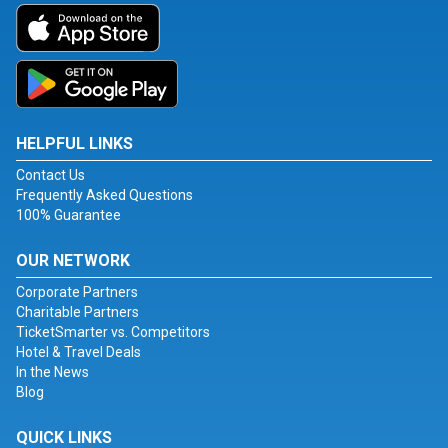
HELPFUL LINKS
Contact Us
Frequently Asked Questions
100% Guarantee
OUR NETWORK
Corporate Partners
Charitable Partners
TicketSmarter vs. Competitors
Hotel & Travel Deals
In the News
Blog
QUICK LINKS