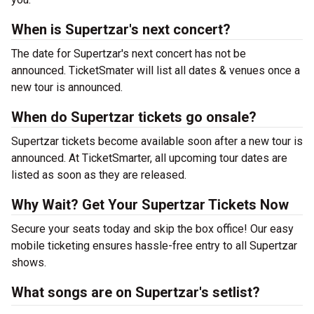
When is Supertzar's next concert?
The date for Supertzar's next concert has not be
announced. TicketSmater will list all dates & venues once a
new tour is announced.
When do Supertzar tickets go onsale?
Supertzar tickets become available soon after a new tour is
announced. At TicketSmarter, all upcoming tour dates are
listed as soon as they are released.
Why Wait? Get Your Supertzar Tickets Now
Secure your seats today and skip the box office! Our easy
mobile ticketing ensures hassle-free entry to all Supertzar
shows.
What songs are on Supertzar's setlist?