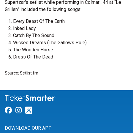
Supertzar's setlist while performing in Colmar , 44 at “Le
Grillen” included the following songs:
Every Beast Of The Earth
Inked Lady
Catch By The Sound
Wicked Dreams (The Gallows Pole)
The Wooden Horse
Dress Of The Dead
Source: Setlist.fm
Link for Facebook
Link for Instagram
Link for Twitter
DOWNLOAD OUR APP