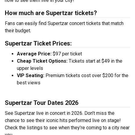
now to see them live in your city!
How much are Supertzar tickets?
Fans can easily find Supertzar concert tickets that match
their budget.
Supertzar Ticket Prices:
Average Price:
$97 per ticket
Cheap Ticket Options:
Tickets start at $49 in the
upper levels
VIP Seating:
Premium tickets cost over $200 for the
best views
Supertzar Tour Dates 2026
See Supertzar live in concert in 2026. Don’t miss the
chance to see their iconic hits performed live on stage!
Check the listings to see when they’re coming to a city near
you.