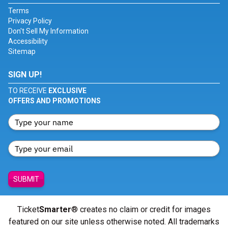
Terms
Privacy Policy
Don't Sell My Information
Accessibility
Sitemap
SIGN UP!
TO RECEIVE
EXCLUSIVE
OFFERS AND PROMOTIONS
SUBMIT
Ticket
Smarter
® creates no claim or credit for images
featured on our site unless otherwise noted. All trademarks