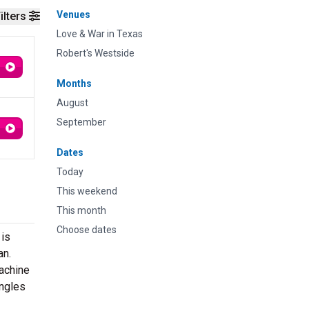
Venues
ilters
Love & War in Texas
Robert's Westside
Months
August
September
Dates
Today
This weekend
This month
Choose dates
 is
an.
Machine
ingles