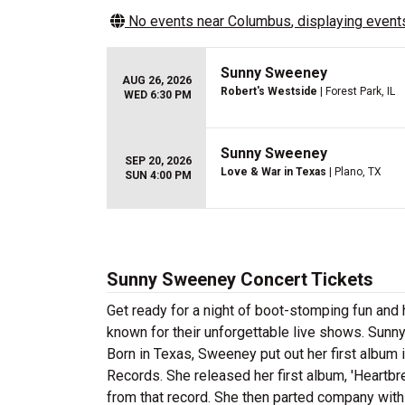
No events near
Columbus
, displaying events
Sunny Sweeney
AUG 26, 2026
Robert's Westside
| Forest Park, IL
WED 6:30 PM
Sunny Sweeney
SEP 20, 2026
Love & War in Texas
| Plano, TX
SUN 4:00 PM
Sunny Sweeney Concert Tickets
Get ready for a night of boot-stomping fun an
known for their unforgettable live shows. Sun
Born in Texas, Sweeney put out her first album 
Records. She released her first album, 'Heartbr
from that record. She then parted company with 