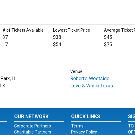
# of Tickets Available
Lowest Ticket Price
Average Ticket 
37
$38
$45
17
$54
$75
Venue
Park, IL
Robert's Westside
 TX
Love & War in Texas
OUR NETWORK
QUICK LINKS
SI
Corporate Partners
Terms
TO 
Charitable Partners
Privacy Policy
OF