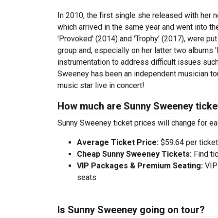
In 2010, the first single she released with her 
which arrived in the same year and went into the
'Provoked' (2014) and 'Trophy' (2017), were put
group and, especially on her latter two albums 
instrumentation to address difficult issues such
Sweeney has been an independent musician tour
music star live in concert!
How much are Sunny Sweeney ticke
Sunny Sweeney ticket prices will change for ea
Average Ticket Price:
$59.64 per ticket
Cheap Sunny Sweeney Tickets:
Find ti
VIP Packages & Premium Seating:
VIP 
seats
Is Sunny Sweeney going on tour?