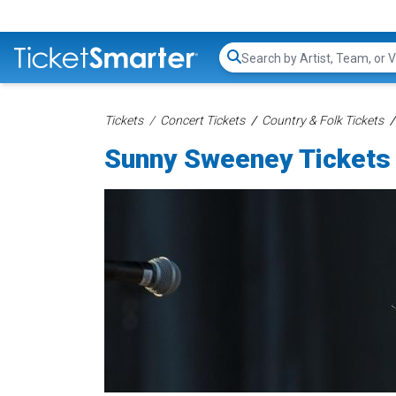
Search...
Tickets
Concert Tickets
Country & Folk Tickets
Sunny Sweeney Tickets