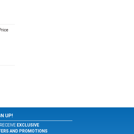
Price
GN UP!
RECEIVE
EXCLUSIVE
FERS AND PROMOTIONS