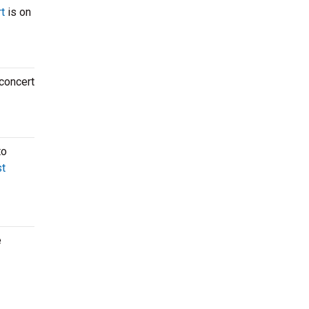
t
is on
 concert
to
t
e