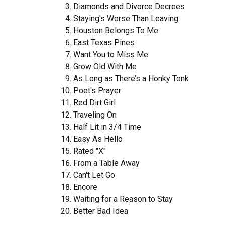
Diamonds and Divorce Decrees
Staying's Worse Than Leaving
Houston Belongs To Me
East Texas Pines
Want You to Miss Me
Grow Old With Me
As Long as There’s a Honky Tonk
Poet's Prayer
Red Dirt Girl
Traveling On
Half Lit in 3/4 Time
Easy As Hello
Rated "X"
From a Table Away
Can't Let Go
Encore
Waiting for a Reason to Stay
Better Bad Idea