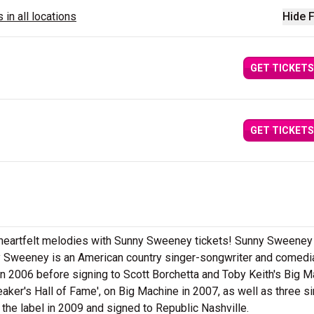
 in all locations
Hide F
GET TICKETS
GET TICKETS
d heartfelt melodies with Sunny Sweeney tickets! Sunny Sweeney
ny Sweeney is an American country singer-songwriter and comedi
in 2006 before signing to Scott Borchetta and Toby Keith's Big 
eaker's Hall of Fame', on Big Machine in 2007, as well as three s
the label in 2009 and signed to Republic Nashville.