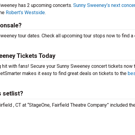
 Sweeney has 2 upcoming concerts.
Sunny Sweeney’s next concer
the
Robert's Westside
.
 onsale?
weeney tour dates. Check all upcoming tour stops now to find a
eeney Tickets Today
 hit with fans! Secure your Sunny Sweeney concert tickets now 
etSmarter makes it easy to find great deals on tickets to the
bes
setlist?
rfield , CT at “StageOne, Fairfield Theatre Company” included th