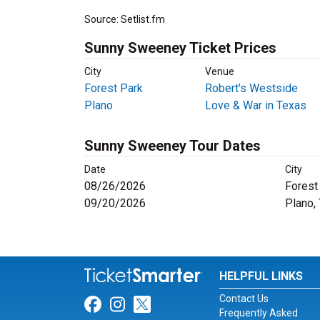
Source: Setlist.fm
Sunny Sweeney Ticket Prices
City
Venue
Forest Park
Robert's Westside
Plano
Love & War in Texas
Sunny Sweeney Tour Dates
Date
City
08/26/2026
Forest 
09/20/2026
Plano,
HELPFUL LINKS
Contact Us
Link for Facebook
Link for Instagram
Link for Twitter
Frequently Asked