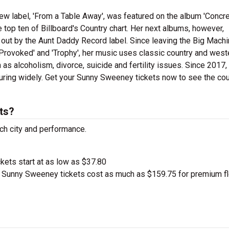
new label, 'From a Table Away', was featured on the album 'Concre
 top ten of Billboard's Country chart. Her next albums, however,
 out by the Aunt Daddy Record label. Since leaving the Big Mach
'Provoked' and 'Trophy', her music uses classic country and west
 as alcoholism, divorce, suicide and fertility issues. Since 2017,
ing widely. Get your Sunny Sweeney tickets now to see the cou
ts?
ch city and performance.
ckets start at as low as $37.80
Sunny Sweeney tickets cost as much as $159.75 for premium fl