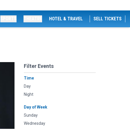
SPORTS
THEATRE
HOTEL & TRAVEL
SELL TICKETS
Filter Events
Time
Day
Night
Day of Week
Sunday
Wednesday