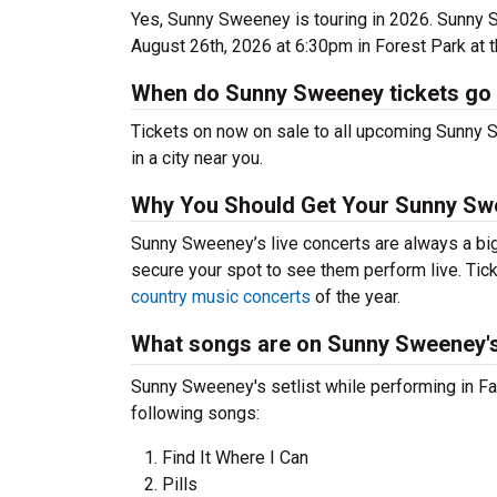
Yes, Sunny Sweeney is touring in 2026. Sunny
August 26th, 2026 at 6:30pm in Forest Park at 
When do Sunny Sweeney tickets go
Tickets on now on sale to all upcoming Sunny S
in a city near you.
Why You Should Get Your Sunny Sw
Sunny Sweeney’s live concerts are always a big
secure your spot to see them perform live. Tick
country music concerts
of the year.
What songs are on Sunny Sweeney's 
Sunny Sweeney's setlist while performing in Fai
following songs:
Find It Where I Can
Pills