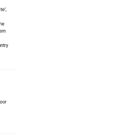
te',
ine
ern
ntry
oor