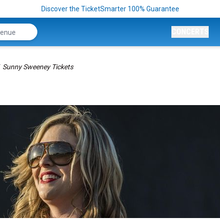
Discover the TicketSmarter 100% Guarantee
CONCERTS
Sunny Sweeney Tickets