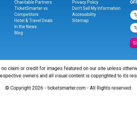
Charitable Partners
Privacy Policy
OF
TicketSmarter vs.
Don't Sell My Information
Competitors
Accessibility
Hotel & Travel Deals
Sitemap
In the News
Blog
S
 no claim or credit for images featured on our site unless other
 respective owners and all visual content is copyrighted to its re
© Copyright 2026 - ticketsmarter.com - All Rights reserved.