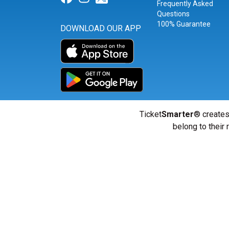
Frequently Asked
Questions
100% Guarantee
DOWNLOAD OUR APP
Ticket
Smarter
® creates
belong to their