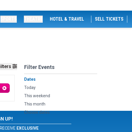
SPORTS
THEATRE
HOTEL & TRAVEL
SELL TICKETS
ilters
Filter Events
Dates
Today
This weekend
This month
Choose dates
GN UP!
RECEIVE
EXCLUSIVE