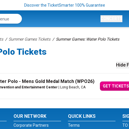
Discover the TicketSmarter 100% Guarantee
CONCERTS
ts
Summer Games Tickets
Summer Games: Water Polo Tickets
olo Tickets
Hide F
er Polo - Mens Gold Medal Match (WPO26)
GET TICKETS
vention and Entertainment Center
| Long Beach, CA
OUR NETWORK
QUICK LINKS
SI
Corporate Partners
Terms
TO 