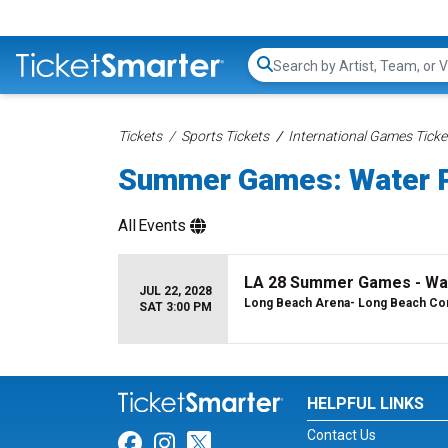
Search...
Tickets
Sports Tickets
International Games Ticke
Summer Games: Water P
All
Events
LA 28 Summer Games - Wat
JUL 22, 2028
Long Beach Arena- Long Beach Con
SAT 3:00 PM
HELPFUL LINKS
Contact Us
Link for Facebook
Link for Instagram
Link for Twitter