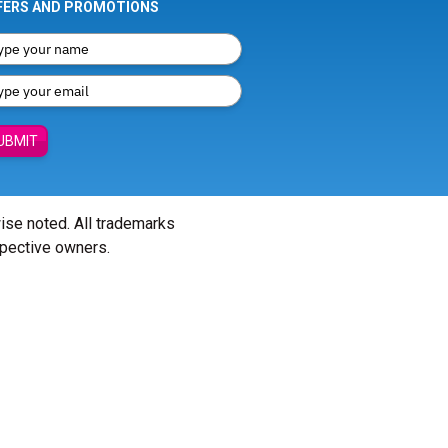
FERS AND PROMOTIONS
UBMIT
wise noted. All trademarks
spective owners.