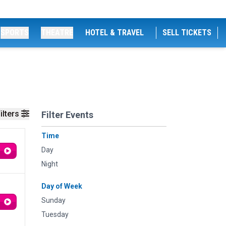
SPORTS
THEATRE
HOTEL & TRAVEL
SELL TICKETS
ilters
Filter Events
Time
Day
Night
Day of Week
Sunday
Tuesday