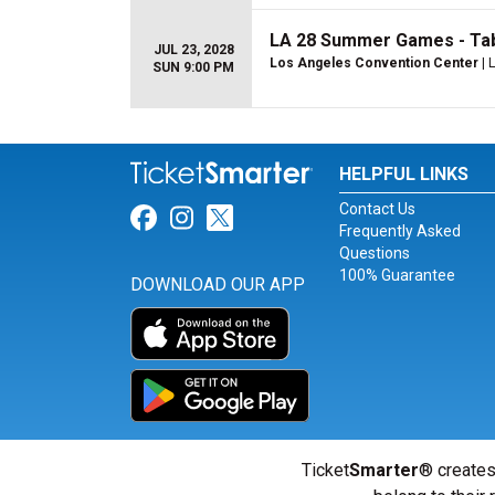
LA 28 Summer Games - Tabl
JUL 23, 2028
Los Angeles Convention Center
| 
SUN 9:00 PM
HELPFUL LINKS
Contact Us
Link for Facebook
Link for Instagram
Link for Twitter
Frequently Asked
Questions
100% Guarantee
DOWNLOAD OUR APP
Ticket
Smarter
® creates