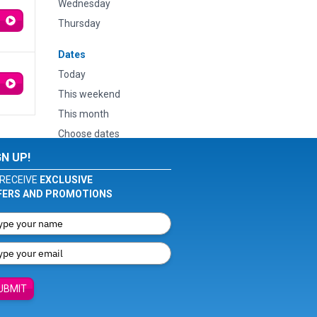
Wednesday
Thursday
Dates
Today
This weekend
This month
Choose dates
GN UP!
RECEIVE
EXCLUSIVE
FERS AND PROMOTIONS
UBMIT