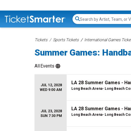
Search...
Tickets
Sports Tickets
International Games Ticke
Summer Games: Handbal
All
Events
LA 28 Summer Games - Han
JUL 12, 2028
Long Beach Arena- Long Beach Con
WED 9:00 AM
LA 28 Summer Games - Hand
JUL 23, 2028
Long Beach Arena- Long Beach Con
SUN 7:30 PM