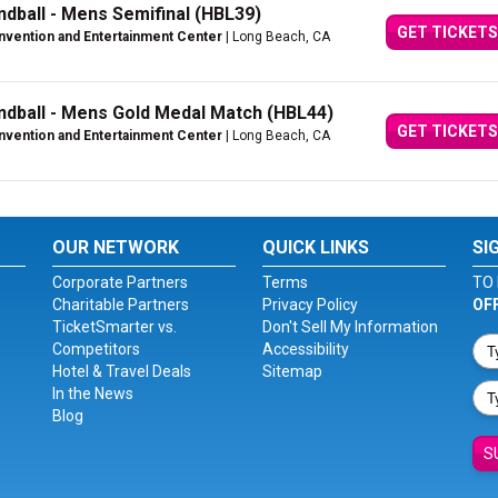
ball - Mens Semifinal (HBL39)
GET TICKETS
vention and Entertainment Center
| Long Beach, CA
dball - Mens Gold Medal Match (HBL44)
GET TICKETS
vention and Entertainment Center
| Long Beach, CA
OUR NETWORK
QUICK LINKS
SI
Corporate Partners
Terms
TO 
Charitable Partners
Privacy Policy
OF
TicketSmarter vs.
Don't Sell My Information
Competitors
Accessibility
Hotel & Travel Deals
Sitemap
In the News
Blog
S