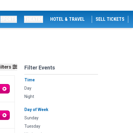
SPORTS
THEATRE
HOTEL & TRAVEL
SELL TICKETS
ilters
Filter Events
Time
Day
Night
Day of Week
Sunday
Tuesday