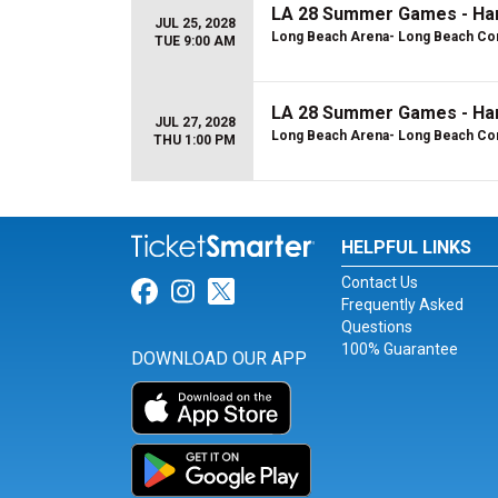
LA 28 Summer Games - Hand
JUL 25, 2028
Long Beach Arena- Long Beach Con
TUE 9:00 AM
LA 28 Summer Games - Han
JUL 27, 2028
Long Beach Arena- Long Beach Con
THU 1:00 PM
HELPFUL LINKS
Contact Us
Link for Facebook
Link for Instagram
Link for Twitter
Frequently Asked
Questions
100% Guarantee
DOWNLOAD OUR APP