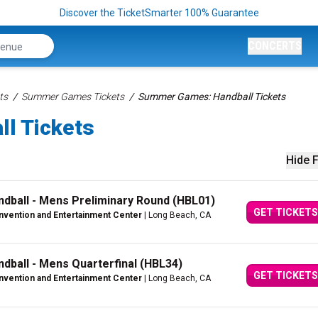
Discover the TicketSmarter 100% Guarantee
CONCERTS
ts
Summer Games Tickets
Summer Games: Handball Tickets
l Tickets
Hide F
dball - Mens Preliminary Round (HBL01)
GET TICKETS
vention and Entertainment Center
| Long Beach, CA
ball - Mens Quarterfinal (HBL34)
GET TICKETS
vention and Entertainment Center
| Long Beach, CA