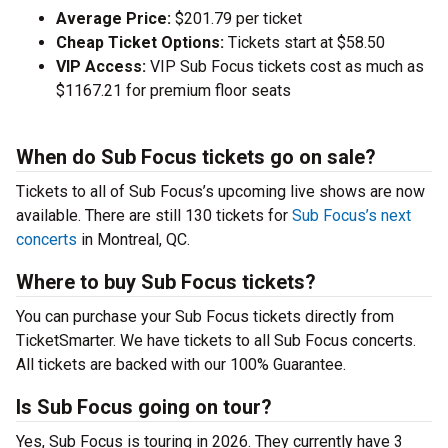
Average Price:
$201.79 per ticket
Cheap Ticket Options:
Tickets start at $58.50
VIP Access:
VIP Sub Focus tickets cost as much as
$1167.21 for premium floor seats
When do Sub Focus tickets go on sale?
Tickets to all of Sub Focus’s upcoming live shows are now
available. There are still 130 tickets for
Sub Focus’s next
concerts
in Montreal, QC.
Where to buy Sub Focus tickets?
You can purchase your Sub Focus tickets directly from
TicketSmarter. We have tickets to all Sub Focus concerts.
All tickets are backed with our 100% Guarantee.
Is Sub Focus going on tour?
Yes, Sub Focus is touring in 2026. They currently have 3