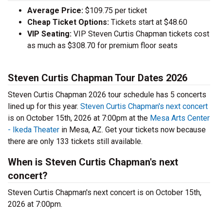
Average Price:
$109.75 per ticket
Cheap Ticket Options:
Tickets start at $48.60
VIP Seating:
VIP Steven Curtis Chapman tickets cost
as much as $308.70 for premium floor seats
Steven Curtis Chapman Tour Dates 2026
Steven Curtis Chapman 2026 tour schedule has 5 concerts
lined up for this year.
Steven Curtis Chapman's next concert
is on October 15th, 2026 at 7:00pm at the
Mesa Arts Center
- Ikeda Theater
in Mesa, AZ. Get your tickets now because
there are only 133 tickets still available.
When is Steven Curtis Chapman's next
concert?
Steven Curtis Chapman's next concert is on October 15th,
2026 at 7:00pm.