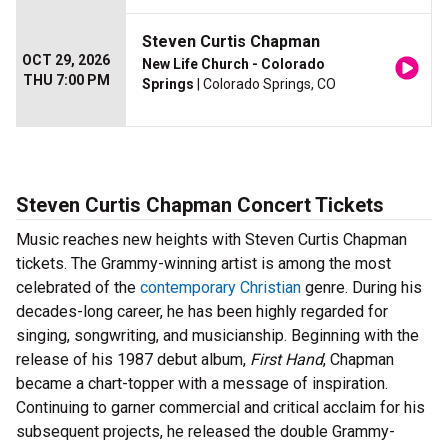
Steven Curtis Chapman
OCT 29, 2026
New Life Church - Colorado
THU 7:00 PM
Springs
| Colorado Springs, CO
Steven Curtis Chapman Concert Tickets
Music reaches new heights with Steven Curtis Chapman
tickets. The Grammy-winning artist is among the most
celebrated of the
contemporary Christian
genre. During his
decades-long career, he has been highly regarded for
singing, songwriting, and musicianship. Beginning with the
release of his 1987 debut album,
First Hand
, Chapman
became a chart-topper with a message of inspiration.
Continuing to garner commercial and critical acclaim for his
subsequent projects, he released the double Grammy-