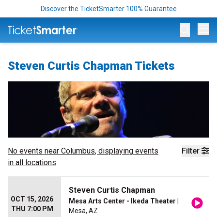
Discover the TicketSmarter 100% Guarantee
Op
Steven Curtis Chapman Tickets
No events near
Columbus
, displaying events
Filter
in all locations
Steven Curtis Chapman
OCT 15, 2026
Mesa Arts Center - Ikeda Theater
|
THU 7:00 PM
Mesa, AZ