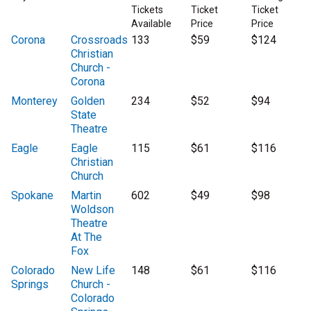
Tickets
Ticket
Ticket
Available
Price
Price
Corona
Crossroads
133
$59
$124
Christian
Church -
Corona
Monterey
Golden
234
$52
$94
State
Theatre
Eagle
Eagle
115
$61
$116
Christian
Church
Spokane
Martin
602
$49
$98
Woldson
Theatre
At The
Fox
Colorado
New Life
148
$61
$116
Springs
Church -
Colorado