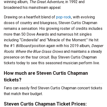
winning album,
The Great Adventure,
in 1992 and
broadened his mainstream appeal.
Drawing on a heartfelt blend of
pop-rock
, with evolving
doses of country and bluegrass, Steven Curtis Chapman
remains a sensation. His growing roster of credits includes
more than 50 Dove Awards and numerous hit singles
including “Cinderella” and “Miracle of the Moment.” He hit
the #1
Billboard
position again with his 2019 album,
Deeper
Roots
:
Where the Blue Grass Grows
and maintains a steady
presence on the tour circuit. Buy Steven Curtis Chapman
tickets today to see this seasoned musician perform live.
How much are Steven Curtis Chapman
tickets?
Fans can easily find Steven Curtis Chapman concert tickets
that match their budget.
Steven Curtis Chapman Ticket Prices: