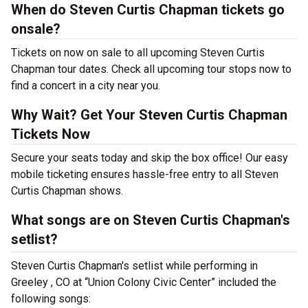
When do Steven Curtis Chapman tickets go
onsale?
Tickets on now on sale to all upcoming Steven Curtis
Chapman tour dates. Check all upcoming tour stops now to
find a concert in a city near you.
Why Wait? Get Your Steven Curtis Chapman
Tickets Now
Secure your seats today and skip the box office! Our easy
mobile ticketing ensures hassle-free entry to all Steven
Curtis Chapman shows.
What songs are on Steven Curtis Chapman's
setlist?
Steven Curtis Chapman's setlist while performing in
Greeley , CO at “Union Colony Civic Center” included the
following songs: