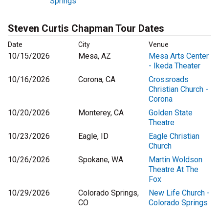
Springs
Steven Curtis Chapman Tour Dates
Date
City
Venue
10/15/2026
Mesa, AZ
Mesa Arts Center
- Ikeda Theater
10/16/2026
Corona, CA
Crossroads
Christian Church -
Corona
10/20/2026
Monterey, CA
Golden State
Theatre
10/23/2026
Eagle, ID
Eagle Christian
Church
10/26/2026
Spokane, WA
Martin Woldson
Theatre At The
Fox
10/29/2026
Colorado Springs,
New Life Church -
CO
Colorado Springs