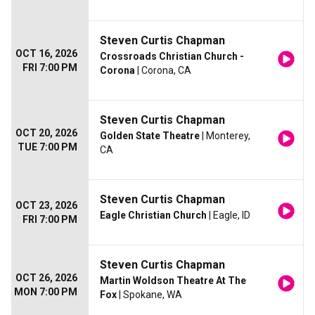
Steven Curtis Chapman
OCT 16, 2026
Crossroads Christian Church -
FRI 7:00 PM
Corona
| Corona, CA
Steven Curtis Chapman
OCT 20, 2026
Golden State Theatre
| Monterey,
TUE 7:00 PM
CA
Steven Curtis Chapman
OCT 23, 2026
Eagle Christian Church
| Eagle, ID
FRI 7:00 PM
Steven Curtis Chapman
OCT 26, 2026
Martin Woldson Theatre At The
MON 7:00 PM
Fox
| Spokane, WA