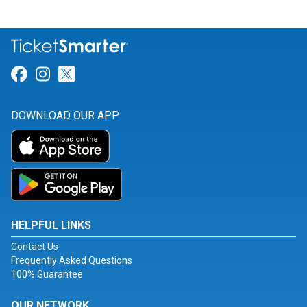
Link for Facebook
Link for Instagram
Link for Twitter
DOWNLOAD OUR APP
HELPFUL LINKS
Contact Us
Frequently Asked Questions
100% Guarantee
OUR NETWORK