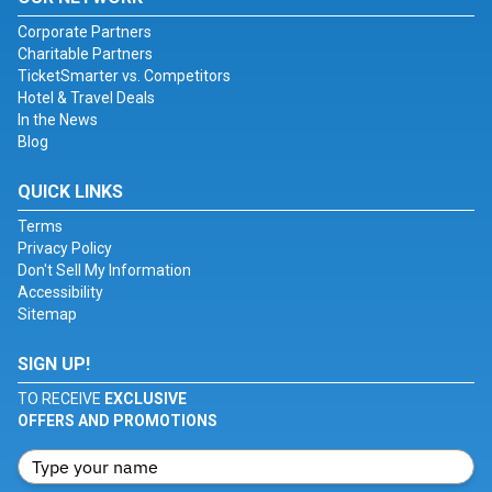
Corporate Partners
Charitable Partners
TicketSmarter vs. Competitors
Hotel & Travel Deals
In the News
Blog
QUICK LINKS
Terms
Privacy Policy
Don't Sell My Information
Accessibility
Sitemap
SIGN UP!
TO RECEIVE
EXCLUSIVE
OFFERS AND PROMOTIONS