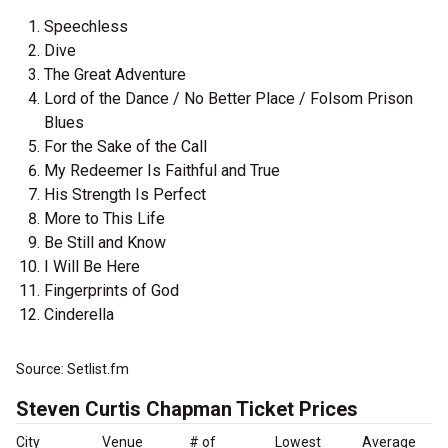
Speechless
Dive
The Great Adventure
Lord of the Dance / No Better Place / Folsom Prison
Blues
For the Sake of the Call
My Redeemer Is Faithful and True
His Strength Is Perfect
More to This Life
Be Still and Know
I Will Be Here
Fingerprints of God
Cinderella
Source: Setlist.fm
Steven Curtis Chapman Ticket Prices
City
Venue
# of
Lowest
Average