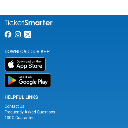
Link for Facebook
Link for Instagram
Link for Twitter
DOWNLOAD OUR APP
HELPFUL LINKS
Contact Us
Frequently Asked Questions
100% Guarantee