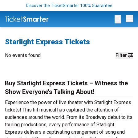
Discover the TicketSmarter 100% Guarantee
Op
Starlight Express Tickets
No events found
Filter
Buy Starlight Express Tickets – Witness the
Show Everyone’s Talking About!
Experience the power of live theater with Starlight Express
tickets! This hit musical has captured the attention of
audiences around the world. From its Broadway debut to its
touring productions, every performance of Starlight
Express delivers a captivating arrangement of song and