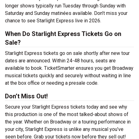
longer shows typically run Tuesday through Sunday with
Saturday and Sunday matinées available. Don’t miss your
chance to see Starlight Express live in 2026.
When Do Starlight Express Tickets Go on
Sale?
Starlight Express tickets go on sale shortly after new tour
dates are announced. Within 24-48 hours, seats are
available to book. TicketSmarter ensures you get Broadway
musical tickets quickly and securely without waiting in line
at the box office or needing a presale code.
Don’t Miss Out!
Secure your Starlight Express tickets today and see why
this production is one of the most talked-about shows of
the year. Whether on Broadway or a touring performance in
your city, Starlight Express is unlike any musical you’ve
seen before. Grab your tickets now before they sell out!