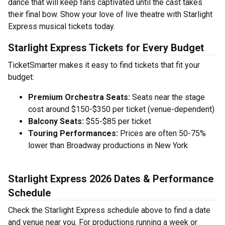
dance that will keep fans captivated until the cast takes
their final bow. Show your love of live theatre with Starlight
Express musical tickets today.
Starlight Express Tickets for Every Budget
TicketSmarter makes it easy to find tickets that fit your
budget:
Premium Orchestra Seats:
Seats near the stage
cost around $150-$350 per ticket (venue-dependent)
Balcony Seats:
$55-$85 per ticket
Touring Performances:
Prices are often 50-75%
lower than Broadway productions in New York
Starlight Express 2026 Dates & Performance
Schedule
Check the Starlight Express schedule above to find a date
and venue near you. For productions running a week or