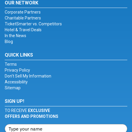
OUR NETWORK
Corporate Partners
Charitable Partners
TicketSmarter vs. Competitors
Hotel & Travel Deals
In the News
Blog
QUICK LINKS
Terms
Privacy Policy
Don't Sell My Information
Accessibility
Sitemap
SIGN UP!
TO RECEIVE
EXCLUSIVE
OFFERS AND PROMOTIONS