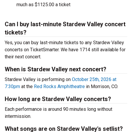
much as $1125.00 a ticket
Can I buy last-minute Stardew Valley concert
tickets?
Yes, you can buy last-minute tickets to any Stardew Valley
concerts on TicketSmarter. We have 1714 still available for
their next concert.
When is Stardew Valley next concert?
Stardew Valley is performing on
October 25th, 2026 at
7:30pm
at the
Red Rocks Amphitheatre
in Morrison, CO.
How long are Stardew Valley concerts?
Each performance is around 90 minutes long without
intermission.
What songs are on Stardew Valley's setlist?