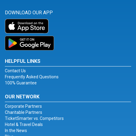
DOWNLOAD OUR APP
HELPFUL LINKS
Contact Us
Frequently Asked Questions
100% Guarantee
OUR NETWORK
Corporate Partners
Charitable Partners
TicketSmarter vs. Competitors
Hotel & Travel Deals
In the News