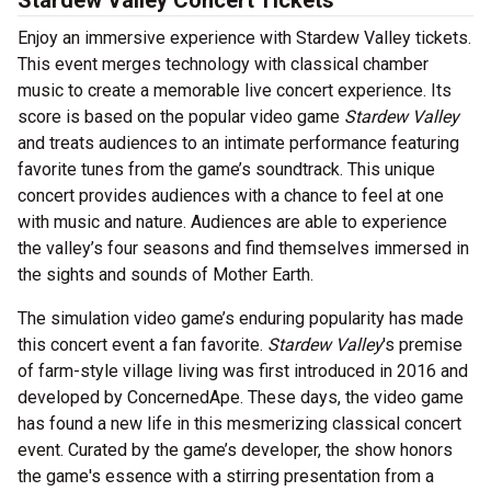
Stardew Valley Concert Tickets
Enjoy an immersive experience with Stardew Valley tickets.
This event merges technology with classical chamber
music to create a memorable live concert experience. Its
score is based on the popular video game
Stardew Valley
and treats audiences to an intimate performance featuring
favorite tunes from the game’s soundtrack. This unique
concert provides audiences with a chance to feel at one
with music and nature. Audiences are able to experience
the valley’s four seasons and find themselves immersed in
the sights and sounds of Mother Earth.
The simulation video game’s enduring popularity has made
this concert event a fan favorite.
Stardew Valley
's premise
of farm-style village living was first introduced in 2016 and
developed by ConcernedApe. These days, the video game
has found a new life in this mesmerizing classical concert
event. Curated by the game’s developer, the show honors
the game's essence with a stirring presentation from a