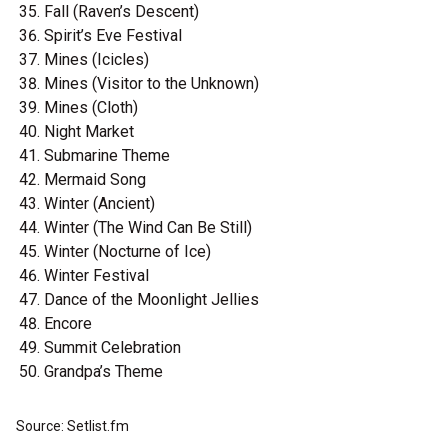
Fall (Raven’s Descent)
Spirit’s Eve Festival
Mines (Icicles)
Mines (Visitor to the Unknown)
Mines (Cloth)
Night Market
Submarine Theme
Mermaid Song
Winter (Ancient)
Winter (The Wind Can Be Still)
Winter (Nocturne of Ice)
Winter Festival
Dance of the Moonlight Jellies
Encore
Summit Celebration
Grandpa’s Theme
Source: Setlist.fm