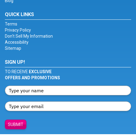
Blog
QUICK LINKS
Terms
Privacy Policy
Don't Sell My Information
Accessibility
Sitemap
SIGN UP!
TO RECEIVE
EXCLUSIVE
OFFERS AND PROMOTIONS
SUBMIT