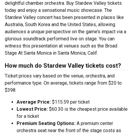
delightful chamber orchestra. Buy Stardew Valley tickets
today and enjoy a sensational music showcase. The
Stardew Valley concert has been presented in places like
Australia, South Korea and the United States, allowing
audiences a unique perspective on the game’s impact via a
glorious soundtrack performed live on stage. You can
witness this presentation at venues such as the Broad
Stage At Santa Monica in Santa Monica, Calif.
How much do Stardew Valley tickets cost?
Ticket prices vary based on the venue, orchestra, and
performance type. On average, tickets range from $20 to
$398.
Average Price:
$115.59 per ticket
Lowest Price:
$60.30 is the cheapest price available
for a ticket
Premium Seating Options:
A premium center
orchestra seat near the front of the stage costs as