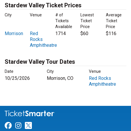
Stardew Valley Ticket Prices
City
Venue
# of
Lowest
Average
Tickets
Ticket
Ticket
Available
Price
Price
Morrison
Red
1714
$60
$116
Rocks
Amphitheatre
Stardew Valley Tour Dates
Date
City
Venue
10/25/2026
Morrison, CO
Red Rocks
Amphitheatre
Link for Facebook
Link for Instagram
Link for Twitter