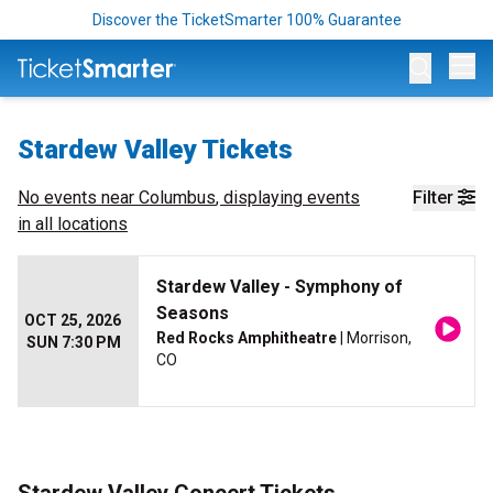
Discover the TicketSmarter 100% Guarantee
Op
Stardew Valley Tickets
No events near
Columbus
, displaying events
Filter
in all locations
Stardew Valley - Symphony of
Seasons
OCT 25, 2026
Red Rocks Amphitheatre
| Morrison,
SUN 7:30 PM
CO