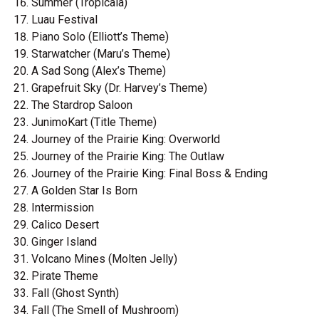
Summer (Tropicala)
Luau Festival
Piano Solo (Elliott’s Theme)
Starwatcher (Maru’s Theme)
A Sad Song (Alex’s Theme)
Grapefruit Sky (Dr. Harvey’s Theme)
The Stardrop Saloon
JunimoKart (Title Theme)
Journey of the Prairie King: Overworld
Journey of the Prairie King: The Outlaw
Journey of the Prairie King: Final Boss & Ending
A Golden Star Is Born
Intermission
Calico Desert
Ginger Island
Volcano Mines (Molten Jelly)
Pirate Theme
Fall (Ghost Synth)
Fall (The Smell of Mushroom)