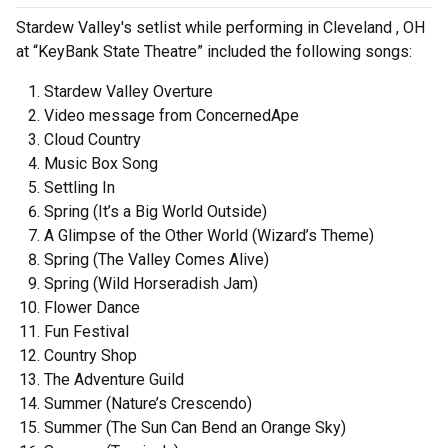
Stardew Valley's setlist while performing in Cleveland , OH
at “KeyBank State Theatre” included the following songs:
Stardew Valley Overture
Video message from ConcernedApe
Cloud Country
Music Box Song
Settling In
Spring (It’s a Big World Outside)
A Glimpse of the Other World (Wizard’s Theme)
Spring (The Valley Comes Alive)
Spring (Wild Horseradish Jam)
Flower Dance
Fun Festival
Country Shop
The Adventure Guild
Summer (Nature’s Crescendo)
Summer (The Sun Can Bend an Orange Sky)