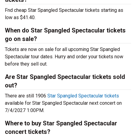
Fnd cheap Star Spangled Spectacular tickets starting as
low as $41.40.
When do Star Spangled Spectacular tickets
go on sale?
Tckets are now on sale for all upcoming Star Spangled
Spectacular tour dates. Hurry and order your tickets now
before they sell out.
Are Star Spangled Spectacular tickets sold
out?
There are still 1906
Star Spangled Spectacular tickets
available for Star Spangled Spectacular next concert on
7/4/2027 1:00PM.
Where to buy Star Spangled Spectacular
concert tickets?