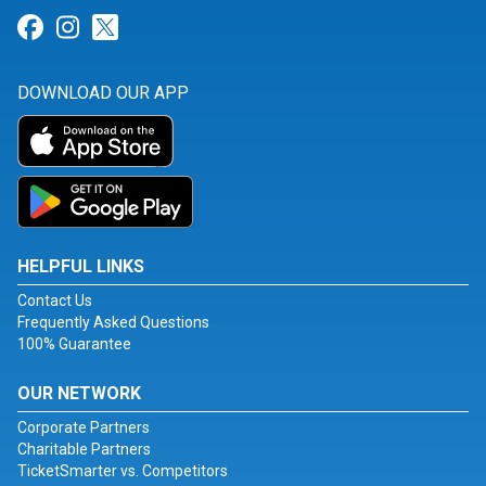
Link for Facebook
Link for Instagram
Link for Twitter
DOWNLOAD OUR APP
HELPFUL LINKS
Contact Us
Frequently Asked Questions
100% Guarantee
OUR NETWORK
Corporate Partners
Charitable Partners
TicketSmarter vs. Competitors