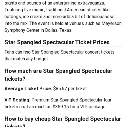
sights and sounds of an entertaining extravaganza.
Featuring live music, traditional American staples like
hotdogs, ice cream and more add a bit of deliciousness
into the mix. The event is held at venues such as Meyerson
Symphony Center in Dallas, Texas.
Star Spangled Spectacular Ticket Prices
Fans can find Star Spangled Spectacular concert tickets
that match any budget.
How much are Star Spangled Spectacular
tickets?
Average Ticket Price:
$85.67 per ticket
VIP Seating:
Premium Star Spangled Spectacular tour
tickets cost as much as $359.15 for a VIP package
How to buy cheap Star Spangled Spectacular
tickets?