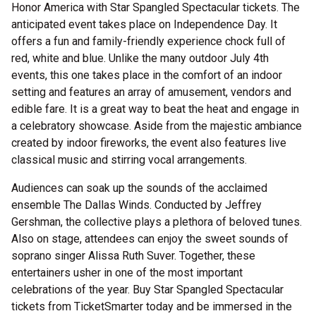
Honor America with Star Spangled Spectacular tickets. The
anticipated event takes place on Independence Day. It
offers a fun and family-friendly experience chock full of
red, white and blue. Unlike the many outdoor July 4th
events, this one takes place in the comfort of an indoor
setting and features an array of amusement, vendors and
edible fare. It is a great way to beat the heat and engage in
a celebratory showcase. Aside from the majestic ambiance
created by indoor fireworks, the event also features live
classical music and stirring vocal arrangements.
Audiences can soak up the sounds of the acclaimed
ensemble The Dallas Winds. Conducted by Jeffrey
Gershman, the collective plays a plethora of beloved tunes.
Also on stage, attendees can enjoy the sweet sounds of
soprano singer Alissa Ruth Suver. Together, these
entertainers usher in one of the most important
celebrations of the year. Buy Star Spangled Spectacular
tickets from TicketSmarter today and be immersed in the