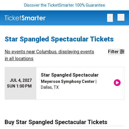
Discover the TicketSmarter 100% Guarantee
Op
Star Spangled Spectacular Tickets
No events near
Columbus
, displaying events
Filter
in all locations
Star Spangled Spectacular
JUL 4, 2027
Meyerson Symphony Center
|
SUN 1:00 PM
Dallas, TX
Buy Star Spangled Spectacular Tickets