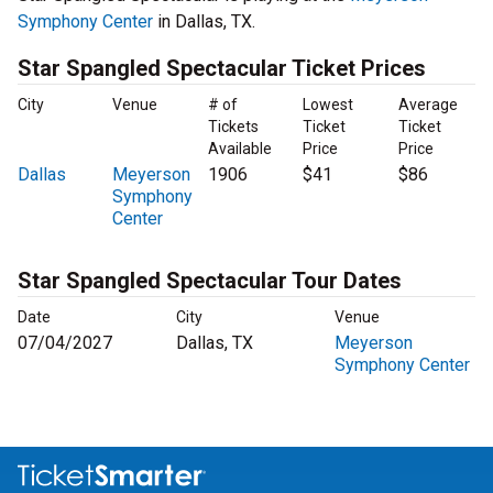
Symphony Center
in Dallas, TX.
Star Spangled Spectacular Ticket Prices
City
Venue
# of
Lowest
Average
Tickets
Ticket
Ticket
Available
Price
Price
Dallas
Meyerson
1906
$41
$86
Symphony
Center
Star Spangled Spectacular Tour Dates
Date
City
Venue
07/04/2027
Dallas, TX
Meyerson
Symphony Center