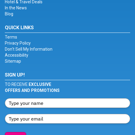
Hotel & Travel Deals
In the News
Blog
QUICK LINKS
Terms
Privacy Policy
Don't Sell My Information
Accessibility
Sitemap
SIGN UP!
TO RECEIVE
EXCLUSIVE
OFFERS AND PROMOTIONS