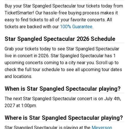
Buy your Star Spangled Spectacular tour tickets today from
TicketSmarter! Our hassle-free buying process makes it
easy to find tickets to all of your favorite concerts. All
tickets are backed with our
100% Guarantee
.
Star Spangled Spectacular 2026 Schedule
Grab your tickets today to see Star Spangled Spectacular
live in concert in 2026. Star Spangled Spectacular has 1
upcoming concerts coming to a city near you. Scroll up to
check the full tour schedule to see all upcoming tour dates
and locations.
When is Star Spangled Spectacular playing?
The next Star Spangled Spectacular concert is on July 4th,
2027 at 1:00pm.
Where is Star Spangled Spectacular playing?
Star Spangled Spectacular is playing at the
Meyerson