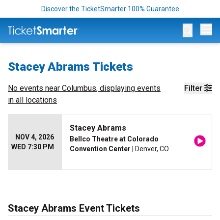
Discover the TicketSmarter 100% Guarantee
Op
Stacey Abrams Tickets
No events near
Columbus
, displaying events
Filter
in all locations
Stacey Abrams
NOV 4, 2026
Bellco Theatre at Colorado
WED 7:30 PM
Convention Center
| Denver, CO
Stacey Abrams Event Tickets