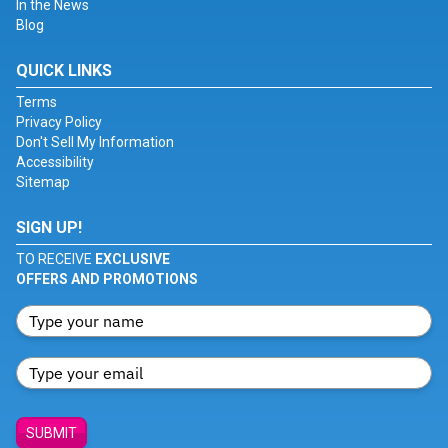
In the News
Blog
QUICK LINKS
Terms
Privacy Policy
Don't Sell My Information
Accessibility
Sitemap
SIGN UP!
TO RECEIVE
EXCLUSIVE
OFFERS AND PROMOTIONS
SUBMIT