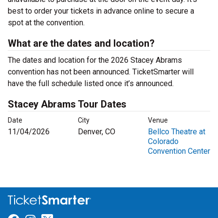
best to order your tickets in advance online to secure a
spot at the convention.
What are the dates and location?
The dates and location for the 2026 Stacey Abrams
convention has not been announced. TicketSmarter will
have the full schedule listed once it’s announced.
Stacey Abrams Tour Dates
Date
City
Venue
11/04/2026
Denver, CO
Bellco Theatre at
Colorado
Convention Center