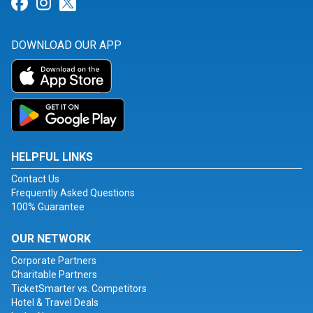
Link for Facebook
Link for Instagram
Link for Twitter
DOWNLOAD OUR APP
HELPFUL LINKS
Contact Us
Frequently Asked Questions
100% Guarantee
OUR NETWORK
Corporate Partners
Charitable Partners
TicketSmarter vs. Competitors
Hotel & Travel Deals