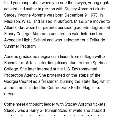
Find your inspiration when you see the lawyer, voting rights
activist and author in person with Stacey Abrams tickets.
Stacey Yvonne Abrams was born December 9, 1973, in
Madison, Wisc., and raised in Gulfport, Miss. She moved to
Atlanta, Ga., when her parents pursued graduate degrees at
Emory College. Abrams graduated as valedictorian from
Avondale Highs School and was selected for a Telluride
Summer Program.
Abrams graduated magna cum laude from college with a
Bachelor of Arts in interdisciplinary studies from Spelman
College. She later interned at the U.S. Environmental
Protection Agency. She protested on the steps of the
Georgia Capitol as a freshman, burning the state flag, which
at the time included the Confederate Battle Flag in its
design.
Come meet a thought leader with Stacey Abrams tickets.
Stacey was a Harry S. Truman Scholar while she studied