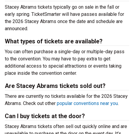
Stacey Abrams tickets typically go on sale in the fall or
early spring. TicketSmarter will have passes available for
the 2026 Stacey Abrams once the date and schedule are
announced.
What types of tickets are available?
You can often purchase a single-day or multiple-day pass
to the convention. You may have to pay extra to get
additional access to special attractions or events taking
place inside the convention center.
Are Stacey Abrams tickets sold out?
There are currently no tickets available for the 2026 Stacey
Abrams. Check out other
popular conventions near you
.
Can I buy tickets at the door?
Stacey Abrams tickets often sell out quickly online and are
unavailable to purchase at the door on the event day. It’s