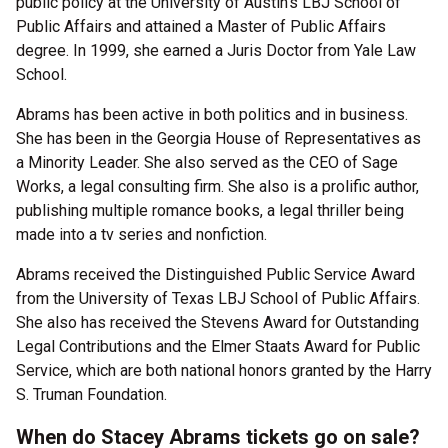
public policy at the University of Austin’s LBJ School of
Public Affairs and attained a Master of Public Affairs
degree. In 1999, she earned a Juris Doctor from Yale Law
School.
Abrams has been active in both politics and in business.
She has been in the Georgia House of Representatives as
a Minority Leader. She also served as the CEO of Sage
Works, a legal consulting firm. She also is a prolific author,
publishing multiple romance books, a legal thriller being
made into a tv series and nonfiction.
Abrams received the Distinguished Public Service Award
from the University of Texas LBJ School of Public Affairs.
She also has received the Stevens Award for Outstanding
Legal Contributions and the Elmer Staats Award for Public
Service, which are both national honors granted by the Harry
S. Truman Foundation.
When do Stacey Abrams tickets go on sale?