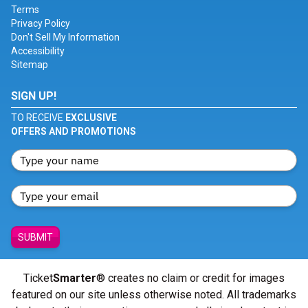
Terms
Privacy Policy
Don't Sell My Information
Accessibility
Sitemap
SIGN UP!
TO RECEIVE
EXCLUSIVE
OFFERS AND PROMOTIONS
SUBMIT
Ticket
Smarter
® creates no claim or credit for images
featured on our site unless otherwise noted. All trademarks