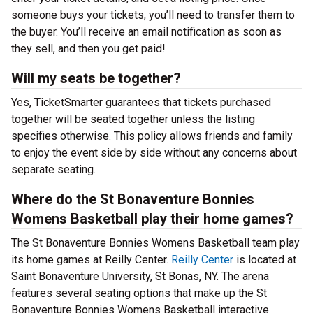
someone buys your tickets, you’ll need to transfer them to
the buyer. You’ll receive an email notification as soon as
they sell, and then you get paid!
Will my seats be together?
Yes, TicketSmarter guarantees that tickets purchased
together will be seated together unless the listing
specifies otherwise. This policy allows friends and family
to enjoy the event side by side without any concerns about
separate seating.
Where do the St Bonaventure Bonnies
Womens Basketball play their home games?
The St Bonaventure Bonnies Womens Basketball team play
its home games at Reilly Center.
Reilly Center
is located at
Saint Bonaventure University, St Bonas, NY. The arena
features several seating options that make up the St
Bonaventure Bonnies Womens Basketball interactive