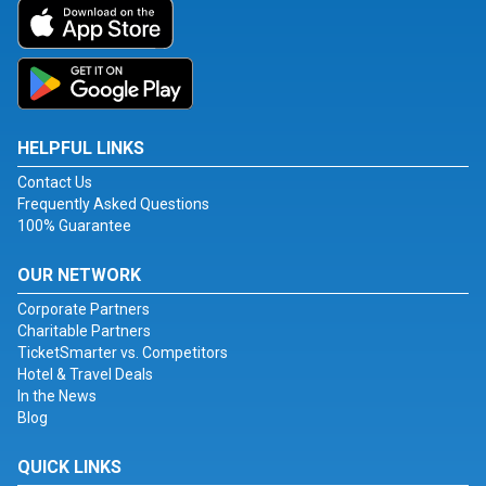
HELPFUL LINKS
Contact Us
Frequently Asked Questions
100% Guarantee
OUR NETWORK
Corporate Partners
Charitable Partners
TicketSmarter vs. Competitors
Hotel & Travel Deals
In the News
Blog
QUICK LINKS