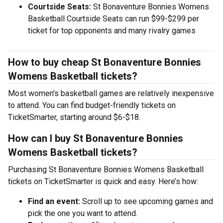
Courtside Seats:
St Bonaventure Bonnies Womens
Basketball Courtside Seats can run $99-$299 per
ticket for top opponents and many rivalry games
How to buy cheap St Bonaventure Bonnies
Womens Basketball tickets?
Most women's basketball games are relatively inexpensive
to attend. You can find budget-friendly tickets on
TicketSmarter, starting around $6-$18.
How can I buy St Bonaventure Bonnies
Womens Basketball tickets?
Purchasing St Bonaventure Bonnies Womens Basketball
tickets on TicketSmarter is quick and easy. Here’s how:
Find an event:
Scroll up to see upcoming games and
pick the one you want to attend.