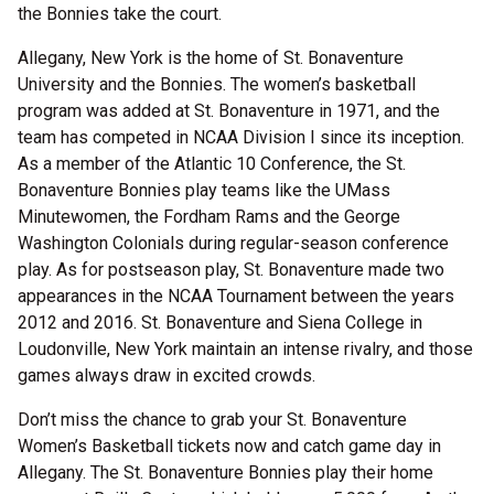
the Bonnies take the court.
Allegany, New York is the home of St. Bonaventure
University and the Bonnies. The women’s basketball
program was added at St. Bonaventure in 1971, and the
team has competed in NCAA Division I since its inception.
As a member of the Atlantic 10 Conference, the St.
Bonaventure Bonnies play teams like the UMass
Minutewomen, the Fordham Rams and the George
Washington Colonials during regular-season conference
play. As for postseason play, St. Bonaventure made two
appearances in the NCAA Tournament between the years
2012 and 2016. St. Bonaventure and Siena College in
Loudonville, New York maintain an intense rivalry, and those
games always draw in excited crowds.
Don’t miss the chance to grab your St. Bonaventure
Women’s Basketball tickets now and catch game day in
Allegany. The St. Bonaventure Bonnies play their home