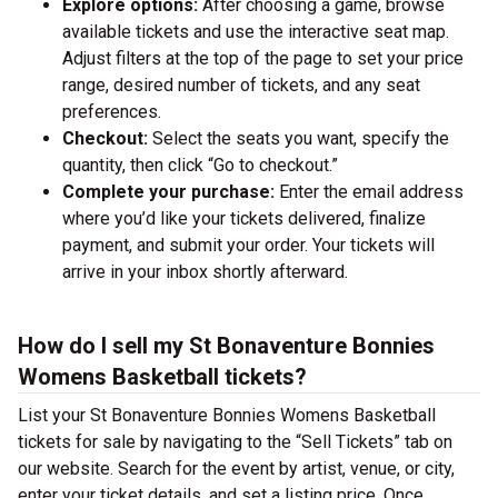
Explore options:
After choosing a game, browse
available tickets and use the interactive seat map.
Adjust filters at the top of the page to set your price
range, desired number of tickets, and any seat
preferences.
Checkout:
Select the seats you want, specify the
quantity, then click “Go to checkout.”
Complete your purchase:
Enter the email address
where you’d like your tickets delivered, finalize
payment, and submit your order. Your tickets will
arrive in your inbox shortly afterward.
How do I sell my St Bonaventure Bonnies
Womens Basketball tickets?
List your St Bonaventure Bonnies Womens Basketball
tickets for sale by navigating to the “Sell Tickets” tab on
our website. Search for the event by artist, venue, or city,
enter your ticket details, and set a listing price. Once