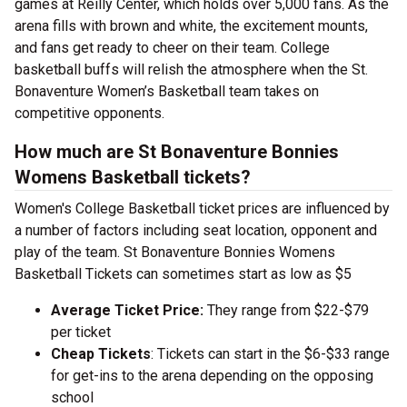
games at Reilly Center, which holds over 5,000 fans. As the
arena fills with brown and white, the excitement mounts,
and fans get ready to cheer on their team. College
basketball buffs will relish the atmosphere when the St.
Bonaventure Women’s Basketball team takes on
competitive opponents.
How much are St Bonaventure Bonnies
Womens Basketball tickets?
Women's College Basketball ticket prices are influenced by
a number of factors including seat location, opponent and
play of the team. St Bonaventure Bonnies Womens
Basketball Tickets can sometimes start as low as $5
Average Ticket Price:
They range from $22-$79
per ticket
Cheap Tickets
: Tickets can start in the $6-$33 range
for get-ins to the arena depending on the opposing
school