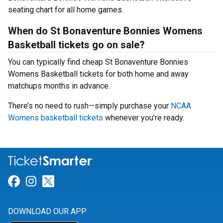
seating chart for all home games.
When do St Bonaventure Bonnies Womens
Basketball tickets go on sale?
You can typically find cheap St Bonaventure Bonnies
Womens Basketball tickets for both home and away
matchups months in advance.
There’s no need to rush—simply purchase your
NCAA
Womens basketball tickets
whenever you’re ready.
Link for Facebook
Link for Instagram
Link for Twitter
DOWNLOAD OUR APP