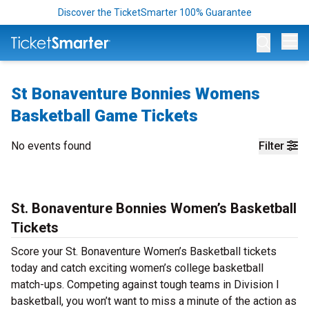
Discover the TicketSmarter 100% Guarantee
Op
St Bonaventure Bonnies Womens
Basketball Game Tickets
No events found
Filter
St. Bonaventure Bonnies Women’s Basketball
Tickets
Score your St. Bonaventure Women’s Basketball tickets
today and catch exciting women’s college basketball
match-ups. Competing against tough teams in Division I
basketball, you won’t want to miss a minute of the action as