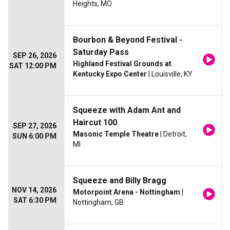
Heights, MO
Bourbon & Beyond Festival -
Saturday Pass
SEP 26, 2026
Highland Festival Grounds at
SAT 12:00 PM
Kentucky Expo Center
| Louisville, KY
Squeeze with Adam Ant and
Haircut 100
SEP 27, 2026
Masonic Temple Theatre
| Detroit,
SUN 6:00 PM
MI
Squeeze and Billy Bragg
NOV 14, 2026
Motorpoint Arena - Nottingham
|
SAT 6:30 PM
Nottingham, GB