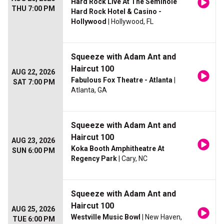
Hard Rock Live At The Seminole
THU 7:00 PM
Hard Rock Hotel & Casino -
Hollywood
| Hollywood, FL
Squeeze with Adam Ant and
Haircut 100
AUG 22, 2026
Fabulous Fox Theatre - Atlanta
|
SAT 7:00 PM
Atlanta, GA
Squeeze with Adam Ant and
Haircut 100
AUG 23, 2026
Koka Booth Amphitheatre At
SUN 6:00 PM
Regency Park
| Cary, NC
Squeeze with Adam Ant and
Haircut 100
AUG 25, 2026
Westville Music Bowl
| New Haven,
TUE 6:00 PM