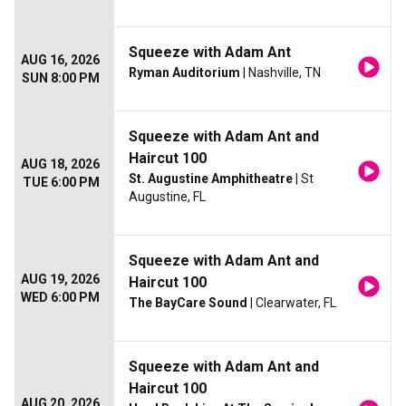
Squeeze with Adam Ant
AUG 16, 2026
Ryman Auditorium
| Nashville, TN
SUN 8:00 PM
Squeeze with Adam Ant and
Haircut 100
AUG 18, 2026
St. Augustine Amphitheatre
| St
TUE 6:00 PM
Augustine, FL
Squeeze with Adam Ant and
AUG 19, 2026
Haircut 100
WED 6:00 PM
The BayCare Sound
| Clearwater, FL
Squeeze with Adam Ant and
Haircut 100
AUG 20, 2026