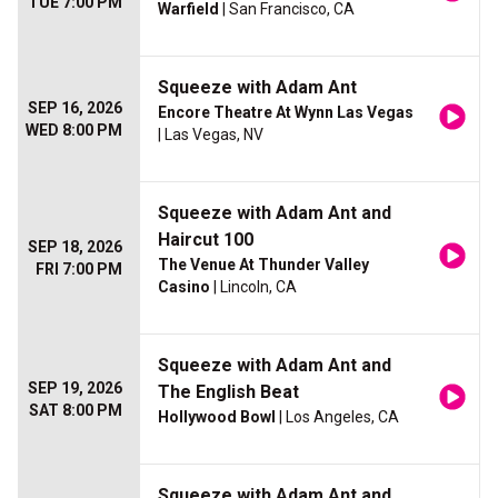
TUE 7:00 PM
Warfield
| San Francisco, CA
Squeeze with Adam Ant
SEP 16, 2026
Encore Theatre At Wynn Las Vegas
WED 8:00 PM
| Las Vegas, NV
Squeeze with Adam Ant and
Haircut 100
SEP 18, 2026
The Venue At Thunder Valley
FRI 7:00 PM
Casino
| Lincoln, CA
Squeeze with Adam Ant and
SEP 19, 2026
The English Beat
SAT 8:00 PM
Hollywood Bowl
| Los Angeles, CA
Squeeze with Adam Ant and