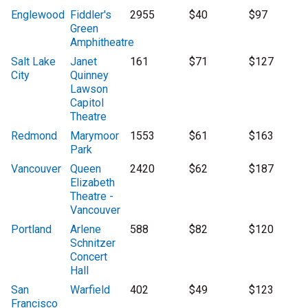
Englewood
Fiddler's
2955
$40
$97
Green
Amphitheatre
Salt Lake
Janet
161
$71
$127
City
Quinney
Lawson
Capitol
Theatre
Redmond
Marymoor
1553
$61
$163
Park
Vancouver
Queen
2420
$62
$187
Elizabeth
Theatre -
Vancouver
Portland
Arlene
588
$82
$120
Schnitzer
Concert
Hall
San
Warfield
402
$49
$123
Francisco