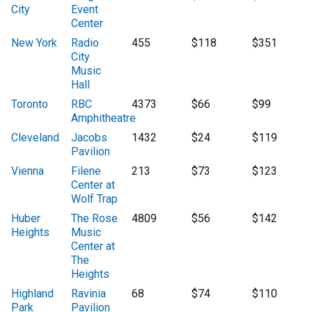
City
Event
Center
New York
Radio
455
$118
$351
City
Music
Hall
Toronto
RBC
4373
$66
$99
Amphitheatre
Cleveland
Jacobs
1432
$24
$119
Pavilion
Vienna
Filene
213
$73
$123
Center at
Wolf Trap
Huber
The Rose
4809
$56
$142
Heights
Music
Center at
The
Heights
Highland
Ravinia
68
$74
$110
Park
Pavilion