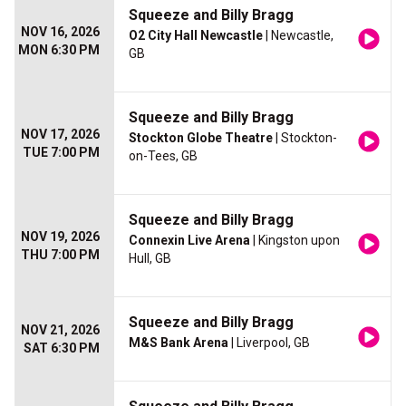
Squeeze and Billy Bragg
NOV 16, 2026
O2 City Hall Newcastle
| Newcastle,
MON 6:30 PM
GB
Squeeze and Billy Bragg
NOV 17, 2026
Stockton Globe Theatre
| Stockton-
TUE 7:00 PM
on-Tees, GB
Squeeze and Billy Bragg
NOV 19, 2026
Connexin Live Arena
| Kingston upon
THU 7:00 PM
Hull, GB
Squeeze and Billy Bragg
NOV 21, 2026
M&S Bank Arena
| Liverpool, GB
SAT 6:30 PM