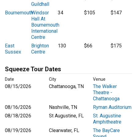
Guildhall
Bournemouth
Windsor
34
$105
$147
Hall At
Bournemouth
International
Centre
East
Brighton
130
$66
$175
Sussex
Centre
Squeeze Tour Dates
Date
City
Venue
08/15/2026
Chattanooga, TN
The Walker
Theatre -
Chattanooga
08/16/2026
Nashville, TN
Ryman Auditorium
08/18/2026
St Augustine, FL
St. Augustine
Amphitheatre
08/19/2026
Clearwater, FL
The BayCare
Sound