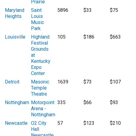
Prairie
Maryland
Saint
5896
$33
$75
Heights
Louis
Music
Park
Louisville
Highland
105
$186
$663
Festival
Grounds
at
Kentucky
Expo
Center
Detroit
Masonic
1639
$73
$107
Temple
Theatre
Nottingham
Motorpoint
335
$66
$93
Arena -
Nottingham
Newcastle
O2 City
57
$123
$210
Hall
Newcastle