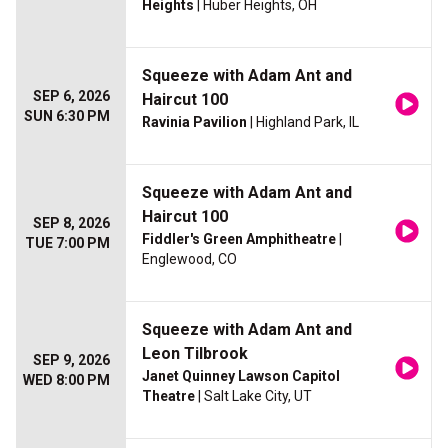
Heights
| Huber Heights, OH
Squeeze with Adam Ant and
SEP 6, 2026
Haircut 100
SUN 6:30 PM
Ravinia Pavilion
| Highland Park, IL
Squeeze with Adam Ant and
Haircut 100
SEP 8, 2026
Fiddler's Green Amphitheatre
|
TUE 7:00 PM
Englewood, CO
Squeeze with Adam Ant and
Leon Tilbrook
SEP 9, 2026
Janet Quinney Lawson Capitol
WED 8:00 PM
Theatre
| Salt Lake City, UT