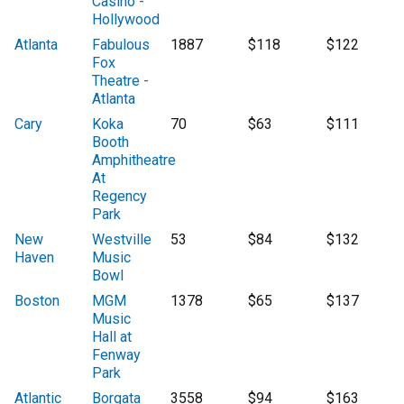
Casino -
Hollywood
Atlanta
Fabulous
1887
$118
$122
Fox
Theatre -
Atlanta
Cary
Koka
70
$63
$111
Booth
Amphitheatre
At
Regency
Park
New
Westville
53
$84
$132
Haven
Music
Bowl
Boston
MGM
1378
$65
$137
Music
Hall at
Fenway
Park
Atlantic
Borgata
3558
$94
$163