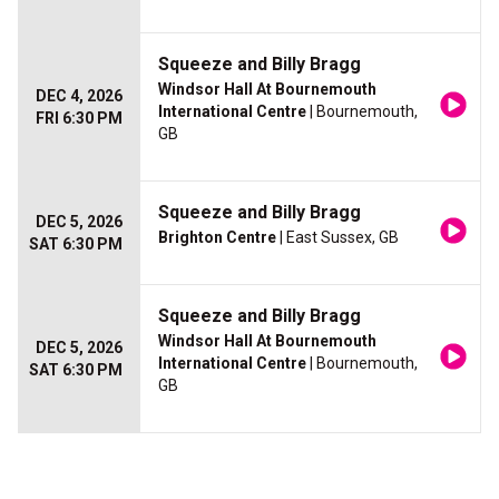
Squeeze and Billy Bragg
Windsor Hall At Bournemouth
DEC 4, 2026
International Centre
| Bournemouth,
FRI 6:30 PM
GB
Squeeze and Billy Bragg
DEC 5, 2026
Brighton Centre
| East Sussex, GB
SAT 6:30 PM
Squeeze and Billy Bragg
Windsor Hall At Bournemouth
DEC 5, 2026
International Centre
| Bournemouth,
SAT 6:30 PM
GB