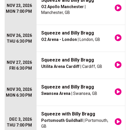
Squeeze and Billy Bragg
NOV 23, 2026
O2 Apollo Manchester
|
MON 7:00 PM
Manchester, GB
Squeeze and Billy Bragg
NOV 26, 2026
O2 Arena - London
| London, GB
THU 6:30 PM
Squeeze and Billy Bragg
NOV 27, 2026
Utilita Arena Cardiff
| Cardiff, GB
FRI 6:30 PM
Squeeze and Billy Bragg
NOV 30, 2026
Swansea Arena
| Swansea, GB
MON 6:30 PM
Squeeze with Billy Bragg
DEC 3, 2026
Portsmouth Guildhall
| Portsmouth,
THU 7:00 PM
GB