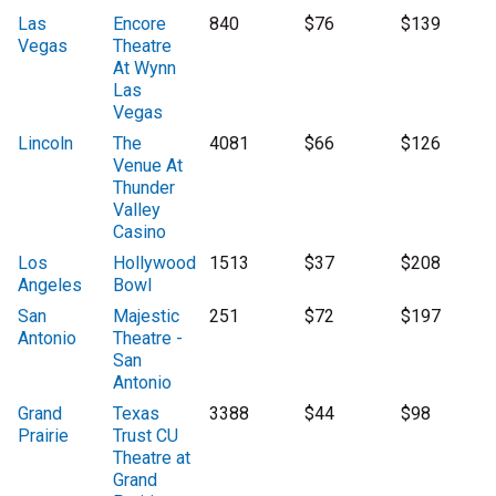
Las
Encore
840
$76
$139
Vegas
Theatre
At Wynn
Las
Vegas
Lincoln
The
4081
$66
$126
Venue At
Thunder
Valley
Casino
Los
Hollywood
1513
$37
$208
Angeles
Bowl
San
Majestic
251
$72
$197
Antonio
Theatre -
San
Antonio
Grand
Texas
3388
$44
$98
Prairie
Trust CU
Theatre at
Grand