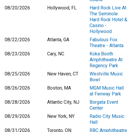
08/20/2026
Hollywood, FL
Hard Rock Live At
The Seminole
Hard Rock Hotel &
Casino -
Hollywood
08/22/2026
Atlanta, GA
Fabulous Fox
Theatre - Atlanta
08/23/2026
Cary, NC
Koka Booth
Amphitheatre At
Regency Park
08/25/2026
New Haven, CT
Westville Music
Bowl
08/26/2026
Boston, MA
MGM Music Hall
at Fenway Park
08/28/2026
Atlantic City, NJ
Borgata Event
Center
08/29/2026
New York, NY
Radio City Music
Hall
08/31/2026
Toronto, ON
RBC Amphitheatre