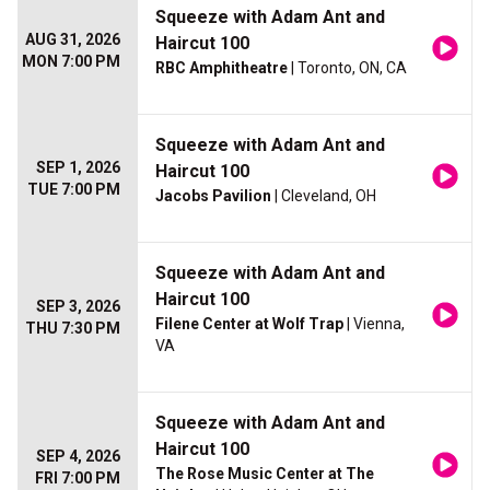
Squeeze with Adam Ant and
AUG 31, 2026
Haircut 100
MON 7:00 PM
RBC Amphitheatre
| Toronto, ON, CA
Squeeze with Adam Ant and
SEP 1, 2026
Haircut 100
TUE 7:00 PM
Jacobs Pavilion
| Cleveland, OH
Squeeze with Adam Ant and
Haircut 100
SEP 3, 2026
Filene Center at Wolf Trap
| Vienna,
THU 7:30 PM
VA
Squeeze with Adam Ant and
Haircut 100
SEP 4, 2026
The Rose Music Center at The
FRI 7:00 PM