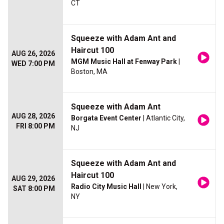
CT
Squeeze with Adam Ant and
Haircut 100
AUG 26, 2026
MGM Music Hall at Fenway Park
|
WED 7:00 PM
Boston, MA
Squeeze with Adam Ant
AUG 28, 2026
Borgata Event Center
| Atlantic City,
FRI 8:00 PM
NJ
Squeeze with Adam Ant and
Haircut 100
AUG 29, 2026
Radio City Music Hall
| New York,
SAT 8:00 PM
NY