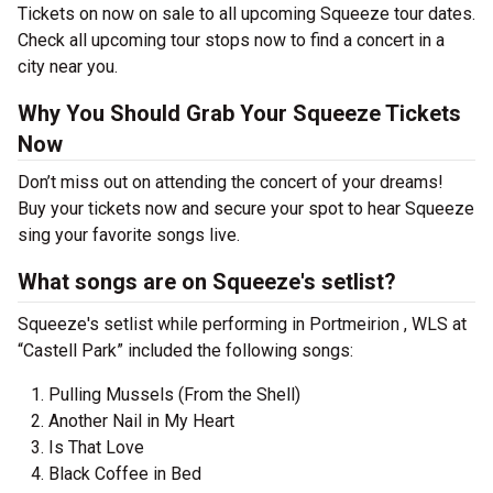
Tickets on now on sale to all upcoming Squeeze tour dates.
Check all upcoming tour stops now to find a concert in a
city near you.
Why You Should Grab Your Squeeze Tickets
Now
Don’t miss out on attending the concert of your dreams!
Buy your tickets now and secure your spot to hear Squeeze
sing your favorite songs live.
What songs are on Squeeze's setlist?
Squeeze's setlist while performing in Portmeirion , WLS at
“Castell Park” included the following songs:
Pulling Mussels (From the Shell)
Another Nail in My Heart
Is That Love
Black Coffee in Bed