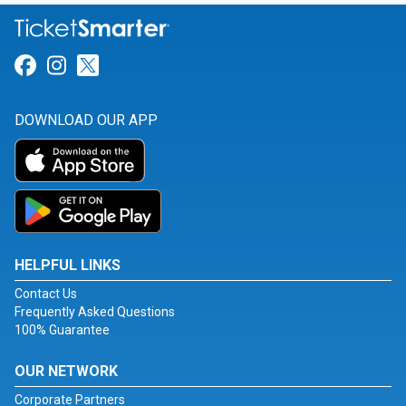
Link for Facebook
Link for Instagram
Link for Twitter
DOWNLOAD OUR APP
HELPFUL LINKS
Contact Us
Frequently Asked Questions
100% Guarantee
OUR NETWORK
Corporate Partners