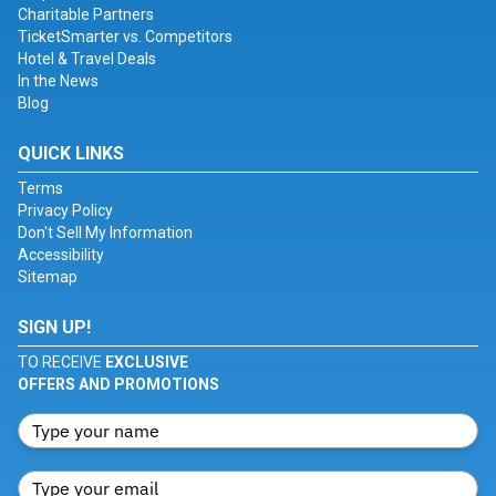
Charitable Partners
TicketSmarter vs. Competitors
Hotel & Travel Deals
In the News
Blog
QUICK LINKS
Terms
Privacy Policy
Don't Sell My Information
Accessibility
Sitemap
SIGN UP!
TO RECEIVE
EXCLUSIVE
OFFERS AND PROMOTIONS