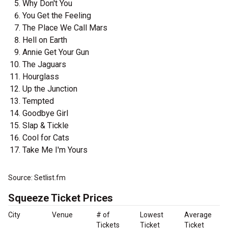
Why Don't You
You Get the Feeling
The Place We Call Mars
Hell on Earth
Annie Get Your Gun
The Jaguars
Hourglass
Up the Junction
Tempted
Goodbye Girl
Slap & Tickle
Cool for Cats
Take Me I'm Yours
Source: Setlist.fm
Squeeze Ticket Prices
City
Venue
# of
Lowest
Average
Tickets
Ticket
Ticket