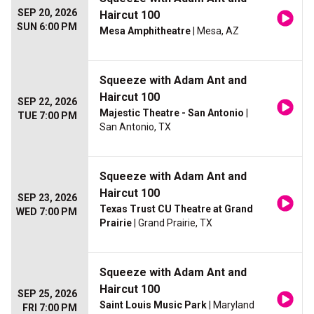
SEP 20, 2026
Haircut 100
SUN 6:00 PM
Mesa Amphitheatre
| Mesa, AZ
Squeeze with Adam Ant and
Haircut 100
SEP 22, 2026
Majestic Theatre - San Antonio
|
TUE 7:00 PM
San Antonio, TX
Squeeze with Adam Ant and
Haircut 100
SEP 23, 2026
Texas Trust CU Theatre at Grand
WED 7:00 PM
Prairie
| Grand Prairie, TX
Squeeze with Adam Ant and
Haircut 100
SEP 25, 2026
Saint Louis Music Park
| Maryland
FRI 7:00 PM