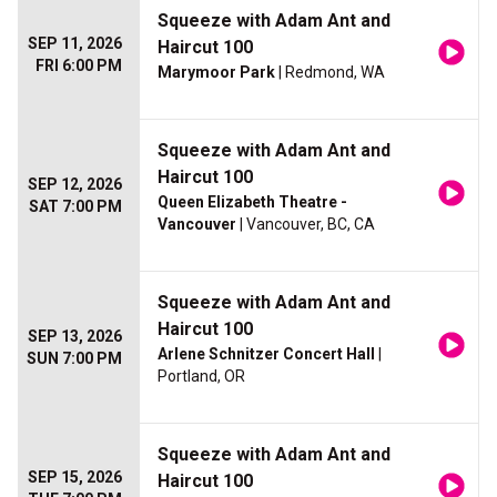
Squeeze with Adam Ant and
SEP 11, 2026
Haircut 100
FRI 6:00 PM
Marymoor Park
| Redmond, WA
Squeeze with Adam Ant and
Haircut 100
SEP 12, 2026
Queen Elizabeth Theatre -
SAT 7:00 PM
Vancouver
| Vancouver, BC, CA
Squeeze with Adam Ant and
Haircut 100
SEP 13, 2026
Arlene Schnitzer Concert Hall
|
SUN 7:00 PM
Portland, OR
Squeeze with Adam Ant and
SEP 15, 2026
Haircut 100