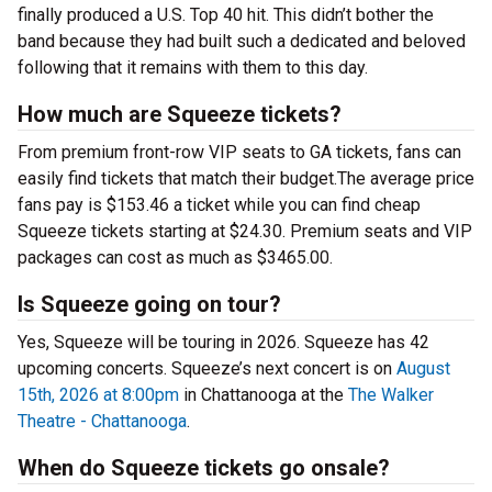
finally produced a U.S. Top 40 hit. This didn’t bother the
band because they had built such a dedicated and beloved
following that it remains with them to this day.
How much are Squeeze tickets?
From premium front-row VIP seats to GA tickets, fans can
easily find tickets that match their budget.The average price
fans pay is $153.46 a ticket while you can find cheap
Squeeze tickets starting at $24.30. Premium seats and VIP
packages can cost as much as $3465.00.
Is Squeeze going on tour?
Yes, Squeeze will be touring in 2026. Squeeze has 42
upcoming concerts. Squeeze’s next concert is on
August
15th, 2026 at 8:00pm
in Chattanooga at the
The Walker
Theatre - Chattanooga
.
When do Squeeze tickets go onsale?