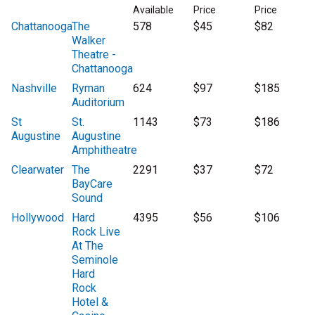
Available
Price
Price
Chattanooga
The
578
$45
$82
Walker
Theatre -
Chattanooga
Nashville
Ryman
624
$97
$185
Auditorium
St
St.
1143
$73
$186
Augustine
Augustine
Amphitheatre
Clearwater
The
2291
$37
$72
BayCare
Sound
Hollywood
Hard
4395
$56
$106
Rock Live
At The
Seminole
Hard
Rock
Hotel &