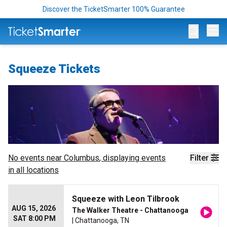
Discover the TicketSmarter 100% Guarantee
Op
Squeeze Tickets
No events near
Columbus
, displaying events
Filter
in all locations
Squeeze with Leon Tilbrook
AUG 15, 2026
The Walker Theatre - Chattanooga
SAT 8:00 PM
| Chattanooga, TN