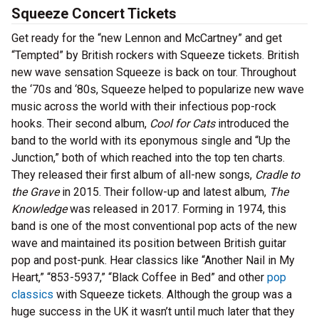
Squeeze Concert Tickets
Get ready for the “new Lennon and McCartney” and get
“Tempted” by British rockers with Squeeze tickets. British
new wave sensation Squeeze is back on tour. Throughout
the ‘70s and ‘80s, Squeeze helped to popularize new wave
music across the world with their infectious pop-rock
hooks. Their second album,
Cool for Cats
introduced the
band to the world with its eponymous single and “Up the
Junction,” both of which reached into the top ten charts.
They released their first album of all-new songs,
Cradle to
the Grave
in 2015. Their follow-up and latest album,
The
Knowledge
was released in 2017. Forming in 1974, this
band is one of the most conventional pop acts of the new
wave and maintained its position between British guitar
pop and post-punk. Hear classics like “Another Nail in My
Heart,” “853-5937,” “Black Coffee in Bed” and other
pop
classics
with Squeeze tickets. Although the group was a
huge success in the UK it wasn’t until much later that they