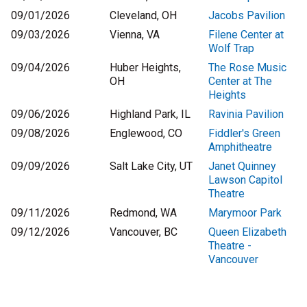
09/01/2026
Cleveland, OH
Jacobs Pavilion
09/03/2026
Vienna, VA
Filene Center at
Wolf Trap
09/04/2026
Huber Heights,
The Rose Music
OH
Center at The
Heights
09/06/2026
Highland Park, IL
Ravinia Pavilion
09/08/2026
Englewood, CO
Fiddler's Green
Amphitheatre
09/09/2026
Salt Lake City, UT
Janet Quinney
Lawson Capitol
Theatre
09/11/2026
Redmond, WA
Marymoor Park
09/12/2026
Vancouver, BC
Queen Elizabeth
Theatre -
Vancouver