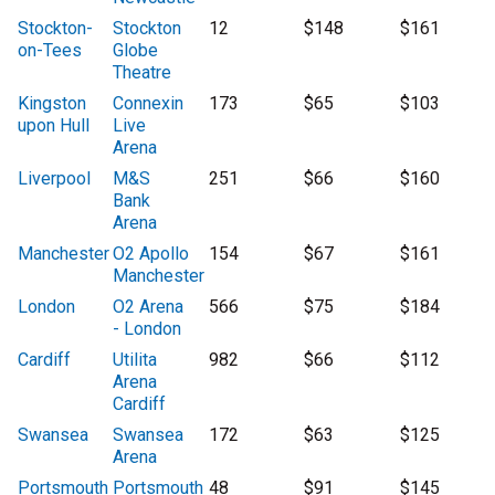
Stockton-
Stockton
12
$148
$161
on-Tees
Globe
Theatre
Kingston
Connexin
173
$65
$103
upon Hull
Live
Arena
Liverpool
M&S
251
$66
$160
Bank
Arena
Manchester
O2 Apollo
154
$67
$161
Manchester
London
O2 Arena
566
$75
$184
- London
Cardiff
Utilita
982
$66
$112
Arena
Cardiff
Swansea
Swansea
172
$63
$125
Arena
Portsmouth
Portsmouth
48
$91
$145