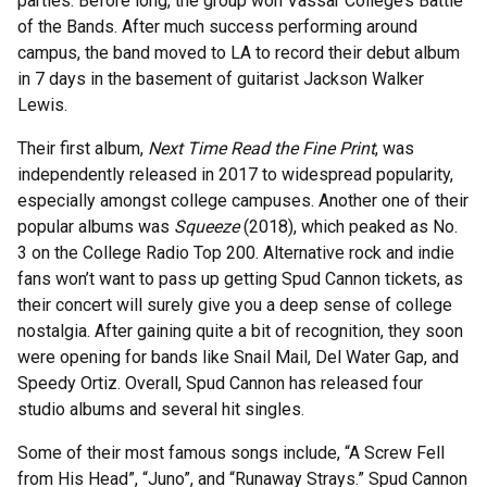
parties. Before long, the group won Vassar College’s Battle
of the Bands. After much success performing around
campus, the band moved to LA to record their debut album
in 7 days in the basement of guitarist Jackson Walker
Lewis.
Their first album,
Next Time Read the Fine Print
, was
independently released in 2017 to widespread popularity,
especially amongst college campuses. Another one of their
popular albums was
Squeeze
(2018), which peaked as No.
3 on the College Radio Top 200. Alternative rock and indie
fans won’t want to pass up getting Spud Cannon tickets, as
their concert will surely give you a deep sense of college
nostalgia. After gaining quite a bit of recognition, they soon
were opening for bands like Snail Mail, Del Water Gap, and
Speedy Ortiz. Overall, Spud Cannon has released four
studio albums and several hit singles.
Some of their most famous songs include, “A Screw Fell
from His Head”, “Juno”, and “Runaway Strays.” Spud Cannon