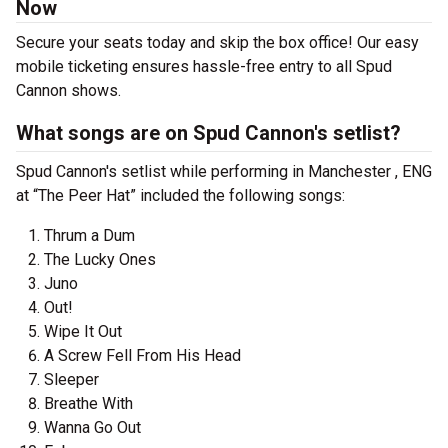
Now
Secure your seats today and skip the box office! Our easy
mobile ticketing ensures hassle-free entry to all Spud
Cannon shows.
What songs are on Spud Cannon's setlist?
Spud Cannon's setlist while performing in Manchester , ENG
at “The Peer Hat” included the following songs:
Thrum a Dum
The Lucky Ones
Juno
Out!
Wipe It Out
A Screw Fell From His Head
Sleeper
Breathe With
Wanna Go Out