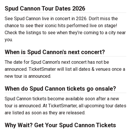
Spud Cannon Tour Dates 2026
See Spud Cannon live in concert in 2026. Don’t miss the
chance to see their iconic hits performed live on stage!
Check the listings to see when they’re coming to a city near
you.
When is Spud Cannon's next concert?
The date for Spud Cannon's next concert has not be
announced. TicketSmater will list all dates & venues once a
new tour is announced.
When do Spud Cannon tickets go onsale?
Spud Cannon tickets become available soon after a new
tour is announced. At TicketSmarter, all upcoming tour dates
are listed as soon as they are released.
Why Wait? Get Your Spud Cannon Tickets