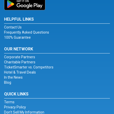
HELPFUL LINKS
Contact Us
Frequently Asked Questions
100% Guarantee
OUR NETWORK
Corporate Partners
Charitable Partners
TicketSmarter vs. Competitors
Hotel & Travel Deals
In the News
Blog
QUICK LINKS
Terms
Privacy Policy
Don't Sell My Information