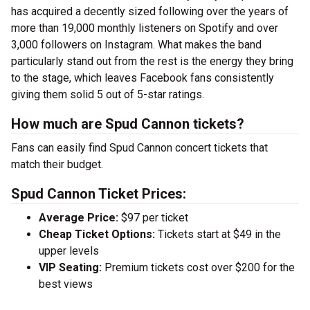
has acquired a decently sized following over the years of
more than 19,000 monthly listeners on Spotify and over
3,000 followers on Instagram. What makes the band
particularly stand out from the rest is the energy they bring
to the stage, which leaves Facebook fans consistently
giving them solid 5 out of 5-star ratings.
How much are Spud Cannon tickets?
Fans can easily find Spud Cannon concert tickets that
match their budget.
Spud Cannon Ticket Prices:
Average Price:
$97 per ticket
Cheap Ticket Options:
Tickets start at $49 in the
upper levels
VIP Seating:
Premium tickets cost over $200 for the
best views