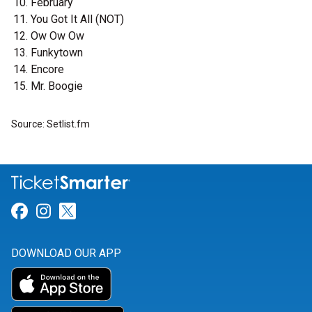
February
You Got It All (NOT)
Ow Ow Ow
Funkytown
Encore
Mr. Boogie
Source: Setlist.fm
Link for Facebook
Link for Instagram
Link for Twitter
DOWNLOAD OUR APP