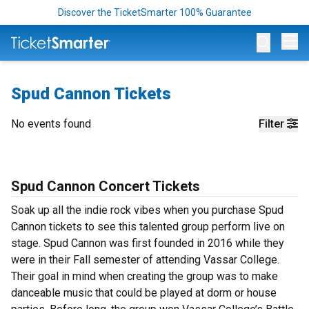
Discover the TicketSmarter 100% Guarantee
Op
Spud Cannon Tickets
No events found
Filter
Spud Cannon Concert Tickets
Soak up all the indie rock vibes when you purchase Spud
Cannon tickets to see this talented group perform live on
stage. Spud Cannon was first founded in 2016 while they
were in their Fall semester of attending Vassar College.
Their goal in mind when creating the group was to make
danceable music that could be played at dorm or house