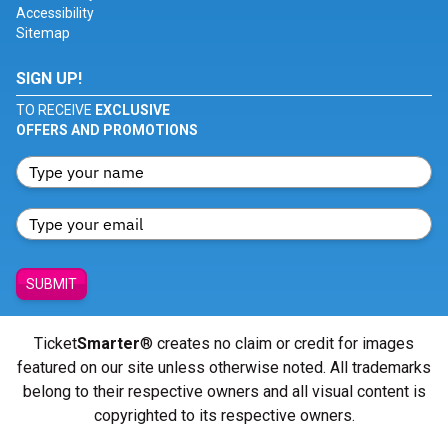
Accessibility
Sitemap
SIGN UP!
TO RECEIVE
EXCLUSIVE
OFFERS AND PROMOTIONS
SUBMIT
Ticket
Smarter
® creates no claim or credit for images
featured on our site unless otherwise noted. All trademarks
belong to their respective owners and all visual content is
copyrighted to its respective owners.