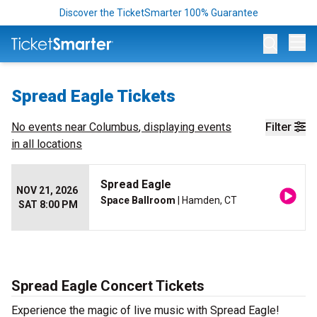
Discover the TicketSmarter 100% Guarantee
Op
Spread Eagle Tickets
No events near
Columbus
, displaying events
Filter
in all locations
Spread Eagle
NOV 21, 2026
Space Ballroom
| Hamden, CT
SAT 8:00 PM
Spread Eagle Concert Tickets
Experience the magic of live music with Spread Eagle!