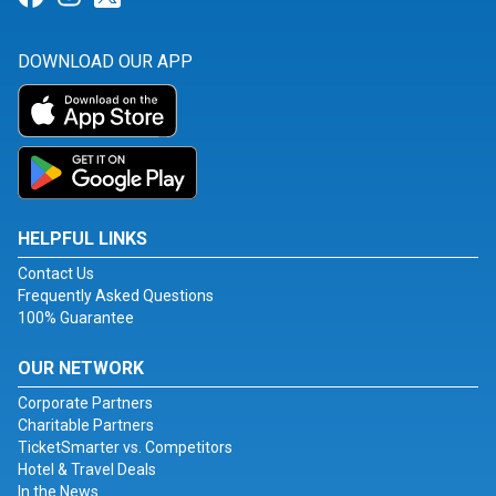
DOWNLOAD OUR APP
HELPFUL LINKS
Contact Us
Frequently Asked Questions
100% Guarantee
OUR NETWORK
Corporate Partners
Charitable Partners
TicketSmarter vs. Competitors
Hotel & Travel Deals
In the News