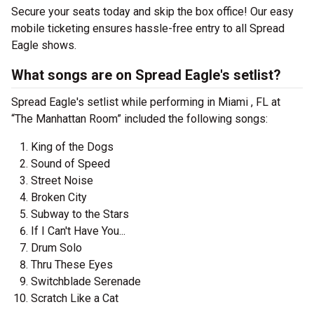
Secure your seats today and skip the box office! Our easy
mobile ticketing ensures hassle-free entry to all Spread
Eagle shows.
What songs are on Spread Eagle's setlist?
Spread Eagle's setlist while performing in Miami , FL at
“The Manhattan Room” included the following songs:
King of the Dogs
Sound of Speed
Street Noise
Broken City
Subway to the Stars
If I Can't Have You...
Drum Solo
Thru These Eyes
Switchblade Serenade
Scratch Like a Cat