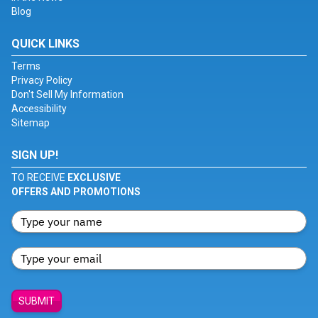
Blog
QUICK LINKS
Terms
Privacy Policy
Don't Sell My Information
Accessibility
Sitemap
SIGN UP!
TO RECEIVE
EXCLUSIVE
OFFERS AND PROMOTIONS
SUBMIT