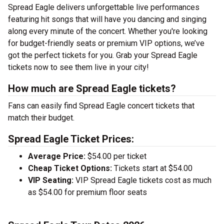
Spread Eagle delivers unforgettable live performances
featuring hit songs that will have you dancing and singing
along every minute of the concert. Whether you're looking
for budget-friendly seats or premium VIP options, we’ve
got the perfect tickets for you. Grab your Spread Eagle
tickets now to see them live in your city!
How much are Spread Eagle tickets?
Fans can easily find Spread Eagle concert tickets that
match their budget.
Spread Eagle Ticket Prices:
Average Price:
$54.00 per ticket
Cheap Ticket Options:
Tickets start at $54.00
VIP Seating:
VIP Spread Eagle tickets cost as much
as $54.00 for premium floor seats