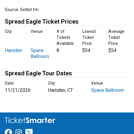
Source: Setlist.fm
Spread Eagle Ticket Prices
City
Venue
# of
Lowest
Average
Tickets
Ticket
Ticket
Available
Price
Price
Hamden
Space
8
$54
$54
Ballroom
Spread Eagle Tour Dates
Date
City
Venue
11/21/2026
Hamden, CT
Space Ballroom
Link for Facebook
Link for Instagram
Link for Twitter