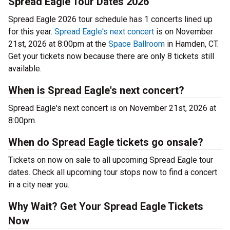
Spread Eagle Tour Dates 2026
Spread Eagle 2026 tour schedule has 1 concerts lined up
for this year.
Spread Eagle's next concert
is on November
21st, 2026 at 8:00pm at the
Space Ballroom
in Hamden, CT.
Get your tickets now because there are only 8 tickets still
available.
When is Spread Eagle's next concert?
Spread Eagle's next concert is on November 21st, 2026 at
8:00pm.
When do Spread Eagle tickets go onsale?
Tickets on now on sale to all upcoming Spread Eagle tour
dates. Check all upcoming tour stops now to find a concert
in a city near you.
Why Wait? Get Your Spread Eagle Tickets
Now