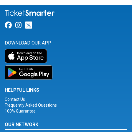
Link for Facebook
Link for Instagram
Link for Twitter
DOWNLOAD OUR APP
HELPFUL LINKS
Contact Us
Frequently Asked Questions
100% Guarantee
OUR NETWORK