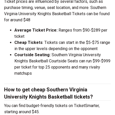
Ticket prices are influenced by several factors, such as
purchase timing, venue, seat location, and more. Southern
Virginia University Knights Basketball Tickets can be found
for around $48
Average Ticket Price:
Ranges from $90-$289 per
ticket
Cheap Tickets
: Tickets can start in the $5-$75 range
in the upper levels depending on the opponent
Courtside Seating:
Southern Virginia University
Knights Basketball Courtside Seats can run $99-$999
per ticket for top 25 opponents and many rivalry
matchups
How to get cheap Southern Virginia
University Knights Basketball tickets?
You can find budget-friendly tickets on TicketSmarter,
starting around $45.