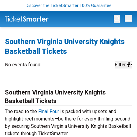
Discover the TicketSmarter 100% Guarantee
Op
Southern Virginia University Knights
Basketball Tickets
No events found
Filter
Southern Virginia University Knights
Basketball Tickets
The road to the
Final Four
is packed with upsets and
highlight-reel moments—be there for every thrilling second
by securing Southern Virginia University Knights Basketball
tickets through TicketSmarter.