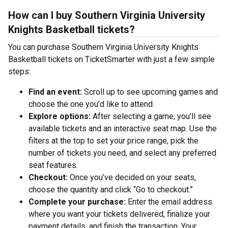
How can I buy Southern Virginia University
Knights Basketball tickets?
You can purchase Southern Virginia University Knights
Basketball tickets on TicketSmarter with just a few simple
steps:
Find an event:
Scroll up to see upcoming games and
choose the one you’d like to attend.
Explore options:
After selecting a game, you’ll see
available tickets and an interactive seat map. Use the
filters at the top to set your price range, pick the
number of tickets you need, and select any preferred
seat features.
Checkout:
Once you’ve decided on your seats,
choose the quantity and click “Go to checkout.”
Complete your purchase:
Enter the email address
where you want your tickets delivered, finalize your
payment details, and finish the transaction. Your