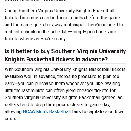
Cheap Southern Virginia University Knights Basketball
tickets for games can be found months before the game,
and the same goes for away matchups. There’s no need to
rush into checking the schedule—simply purchase your
tickets whenever you’re ready.
Is it better to buy Southern Virginia University
Knights Basketball tickets in advance?
With Southern Virginia University Knights Basketball tickets
available well in advance, there’s no pressure to plan too
early—you can purchase them whenever you like. Waiting
until the last minute can often yield cheaper tickets for
Southern Virginia University Knights Basketball games, as
sellers tend to drop their prices closer to game day,
allowing
NCAA Men's Basketball
fans to capitalize on lower
costs.