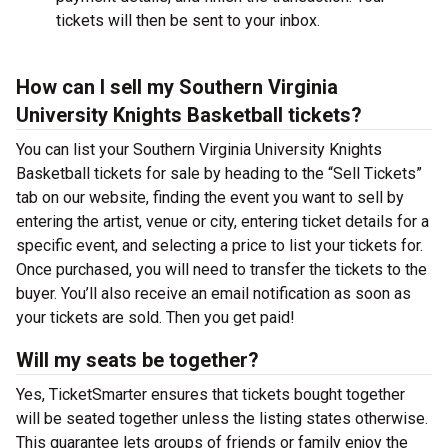
tickets will then be sent to your inbox.
How can I sell my Southern Virginia
University Knights Basketball tickets?
You can list your Southern Virginia University Knights
Basketball tickets for sale by heading to the “Sell Tickets”
tab on our website, finding the event you want to sell by
entering the artist, venue or city, entering ticket details for a
specific event, and selecting a price to list your tickets for.
Once purchased, you will need to transfer the tickets to the
buyer. You’ll also receive an email notification as soon as
your tickets are sold. Then you get paid!
Will my seats be together?
Yes, TicketSmarter ensures that tickets bought together
will be seated together unless the listing states otherwise.
This guarantee lets groups of friends or family enjoy the