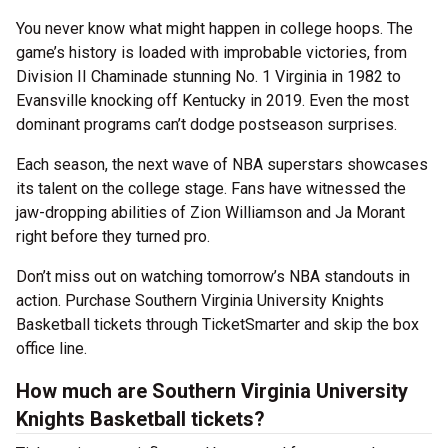
You never know what might happen in college hoops. The
game’s history is loaded with improbable victories, from
Division II Chaminade stunning No. 1 Virginia in 1982 to
Evansville knocking off Kentucky in 2019. Even the most
dominant programs can’t dodge postseason surprises.
Each season, the next wave of NBA superstars showcases
its talent on the college stage. Fans have witnessed the
jaw-dropping abilities of Zion Williamson and Ja Morant
right before they turned pro.
Don’t miss out on watching tomorrow’s NBA standouts in
action. Purchase Southern Virginia University Knights
Basketball tickets through TicketSmarter and skip the box
office line.
How much are Southern Virginia University
Knights Basketball tickets?