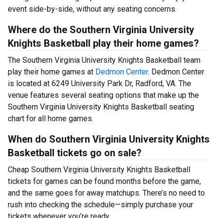
event side-by-side, without any seating concerns.
Where do the Southern Virginia University
Knights Basketball play their home games?
The Southern Virginia University Knights Basketball team
play their home games at
Dedmon Center
. Dedmon Center
is located at 6249 University Park Dr, Radford, VA. The
venue features several seating options that make up the
Southern Virginia University Knights Basketball seating
chart for all home games.
When do Southern Virginia University Knights
Basketball tickets go on sale?
Cheap Southern Virginia University Knights Basketball
tickets for games can be found months before the game,
and the same goes for away matchups. There’s no need to
rush into checking the schedule—simply purchase your
tickets whenever you’re ready.