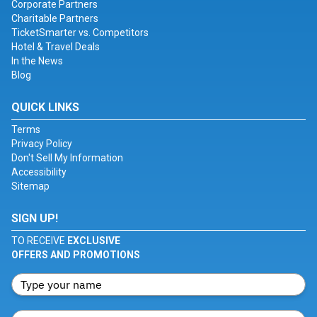
Corporate Partners
Charitable Partners
TicketSmarter vs. Competitors
Hotel & Travel Deals
In the News
Blog
QUICK LINKS
Terms
Privacy Policy
Don't Sell My Information
Accessibility
Sitemap
SIGN UP!
TO RECEIVE
EXCLUSIVE
OFFERS AND PROMOTIONS