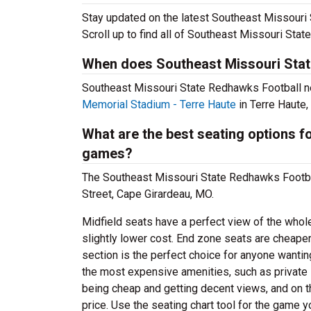
Stay updated on the latest Southeast Missouri 
Scroll up to find all of Southeast Missouri St
When does Southeast Missouri Stat
Southeast Missouri State Redhawks Football n
Memorial Stadium - Terre Haute
in Terre Haute,
What are the best seating options 
games?
The Southeast Missouri State Redhawks Footb
Street, Cape Girardeau, MO.
Midfield seats have a perfect view of the whol
slightly lower cost. End zone seats are cheaper
section is the perfect choice for anyone wanti
the most expensive amenities, such as privat
being cheap and getting decent views, and on t
price. Use the seating chart tool for the game y