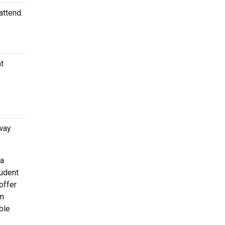
attend.
at
way
 a
tudent
offer
en
ble