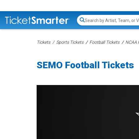
Search...
Tickets
Sports Tickets
Football Tickets
NCAA F
SEMO Football Tickets