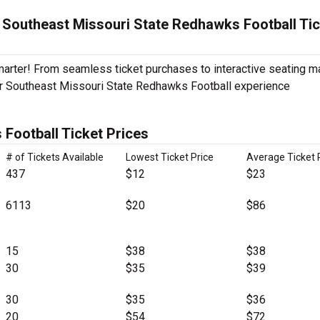
 Southeast Missouri State Redhawks Football Ti
Smarter! From seamless ticket purchases to interactive seating 
ur Southeast Missouri State Redhawks Football experience
Football Ticket Prices
# of Tickets Available
Lowest Ticket Price
Average Ticket 
437
$12
$23
6113
$20
$86
15
$38
$38
30
$35
$39
30
$35
$36
20
$54
$72