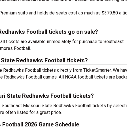
remium suits and fieldside seats cost as much as $379.80 a ti
edhawks Football tickets go on sale?
l tickets are available immediately for purchase to Southeast
mores Football.
 State Redhawks Football tickets?
e Redhawks Football tickets directly from TicketSmarter. We ha
te Redhawks Football games. All NCAA football tickets are back
ri State Redhawks Football tickets?
ap Southeast Missouri State Redhawks Football tickets by select
e often listed for a great price.
 Football 2026 Game Schedule