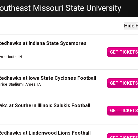
Hide F
Redhawks at Indiana State Sycamores
GET TICKETS
erre Haute, IN
Redhawks at Iowa State Cyclones Football
GET TICKETS
Trice Stadium
| Ames, IA
s at Southern Illinois Salukis Football
GET TICKETS
Redhawks at Lindenwood Lions Football