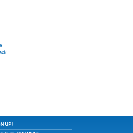
e
ack
GN UP!