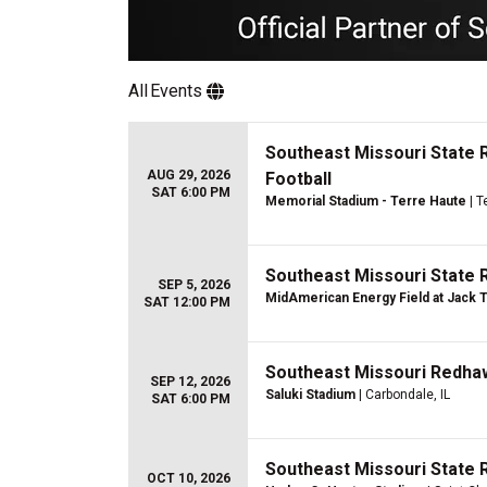
All
Events
Southeast Missouri State 
AUG 29, 2026
Football
SAT 6:00 PM
Memorial Stadium - Terre Haute
| T
Southeast Missouri State 
SEP 5, 2026
MidAmerican Energy Field at Jack 
SAT 12:00 PM
Southeast Missouri Redhawk
SEP 12, 2026
Saluki Stadium
| Carbondale, IL
SAT 6:00 PM
Southeast Missouri State 
OCT 10, 2026