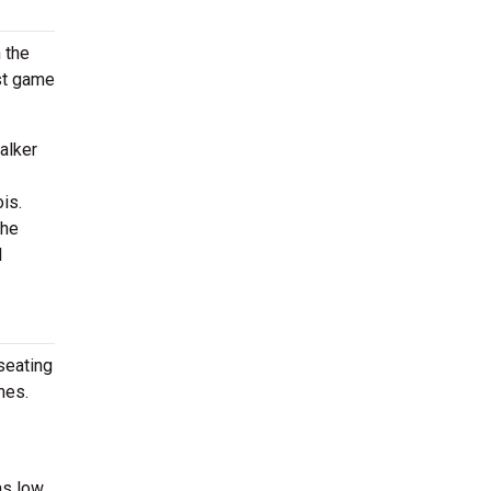
 the
rst game
alker
is.
the
l
seating
mes.
as low