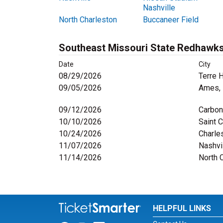
Nashville
North Charleston
Buccaneer Field
Southeast Missouri State Redhawks
Date
City
08/29/2026
Terre H
09/05/2026
Ames, 
09/12/2026
Carbon
10/10/2026
Saint 
10/24/2026
Charles
11/07/2026
Nashvi
11/14/2026
North 
HELPFUL LINKS