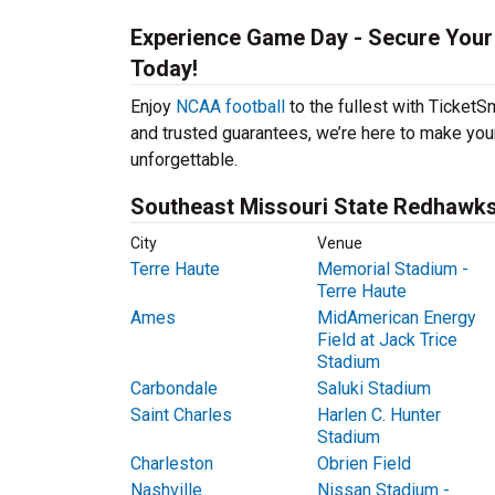
Experience Game Day - Secure Your
Today!
Enjoy
NCAA football
to the fullest with Ticket
and trusted guarantees, we’re here to make yo
unforgettable.
Southeast Missouri State Redhawks 
City
Venue
Terre Haute
Memorial Stadium -
Terre Haute
Ames
MidAmerican Energy
Field at Jack Trice
Stadium
Carbondale
Saluki Stadium
Saint Charles
Harlen C. Hunter
Stadium
Charleston
Obrien Field
Nashville
Nissan Stadium -