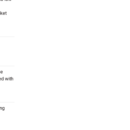
cket
ve
ed with
ing