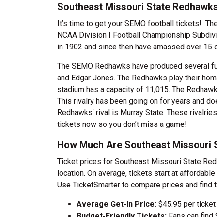
Southeast Missouri State Redhawks 
It’s time to get your SEMO football tickets! 
NCAA Division I Football Championship Subdivis
in 1902 and since then have amassed over 15 c
The SEMO Redhawks have produced several fut
and Edgar Jones. The Redhawks play their hom
stadium has a capacity of 11,015. The Redhawks h
This rivalry has been going on for years and do
Redhawks’ rival is Murray State. These rivalrie
tickets now so you don’t miss a game!
How Much Are Southeast Missouri S
Ticket prices for Southeast Missouri State Re
location. On average, tickets start at affordab
Use TicketSmarter to compare prices and find t
Average Get-In Price:
$45.95 per ticket
Budget-Friendly Tickets:
Fans can find 