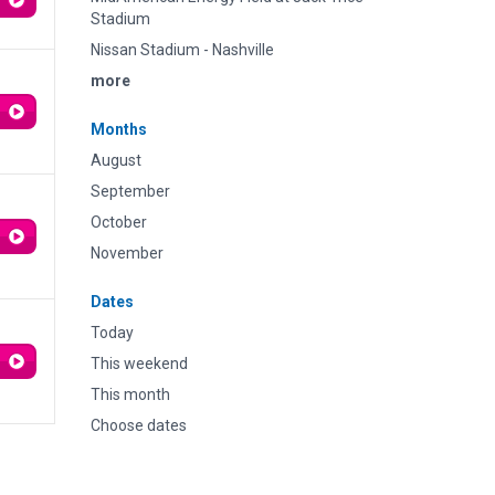
Stadium
Nissan Stadium - Nashville
more
Months
August
September
October
November
Dates
Today
This weekend
This month
Choose dates