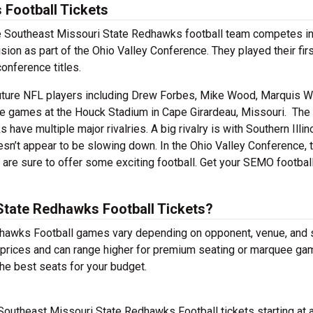
Football Tickets
The Southeast Missouri State Redhawks football team competes in
ion as part of the Ohio Valley Conference. They played their fi
onference titles.
ure NFL players including Drew Forbes, Mike Wood, Marquis W
e games at the Houck Stadium in Cape Girardeau, Missouri. The
ave multiple major rivalries. A big rivalry is with Southern Illino
esn’t appear to be slowing down. In the Ohio Valley Conference, 
s are sure to offer some exciting football. Get your SEMO footbal
tate Redhawks Football Tickets?
dhawks Football games vary depending on opponent, venue, and 
le prices and can range higher for premium seating or marquee ga
he best seats for your budget.
Southeast Missouri State Redhawks Football tickets starting at 