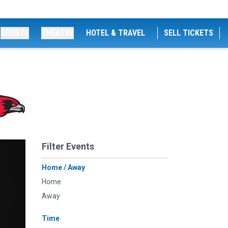
SPORTS
THEATRE
HOTEL & TRAVEL
SELL TICKETS
Filter Events
Home / Away
Home
Away
Time