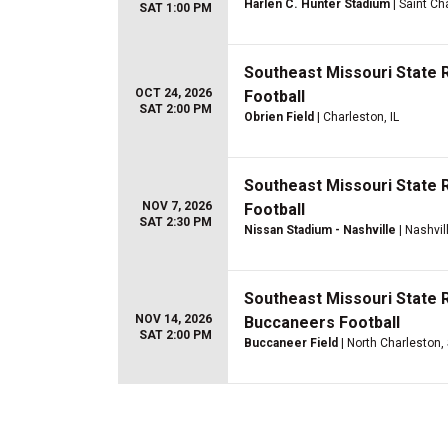
Harlen C. Hunter Stadium
| Saint Ch
SAT 1:00 PM
Southeast Missouri State R
OCT 24, 2026
Football
SAT 2:00 PM
Obrien Field
| Charleston, IL
Southeast Missouri State
NOV 7, 2026
Football
SAT 2:30 PM
Nissan Stadium - Nashville
| Nashvil
Southeast Missouri State 
NOV 14, 2026
Buccaneers Football
SAT 2:00 PM
Buccaneer Field
| North Charleston,