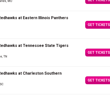
GET TICKETS
arles, MO
edhawks at Eastern Illinois Panthers
GET TICKETS
 Redhawks at Tennessee State Tigers
GET TICKETS
le, TN
Redhawks at Charleston Southern
GET TICKETS
 SC