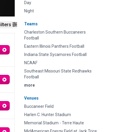
Day
Night
Teams
ilters
Charleston Southern Buccaneers
Football
Eastern Illinois Panthers Football
Indiana State Sycamores Football
NCAAF
Southeast Missouri State Redhawks
Football
more
Venues
Buccaneer Field
Harlen C. Hunter Stadium
Memorial Stadium - Terre Haute
MidAmerican Energy Field at Jack Trice