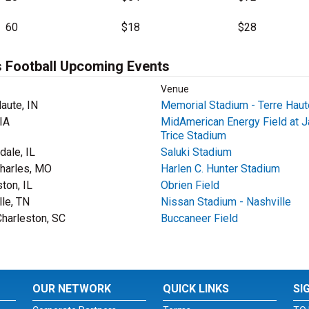
60
$18
$28
 Football Upcoming Events
Venue
aute, IN
Memorial Stadium - Terre Haut
IA
MidAmerican Energy Field at J
Trice Stadium
dale, IL
Saluki Stadium
Charles, MO
Harlen C. Hunter Stadium
ton, IL
Obrien Field
lle, TN
Nissan Stadium - Nashville
Charleston, SC
Buccaneer Field
OUR NETWORK
QUICK LINKS
SI