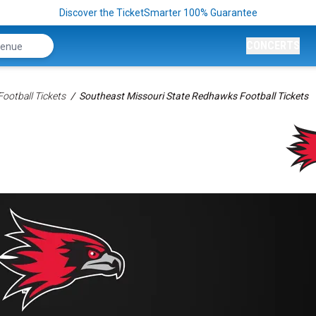
Discover the TicketSmarter 100% Guarantee
CONCERTS
ootball Tickets
Southeast Missouri State Redhawks Football Tickets