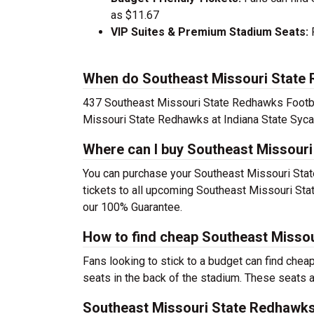
as $11.67
VIP Suites & Premium Stadium Seats:
P
When do Southeast Missouri State R
437 Southeast Missouri State Redhawks Footbal
Missouri State Redhawks at Indiana State Syca
Where can I buy Southeast Missouri
You can purchase your Southeast Missouri Stat
tickets to all upcoming Southeast Missouri Sta
our 100% Guarantee.
How to find cheap Southeast Missou
Fans looking to stick to a budget can find che
seats in the back of the stadium. These seats ar
Southeast Missouri State Redhawks