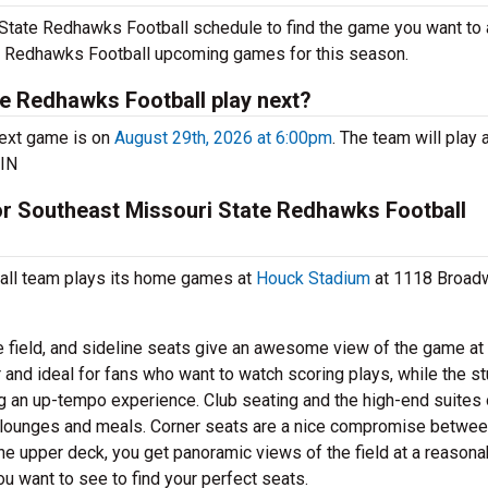
State Redhawks Football schedule to find the game you want to 
ate Redhawks Football upcoming games for this season.
e Redhawks Football play next?
ext game is on
August 29th, 2026 at 6:00pm
. The team will play 
 IN
for Southeast Missouri State Redhawks Football
all team plays its home games at
Houck Stadium
at 1118 Broad
e field, and sideline seats give an awesome view of the game at
 and ideal for fans who want to watch scoring plays, while the s
ng an up-tempo experience. Club seating and the high-end suites 
e lounges and meals. Corner seats are a nice compromise betwe
he upper deck, you get panoramic views of the field at a reasona
ou want to see to find your perfect seats.