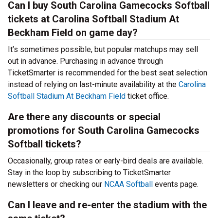
Can I buy South Carolina Gamecocks Softball
tickets at Carolina Softball Stadium At
Beckham Field on game day?
It’s sometimes possible, but popular matchups may sell
out in advance. Purchasing in advance through
TicketSmarter is recommended for the best seat selection
instead of relying on last-minute availability at the
Carolina
Softball Stadium At Beckham Field
ticket office.
Are there any discounts or special
promotions for South Carolina Gamecocks
Softball tickets?
Occasionally, group rates or early-bird deals are available.
Stay in the loop by subscribing to TicketSmarter
newsletters or checking our
NCAA Softball
events page.
Can I leave and re-enter the stadium with the