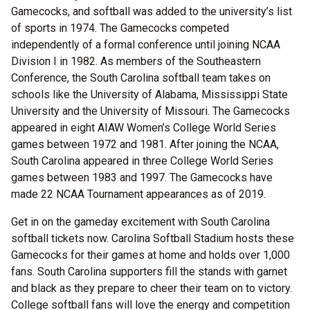
Gamecocks, and softball was added to the university’s list
of sports in 1974. The Gamecocks competed
independently of a formal conference until joining NCAA
Division I in 1982. As members of the Southeastern
Conference, the South Carolina softball team takes on
schools like the University of Alabama, Mississippi State
University and the University of Missouri. The Gamecocks
appeared in eight AIAW Women’s College World Series
games between 1972 and 1981. After joining the NCAA,
South Carolina appeared in three College World Series
games between 1983 and 1997. The Gamecocks have
made 22 NCAA Tournament appearances as of 2019.
Get in on the gameday excitement with South Carolina
softball tickets now. Carolina Softball Stadium hosts these
Gamecocks for their games at home and holds over 1,000
fans. South Carolina supporters fill the stands with garnet
and black as they prepare to cheer their team on to victory.
College softball fans will love the energy and competition