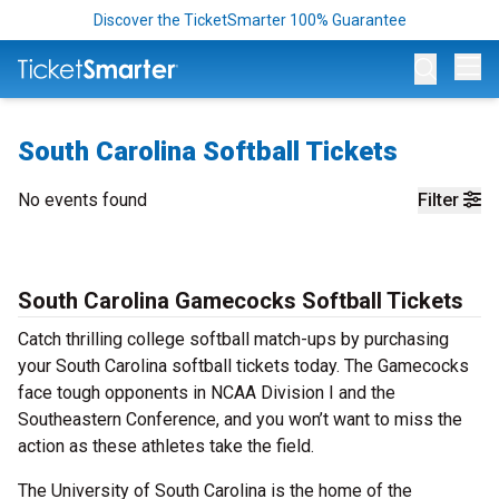
Discover the TicketSmarter 100% Guarantee
Op
South Carolina Softball Tickets
No events found
Filter
South Carolina Gamecocks Softball Tickets
Catch thrilling college softball match-ups by purchasing
your South Carolina softball tickets today. The Gamecocks
face tough opponents in NCAA Division I and the
Southeastern Conference, and you won’t want to miss the
action as these athletes take the field.
The University of South Carolina is the home of the