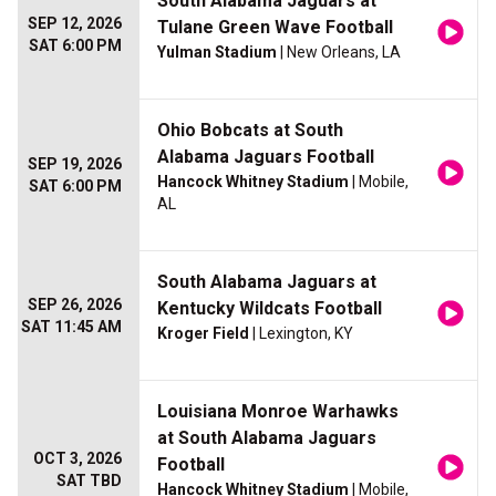
South Alabama Jaguars at
SEP 12, 2026
Tulane Green Wave Football
SAT 6:00 PM
Yulman Stadium
| New Orleans, LA
Ohio Bobcats at South
Alabama Jaguars Football
SEP 19, 2026
Hancock Whitney Stadium
| Mobile,
SAT 6:00 PM
AL
South Alabama Jaguars at
SEP 26, 2026
Kentucky Wildcats Football
SAT 11:45 AM
Kroger Field
| Lexington, KY
Louisiana Monroe Warhawks
at South Alabama Jaguars
OCT 3, 2026
Football
SAT TBD
Hancock Whitney Stadium
| Mobile,