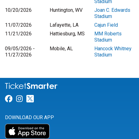
Stadium
10/20/2026
Huntington, WV
Joan C. Edwards
Stadium
11/07/2026
Lafayette, LA
Cajun Field
11/21/2026
Hattiesburg, MS
MM Roberts
Stadium
09/05/2026 -
Mobile, AL
Hancock Whitney
11/27/2026
Stadium
Link for Facebook
Link for Instagram
Link for Twitter
DOWNLOAD OUR APP