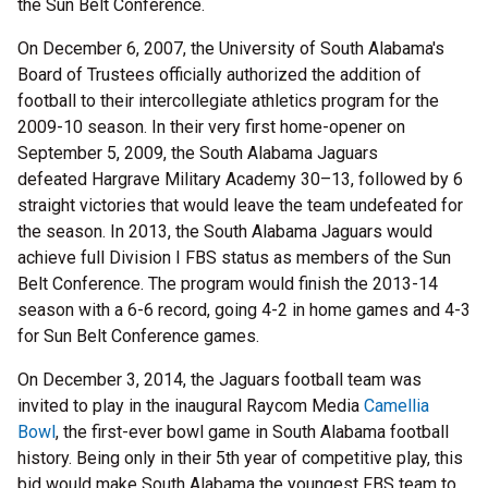
the Sun Belt Conference.
On December 6, 2007, the University of South Alabama's
Board of Trustees officially authorized the addition of
football to their intercollegiate athletics program for the
2009-10 season. In their very first home-opener on
September 5, 2009, the South Alabama Jaguars
defeated Hargrave Military Academy 30–13, followed by 6
straight victories that would leave the team undefeated for
the season. In 2013, the South Alabama Jaguars would
achieve full Division I FBS status as members of the Sun
Belt Conference. The program would finish the 2013-14
season with a 6-6 record, going 4-2 in home games and 4-3
for Sun Belt Conference games.
On December 3, 2014, the Jaguars football team was
invited to play in the inaugural Raycom Media
Camellia
Bowl
, the first-ever bowl game in South Alabama football
history. Being only in their 5th year of competitive play, this
bid would make South Alabama the youngest FBS team to