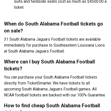
suits and fieldside seats cost as much as $4500.00 a
ticket
When do South Alabama Football tickets go
on sale?
31 South Alabama Jaguars Football tickets are available
immediately for purchase to Southeastern Louisiana Lions
at South Alabama Jaguars Football.
Where can I buy South Alabama Football
tickets?
You can purchase your South Alabama Football tickets
directly from TicketSmarter. We have tickets to all
upcoming South Alabama Jaguars Football games. All
NCAA football tickets are backed with our 100% Guarantee.
How to find cheap South Alabama Football