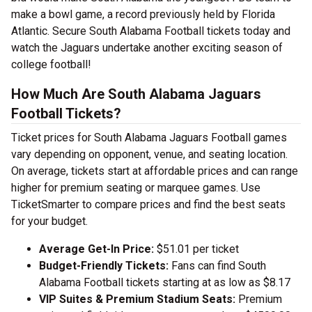
make a bowl game, a record previously held by Florida
Atlantic. Secure South Alabama Football tickets today and
watch the Jaguars undertake another exciting season of
college football!
How Much Are South Alabama Jaguars
Football Tickets?
Ticket prices for South Alabama Jaguars Football games
vary depending on opponent, venue, and seating location.
On average, tickets start at affordable prices and can range
higher for premium seating or marquee games. Use
TicketSmarter to compare prices and find the best seats
for your budget.
Average Get-In Price:
$51.01 per ticket
Budget-Friendly Tickets:
Fans can find South
Alabama Football tickets starting at as low as $8.17
VIP Suites & Premium Stadium Seats:
Premium