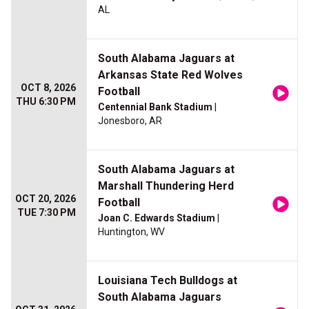
AL
South Alabama Jaguars at
Arkansas State Red Wolves
OCT 8, 2026
Football
THU 6:30 PM
Centennial Bank Stadium
|
Jonesboro, AR
South Alabama Jaguars at
Marshall Thundering Herd
OCT 20, 2026
Football
TUE 7:30 PM
Joan C. Edwards Stadium
|
Huntington, WV
Louisiana Tech Bulldogs at
South Alabama Jaguars