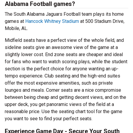
Alabama Football games?
The South Alabama Jaguars Football team plays its home
games at
Hancock Whitney Stadium
at 500 Stadium Drive,
Mobile, AL.
Midfield seats have a perfect view of the whole field, and
sideline seats give an awesome view of the game at a
slightly lower cost. End zone seats are cheaper and ideal
for fans who want to watch scoring plays, while the student
section is the perfect choice for anyone wanting an up-
tempo experience. Club seating and the high-end suites
offer the most expensive amenities, such as private
lounges and meals. Corner seats are a nice compromise
between being cheap and getting decent views, and on the
upper deck, you get panoramic views of the field at a
reasonable price. Use the seating chart tool for the game
you want to see to find your perfect seats.
Experience Game Day - Secure Your South