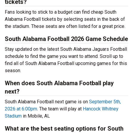
tickets?
Fans looking to stick to a budget can find cheap South
Alabama Football tickets by selecting seats in the back of
the stadium. These seats are often listed for a great price.
South Alabama Football 2026 Game Schedule
Stay updated on the latest South Alabama Jaguars Football
schedule to find the game you want to attend. Scroll up to
find all of South Alabama Football upcoming games for this
season.
When does South Alabama Football play
next?
South Alabama Football next game is on
September 5th,
2026 at 6:00pm
. The team will play at
Hancock Whitney
Stadium
in Mobile, AL
What are the best seating options for South