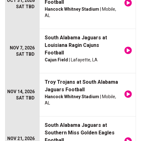
OCT 31, 2026
Football
SAT TBD
Hancock Whitney Stadium
| Mobile,
AL
South Alabama Jaguars at
Louisiana Ragin Cajuns
NOV 7, 2026
Football
SAT TBD
Cajun Field
| Lafayette, LA
Troy Trojans at South Alabama
Jaguars Football
NOV 14, 2026
Hancock Whitney Stadium
| Mobile,
SAT TBD
AL
South Alabama Jaguars at
Southern Miss Golden Eagles
NOV 21, 2026
Football