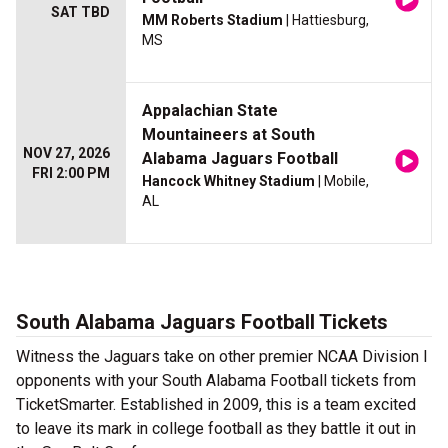
SAT TBD
MM Roberts Stadium
| Hattiesburg,
MS
Appalachian State
Mountaineers at South
NOV 27, 2026
Alabama Jaguars Football
FRI 2:00 PM
Hancock Whitney Stadium
| Mobile,
AL
South Alabama Jaguars Football Tickets
Witness the Jaguars take on other premier NCAA Division I
opponents with your South Alabama Football tickets from
TicketSmarter. Established in 2009, this is a team excited
to leave its mark in college football as they battle it out in