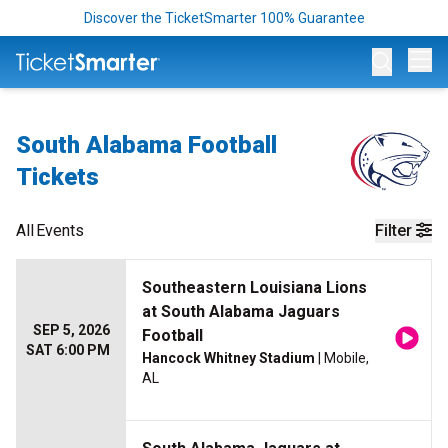
Discover the TicketSmarter 100% Guarantee
Op
South Alabama Football
Tickets
All
Events
Filter
Southeastern Louisiana Lions
at South Alabama Jaguars
SEP 5, 2026
Football
SAT 6:00 PM
Hancock Whitney Stadium
| Mobile,
AL