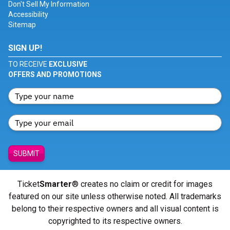
Don't Sell My Information
Accessibility
Sitemap
SIGN UP!
TO RECEIVE
EXCLUSIVE
OFFERS AND PROMOTIONS
SUBMIT
Ticket
Smarter
® creates no claim or credit for images
featured on our site unless otherwise noted. All trademarks
belong to their respective owners and all visual content is
copyrighted to its respective owners.