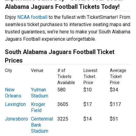
Alabama Jaguars Football Tickets Today!
Enjoy
NCAA football
to the fullest with TicketSmarter! From
seamless ticket purchases to interactive seating maps and
trusted guarantees, we’re here to make your South Alabama
Jaguars Football experience unforgettable.
South Alabama Jaguars Football Ticket
Prices
City
Venue
# of
Lowest
Average
Tickets
Ticket
Ticket
Available
Price
Price
New
Yulman
580
$10
$34
Orleans
Stadium
Lexington
Kroger
3605
$17
$117
Field
Jonesboro
Centennial
3225
$14
$51
Bank
Stadium