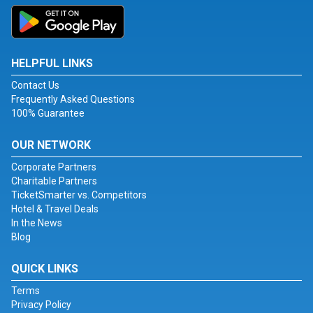
HELPFUL LINKS
Contact Us
Frequently Asked Questions
100% Guarantee
OUR NETWORK
Corporate Partners
Charitable Partners
TicketSmarter vs. Competitors
Hotel & Travel Deals
In the News
Blog
QUICK LINKS
Terms
Privacy Policy