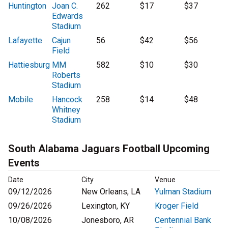
Huntington
Joan C.
262
$17
$37
Edwards
Stadium
Lafayette
Cajun
56
$42
$56
Field
Hattiesburg
MM
582
$10
$30
Roberts
Stadium
Mobile
Hancock
258
$14
$48
Whitney
Stadium
South Alabama Jaguars Football Upcoming
Events
Date
City
Venue
09/12/2026
New Orleans, LA
Yulman Stadium
09/26/2026
Lexington, KY
Kroger Field
10/08/2026
Jonesboro, AR
Centennial Bank