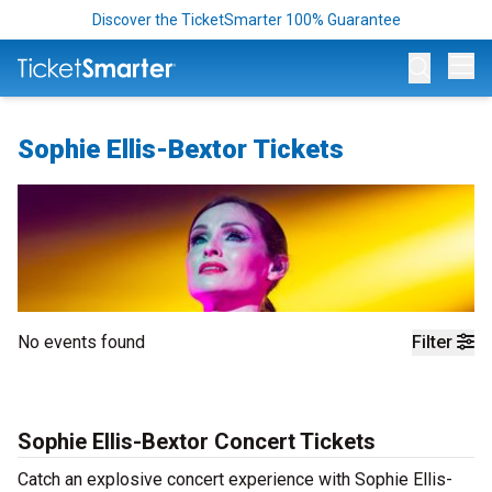
Discover the TicketSmarter 100% Guarantee
Op
Sophie Ellis-Bextor Tickets
No events found
Filter
Sophie Ellis-Bextor Concert Tickets
Catch an explosive concert experience with Sophie Ellis-