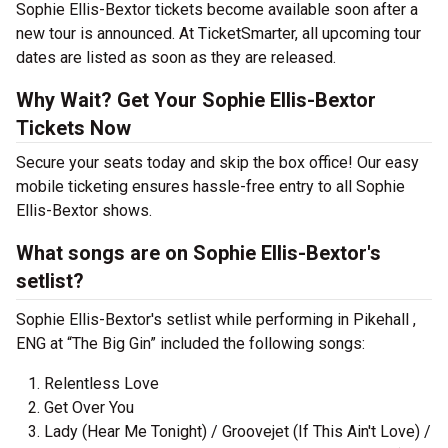
Sophie Ellis-Bextor tickets become available soon after a
new tour is announced. At TicketSmarter, all upcoming tour
dates are listed as soon as they are released.
Why Wait? Get Your Sophie Ellis-Bextor
Tickets Now
Secure your seats today and skip the box office! Our easy
mobile ticketing ensures hassle-free entry to all Sophie
Ellis-Bextor shows.
What songs are on Sophie Ellis-Bextor's
setlist?
Sophie Ellis-Bextor's setlist while performing in Pikehall ,
ENG at “The Big Gin” included the following songs:
Relentless Love
Get Over You
Lady (Hear Me Tonight) / Groovejet (If This Ain't Love) /