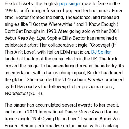
Bextor tickets. The English
pop singer
rose to fame in the
1990s, performing a fusion of pop and techno music. For a
time, Bextor fronted the band, Theaudience, and released
singles like “I Got the Wherewithal” and “I Know Enough (I
Don’t Get Enough) in 1998. After going solo with her 2001
debut
Read My Lips,
Sophie Ellis-Bextor
has remained a
celebrated artist. Her collaborative single, “Groovejet (If
This Ain’t Love), with Italian EDM musician,
DJ Spiller
,
landed at the top of the music charts in the UK. The track
proved the singer to be an enduring force in the industry. As
an entertainer with a far-reaching impact, Bextor has toured
the globe. She recorded the 2016 album
Familia
, produced
by Ed Harcourt as the follow-up to her previous record,
Wanderlust
(2014).
The singer has accumulated several awards to her credit,
including a 2011 International Dance Music Award for her
trance single “Not Giving Up on Love” featuring Armin Van
Buuren. Bextor performs live on the circuit with a backing