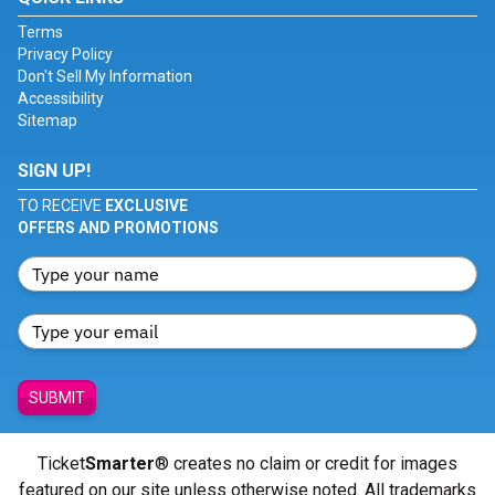
Terms
Privacy Policy
Don't Sell My Information
Accessibility
Sitemap
SIGN UP!
TO RECEIVE
EXCLUSIVE
OFFERS AND PROMOTIONS
SUBMIT
Ticket
Smarter
® creates no claim or credit for images
featured on our site unless otherwise noted. All trademarks