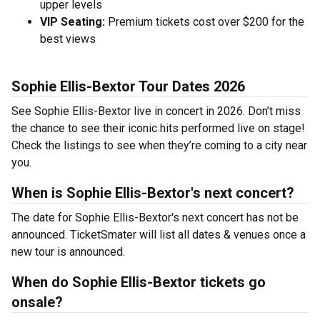
upper levels
VIP Seating:
Premium tickets cost over $200 for the
best views
Sophie Ellis-Bextor Tour Dates 2026
See Sophie Ellis-Bextor live in concert in 2026. Don’t miss
the chance to see their iconic hits performed live on stage!
Check the listings to see when they’re coming to a city near
you.
When is Sophie Ellis-Bextor's next concert?
The date for Sophie Ellis-Bextor's next concert has not be
announced. TicketSmater will list all dates & venues once a
new tour is announced.
When do Sophie Ellis-Bextor tickets go
onsale?