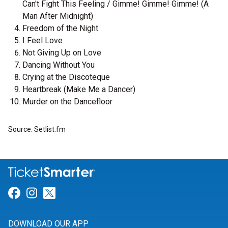
Can't Fight This Feeling / Gimme! Gimme! Gimme! (A
Man After Midnight)
Freedom of the Night
I Feel Love
Not Giving Up on Love
Dancing Without You
Crying at the Discoteque
Heartbreak (Make Me a Dancer)
Murder on the Dancefloor
Source: Setlist.fm
Link for Facebook
Link for Instagram
Link for Twitter
DOWNLOAD OUR APP