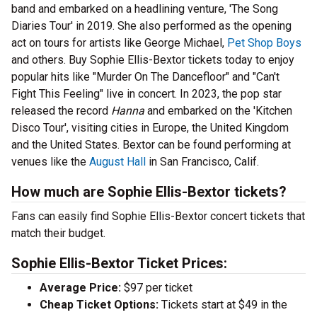
band and embarked on a headlining venture, 'The Song
Diaries Tour' in 2019. She also performed as the opening
act on tours for artists like George Michael,
Pet Shop Boys
and others. Buy Sophie Ellis-Bextor tickets today to enjoy
popular hits like "Murder On The Dancefloor" and "Can't
Fight This Feeling" live in concert. In 2023, the pop star
released the record
Hanna
and embarked on the 'Kitchen
Disco Tour', visiting cities in Europe, the United Kingdom
and the United States. Bextor can be found performing at
venues like the
August Hall
in San Francisco, Calif.
How much are Sophie Ellis-Bextor tickets?
Fans can easily find Sophie Ellis-Bextor concert tickets that
match their budget.
Sophie Ellis-Bextor Ticket Prices:
Average Price:
$97 per ticket
Cheap Ticket Options:
Tickets start at $49 in the