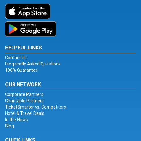
HELPFUL LINKS
Contact Us
Frequently Asked Questions
100% Guarantee
OUR NETWORK
Corporate Partners
Charitable Partners
TicketSmarter vs. Competitors
Hotel & Travel Deals
In the News
Blog
QUICK LINKS