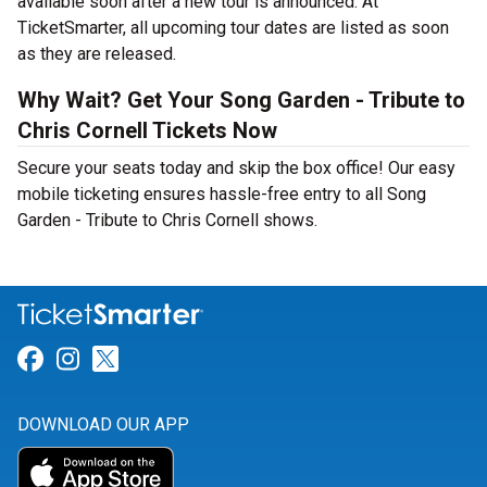
available soon after a new tour is announced. At
TicketSmarter, all upcoming tour dates are listed as soon
as they are released.
Why Wait? Get Your Song Garden - Tribute to
Chris Cornell Tickets Now
Secure your seats today and skip the box office! Our easy
mobile ticketing ensures hassle-free entry to all Song
Garden - Tribute to Chris Cornell shows.
Link for Facebook
Link for Instagram
Link for Twitter
DOWNLOAD OUR APP