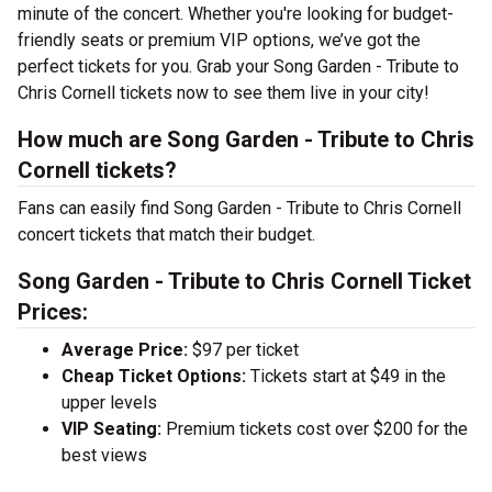
minute of the concert. Whether you're looking for budget-
friendly seats or premium VIP options, we’ve got the
perfect tickets for you. Grab your Song Garden - Tribute to
Chris Cornell tickets now to see them live in your city!
How much are Song Garden - Tribute to Chris
Cornell tickets?
Fans can easily find Song Garden - Tribute to Chris Cornell
concert tickets that match their budget.
Song Garden - Tribute to Chris Cornell Ticket
Prices:
Average Price:
$97 per ticket
Cheap Ticket Options:
Tickets start at $49 in the
upper levels
VIP Seating:
Premium tickets cost over $200 for the
best views