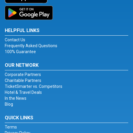
HELPFUL LINKS
Contact Us
Frequently Asked Questions
100% Guarantee
OUR NETWORK
Corporate Partners
Charitable Partners
TicketSmarter vs. Competitors
Hotel & Travel Deals
In the News
Blog
QUICK LINKS
Terms