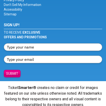
Privacy Policy
Don't Sell My Information
Accessibility
Sitemap
SIGN UP!
TO RECEIVE
EXCLUSIVE
OFFERS AND PROMOTIONS
SUBMIT
Ticket
Smarter
® creates no claim or credit for images
featured on our site unless otherwise noted. All trademarks
belong to their respective owners and all visual content is
copyrighted to its respective owners.