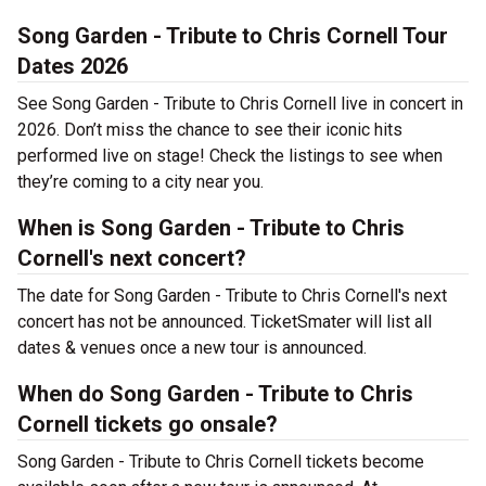
Song Garden - Tribute to Chris Cornell Tour
Dates 2026
See Song Garden - Tribute to Chris Cornell live in concert in
2026. Don’t miss the chance to see their iconic hits
performed live on stage! Check the listings to see when
they’re coming to a city near you.
When is Song Garden - Tribute to Chris
Cornell's next concert?
The date for Song Garden - Tribute to Chris Cornell's next
concert has not be announced. TicketSmater will list all
dates & venues once a new tour is announced.
When do Song Garden - Tribute to Chris
Cornell tickets go onsale?
Song Garden - Tribute to Chris Cornell tickets become