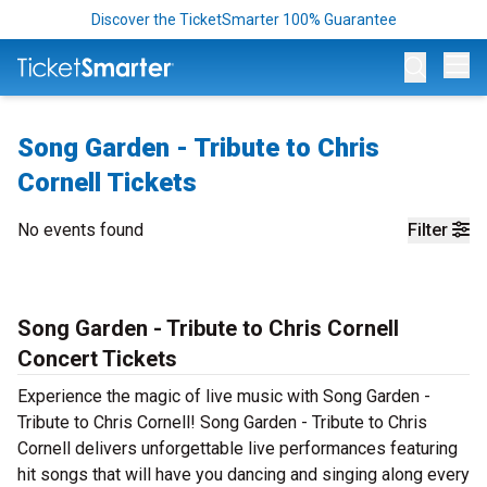
Discover the TicketSmarter 100% Guarantee
Op
Song Garden - Tribute to Chris
Cornell Tickets
No events found
Filter
Song Garden - Tribute to Chris Cornell
Concert Tickets
Experience the magic of live music with Song Garden -
Tribute to Chris Cornell! Song Garden - Tribute to Chris
Cornell delivers unforgettable live performances featuring
hit songs that will have you dancing and singing along every