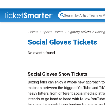
Search...
Tickets
Sports Tickets
Fighting Tickets
Boxing
Social Gloves Tickets
No events found
Social Gloves Show Tickets
Boxing fans can enjoy a whole new approach to 
matches between the biggest YouTube and TikT
heavy hitters from different social media platf
intends to go head to head with fellow YouTuber
two have famously been feuding for a year, and fa