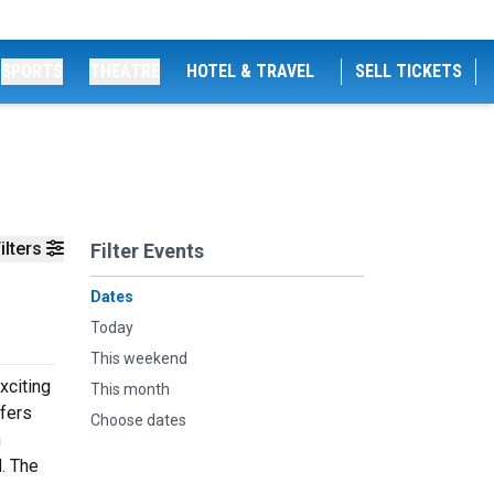
SPORTS
THEATRE
HOTEL & TRAVEL
SELL TICKETS
ilters
Filter Events
Dates
Today
This weekend
xciting
This month
fers
Choose dates
m
. The