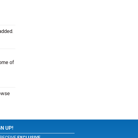
added.
some of
rowse
GN UP!
RECEIVE
EXCLUSIVE