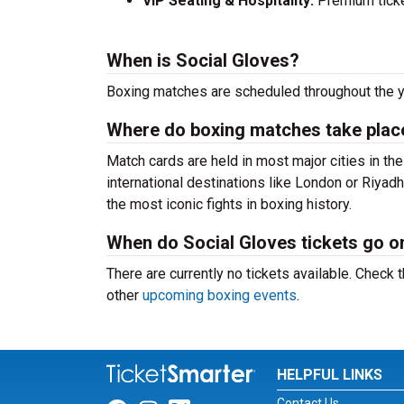
VIP Seating & Hospitality:
Premium ticket
When is Social Gloves?
Boxing matches are scheduled throughout the y
Where do boxing matches take plac
Match cards are held in most major cities in th
international destinations like London or Riya
the most iconic fights in boxing history.
When do Social Gloves tickets go o
There are currently no tickets available. Chec
other
upcoming boxing events
.
HELPFUL LINKS
Contact Us