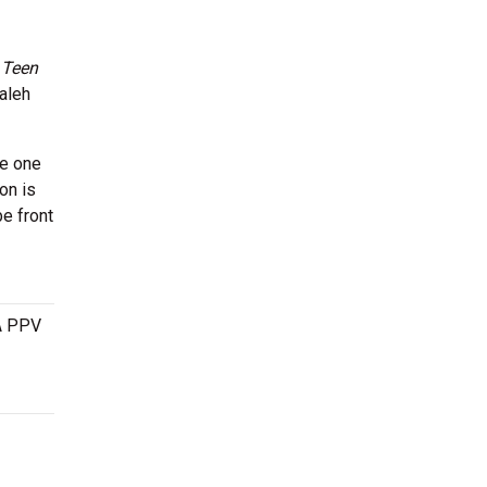
d
Teen
aleh
be one
on is
e front
 A PPV