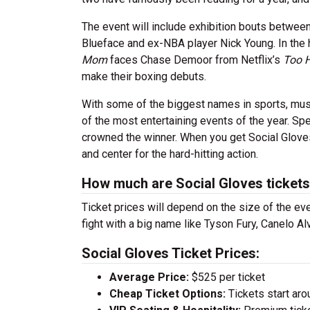
The event will include exhibition bouts betwee
Blueface and ex-NBA player Nick Young. In the
Mom
faces Chase Demoor from Netflix’s
Too 
make their boxing debuts.
With some of the biggest names in sports, mus
of the most entertaining events of the year. Spe
crowned the winner. When you get Social Gloves 
and center for the hard-hitting action.
How much are Social Gloves ticket
Ticket prices will depend on the size of the eve
fight with a big name like Tyson Fury, Canelo A
Social Gloves Ticket Prices:
Average Price:
$525 per ticket
Cheap Ticket Options:
Tickets start aro