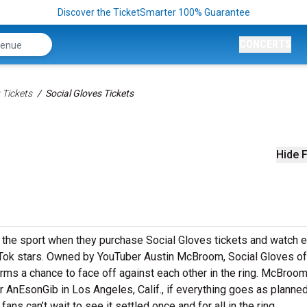
Discover the TicketSmarter 100% Guarantee
CONCERTS
 Tickets
Social Gloves Tickets
Hide F
the sport when they purchase Social Gloves tickets and watch e
ok stars. Owned by YouTuber Austin McBroom, Social Gloves of
orms a chance to face off against each other in the ring. McBroo
 AnEsonGib in Los Angeles, Calif., if everything goes as planned
ns can’t wait to see it settled once and for all in the ring.