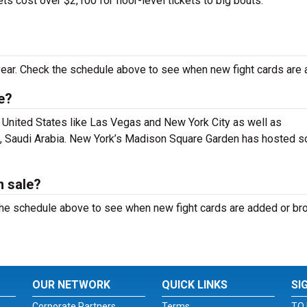
s cost over $2,100 for floor-level tickets to big bouts.
ear. Check the schedule above to see when new fight cards are 
e?
e United States like Las Vegas and New York City as well as
dh, Saudi Arabia. New York’s Madison Square Garden has hosted 
n sale?
k the schedule above to see when new fight cards are added or b
OUR NETWORK
QUICK LINKS
SI
Corporate Partners
Terms
TO 