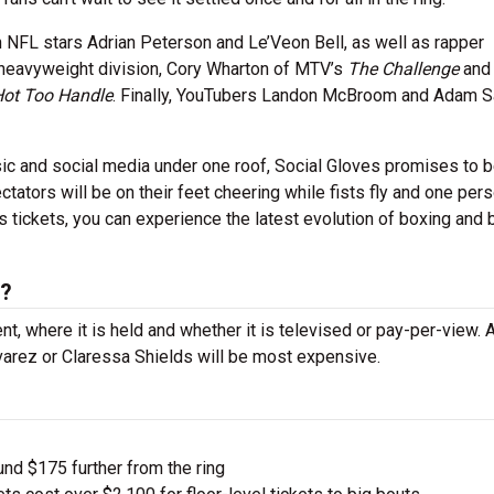
n NFL stars Adrian Peterson and Le’Veon Bell, as well as rapper
 heavyweight division, Cory Wharton of MTV’s
The Challenge
an
Hot Too Handle
. Finally, YouTubers Landon McBroom and Adam S
ic and social media under one roof, Social Gloves promises to 
ctators will be on their feet cheering while fists fly and one pers
tickets, you can experience the latest evolution of boxing and b
s?
nt, where it is held and whether it is televised or pay-per-view.
lvarez or Claressa Shields will be most expensive.
und $175 further from the ring