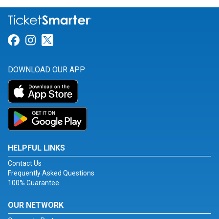
Link for Facebook
Link for Instagram
Link for Twitter
DOWNLOAD OUR APP
HELPFUL LINKS
Contact Us
Frequently Asked Questions
100% Guarantee
OUR NETWORK