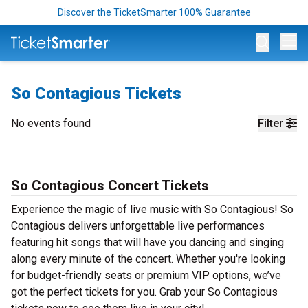
Discover the TicketSmarter 100% Guarantee
Op
So Contagious Tickets
No events found
Filter
So Contagious Concert Tickets
Experience the magic of live music with So Contagious! So
Contagious delivers unforgettable live performances
featuring hit songs that will have you dancing and singing
along every minute of the concert. Whether you're looking
for budget-friendly seats or premium VIP options, we’ve
got the perfect tickets for you. Grab your So Contagious