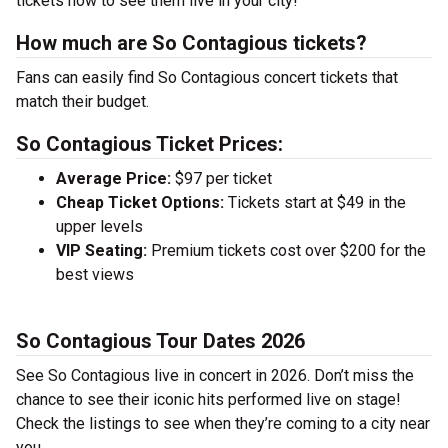
tickets now to see them live in your city!
How much are So Contagious tickets?
Fans can easily find So Contagious concert tickets that
match their budget.
So Contagious Ticket Prices:
Average Price:
$97 per ticket
Cheap Ticket Options:
Tickets start at $49 in the
upper levels
VIP Seating:
Premium tickets cost over $200 for the
best views
So Contagious Tour Dates 2026
See So Contagious live in concert in 2026. Don’t miss the
chance to see their iconic hits performed live on stage!
Check the listings to see when they’re coming to a city near
you.