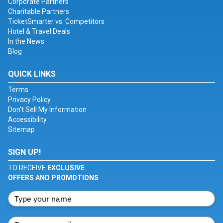
Corporate Partners
Charitable Partners
TicketSmarter vs. Competitors
Hotel & Travel Deals
In the News
Blog
QUICK LINKS
Terms
Privacy Policy
Don't Sell My Information
Accessibility
Sitemap
SIGN UP!
TO RECEIVE
EXCLUSIVE
OFFERS AND PROMOTIONS