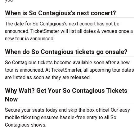
When is So Contagious's next concert?
The date for So Contagious's next concert has not be
announced. TicketSmater will list all dates & venues once a
new tour is announced.
When do So Contagious tickets go onsale?
So Contagious tickets become available soon after a new
tour is announced. At TicketSmarter, all upcoming tour dates
are listed as soon as they are released.
Why Wait? Get Your So Contagious Tickets
Now
Secure your seats today and skip the box office! Our easy
mobile ticketing ensures hassle-free entry to all So
Contagious shows.