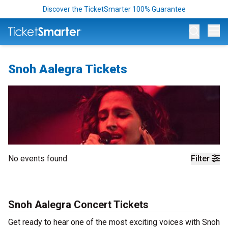
Discover the TicketSmarter 100% Guarantee
Op
Snoh Aalegra Tickets
No events found
Filter
Snoh Aalegra Concert Tickets
Get ready to hear one of the most exciting voices with Snoh