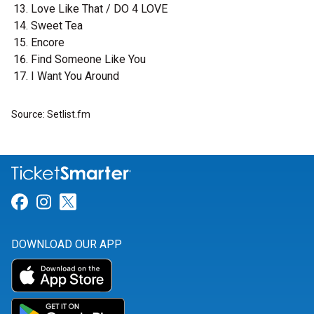
Love Like That / DO 4 LOVE
Sweet Tea
Encore
Find Someone Like You
I Want You Around
Source: Setlist.fm
Link for Facebook
Link for Instagram
Link for Twitter
DOWNLOAD OUR APP