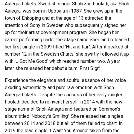
Aalegra tickets. Swedish singer Shahrzad Fooladi, aka Snoh
Aalegra, was born in Uppsala in 1987. She grew up in the
town of Enköping and at the age of 13 attracted the
attention of Sony in Sweden who subsequently signed her
up for their artist development program. She began her
career performing under the stage name Sheri and released
her first single in 2009 titled 'Hit and Run'. After it peaked at
number 12 in the Swedish Charts, she swiftly followed it up
with 'U Got Me Good' which reached number two. A year
later she released her debut album 'First Sign'.
Experience the elegance and soulful essence of her voice
exuding authenticity and pure raw emotion with Snoh
Aalegra tickets. Despite the success of her early singles
Fooladi decided to reinvent herself in 2014 with the new
stage name of Snoh Aalegra and featured on Common's
album titled 'Nobody's Smiling'. She released ten singles
between 2014 and 2018 but all of them failed to chart. In
2019 the lead single 'I Want You Around' taken from the