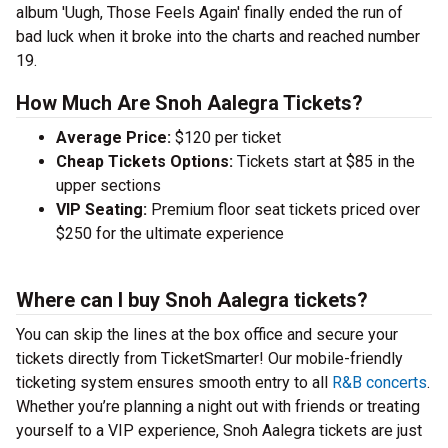
album 'Uugh, Those Feels Again' finally ended the run of
bad luck when it broke into the charts and reached number
19.
How Much Are Snoh Aalegra Tickets?
Average Price:
$120 per ticket
Cheap Tickets Options:
Tickets start at $85 in the
upper sections
VIP Seating:
Premium floor seat tickets priced over
$250 for the ultimate experience
Where can I buy Snoh Aalegra tickets?
You can skip the lines at the box office and secure your
tickets directly from TicketSmarter! Our mobile-friendly
ticketing system ensures smooth entry to all
R&B concerts
.
Whether you’re planning a night out with friends or treating
yourself to a VIP experience, Snoh Aalegra tickets are just