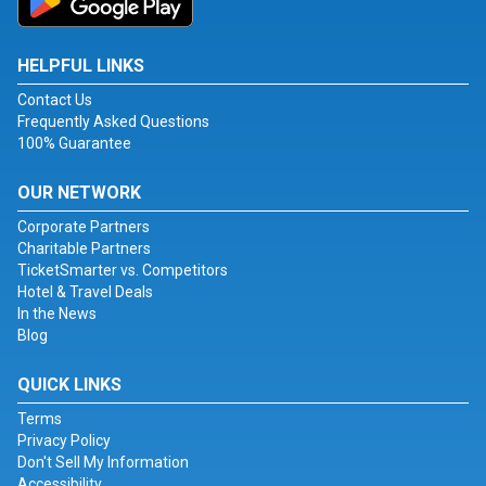
HELPFUL LINKS
Contact Us
Frequently Asked Questions
100% Guarantee
OUR NETWORK
Corporate Partners
Charitable Partners
TicketSmarter vs. Competitors
Hotel & Travel Deals
In the News
Blog
QUICK LINKS
Terms
Privacy Policy
Don't Sell My Information
Accessibility