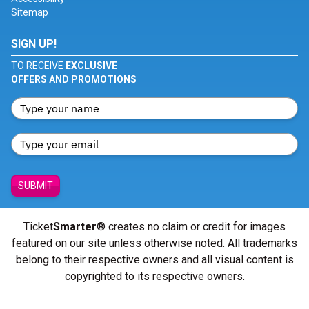
Sitemap
SIGN UP!
TO RECEIVE
EXCLUSIVE
OFFERS AND PROMOTIONS
SUBMIT
Ticket
Smarter
® creates no claim or credit for images
featured on our site unless otherwise noted. All trademarks
belong to their respective owners and all visual content is
copyrighted to its respective owners.
© Copyright 2026 - ticketsmarter.com - All Rights reserved.