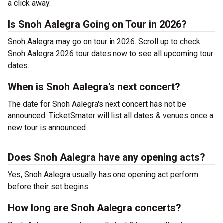
a click away.
Is Snoh Aalegra Going on Tour in 2026?
Snoh Aalegra may go on tour in 2026. Scroll up to check
Snoh Aalegra 2026 tour dates now to see all upcoming tour
dates.
When is Snoh Aalegra's next concert?
The date for Snoh Aalegra's next concert has not be
announced. TicketSmater will list all dates & venues once a
new tour is announced.
Does Snoh Aalegra have any opening acts?
Yes, Snoh Aalegra usually has one opening act perform
before their set begins.
How long are Snoh Aalegra concerts?