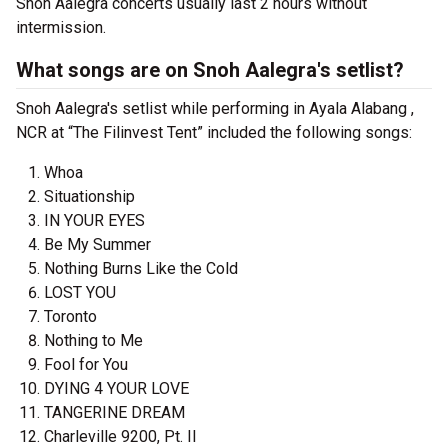
Snoh Aalegra concerts usually last 2 hours without
intermission.
What songs are on Snoh Aalegra's setlist?
Snoh Aalegra's setlist while performing in Ayala Alabang ,
NCR at “The Filinvest Tent” included the following songs:
Whoa
Situationship
IN YOUR EYES
Be My Summer
Nothing Burns Like the Cold
LOST YOU
Toronto
Nothing to Me
Fool for You
DYING 4 YOUR LOVE
TANGERINE DREAM
Charleville 9200, Pt. II