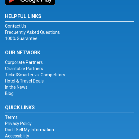
HELPFUL LINKS
Contact Us
Frequently Asked Questions
100% Guarantee
OUR NETWORK
Corporate Partners
Charitable Partners
TicketSmarter vs. Competitors
Hotel & Travel Deals
In the News
Blog
QUICK LINKS
Terms
Privacy Policy
Don't Sell My Information
Accessibility