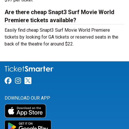
Are there cheap Snapt3 Surf Movie World
Premiere tickets available?
Easily find cheap Snapt3 Surf Movie World Premiere
tickets by looking for GA tickets or reserved seats in the
back of the theatre for around $22.
Link for Facebook
Link for Instagram
Link for Twitter
DOWNLOAD OUR APP