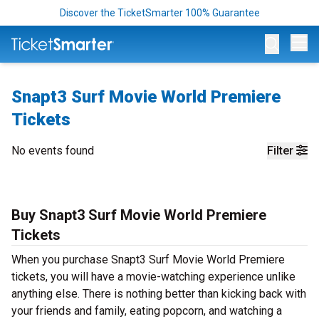
Discover the TicketSmarter 100% Guarantee
Op
Snapt3 Surf Movie World Premiere
Tickets
No events found
Filter
Buy Snapt3 Surf Movie World Premiere
Tickets
When you purchase Snapt3 Surf Movie World Premiere
tickets, you will have a movie-watching experience unlike
anything else. There is nothing better than kicking back with
your friends and family, eating popcorn, and watching a