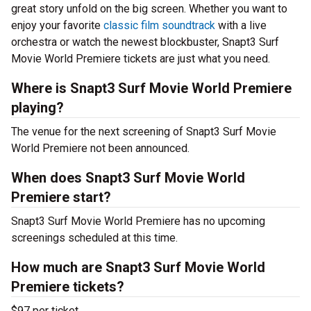
great story unfold on the big screen. Whether you want to
enjoy your favorite
classic film soundtrack
with a live
orchestra or watch the newest blockbuster, Snapt3 Surf
Movie World Premiere tickets are just what you need.
Where is Snapt3 Surf Movie World Premiere
playing?
The venue for the next screening of Snapt3 Surf Movie
World Premiere not been announced.
When does Snapt3 Surf Movie World
Premiere start?
Snapt3 Surf Movie World Premiere has no upcoming
screenings scheduled at this time.
How much are Snapt3 Surf Movie World
Premiere tickets?
$97 per ticket