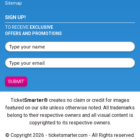
Sitemap
SIGN UP!
TO RECEIVE
EXCLUSIVE
OFFERS AND PROMOTIONS
SUBMIT
Ticket
Smarter
® creates no claim or credit for images
featured on our site unless otherwise noted. All trademarks
belong to their respective owners and all visual content is
copyrighted to its respective owners.
© Copyright 2026 - ticketsmarter.com - All Rights reserved.