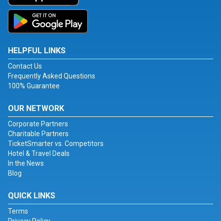
HELPFUL LINKS
Contact Us
Frequently Asked Questions
100% Guarantee
OUR NETWORK
Corporate Partners
Charitable Partners
TicketSmarter vs. Competitors
Hotel & Travel Deals
In the News
Blog
QUICK LINKS
Terms