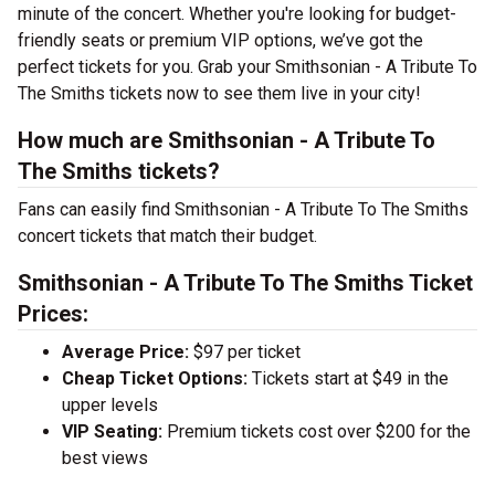
minute of the concert. Whether you're looking for budget-
friendly seats or premium VIP options, we’ve got the
perfect tickets for you. Grab your Smithsonian - A Tribute To
The Smiths tickets now to see them live in your city!
How much are Smithsonian - A Tribute To
The Smiths tickets?
Fans can easily find Smithsonian - A Tribute To The Smiths
concert tickets that match their budget.
Smithsonian - A Tribute To The Smiths Ticket
Prices:
Average Price:
$97 per ticket
Cheap Ticket Options:
Tickets start at $49 in the
upper levels
VIP Seating:
Premium tickets cost over $200 for the
best views