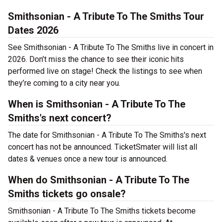
Smithsonian - A Tribute To The Smiths Tour
Dates 2026
See Smithsonian - A Tribute To The Smiths live in concert in
2026. Don’t miss the chance to see their iconic hits
performed live on stage! Check the listings to see when
they’re coming to a city near you.
When is Smithsonian - A Tribute To The
Smiths's next concert?
The date for Smithsonian - A Tribute To The Smiths's next
concert has not be announced. TicketSmater will list all
dates & venues once a new tour is announced.
When do Smithsonian - A Tribute To The
Smiths tickets go onsale?
Smithsonian - A Tribute To The Smiths tickets become