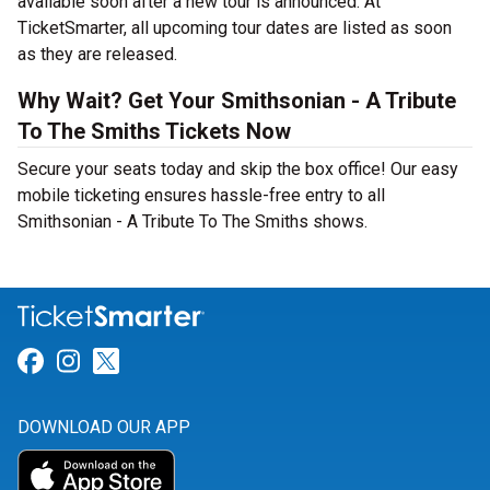
available soon after a new tour is announced. At
TicketSmarter, all upcoming tour dates are listed as soon
as they are released.
Why Wait? Get Your Smithsonian - A Tribute
To The Smiths Tickets Now
Secure your seats today and skip the box office! Our easy
mobile ticketing ensures hassle-free entry to all
Smithsonian - A Tribute To The Smiths shows.
Link for Facebook
Link for Instagram
Link for Twitter
DOWNLOAD OUR APP