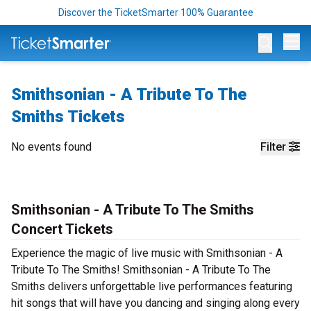
Discover the TicketSmarter 100% Guarantee
Op
Smithsonian - A Tribute To The
Smiths Tickets
No events found
Filter
Smithsonian - A Tribute To The Smiths
Concert Tickets
Experience the magic of live music with Smithsonian - A
Tribute To The Smiths! Smithsonian - A Tribute To The
Smiths delivers unforgettable live performances featuring
hit songs that will have you dancing and singing along every