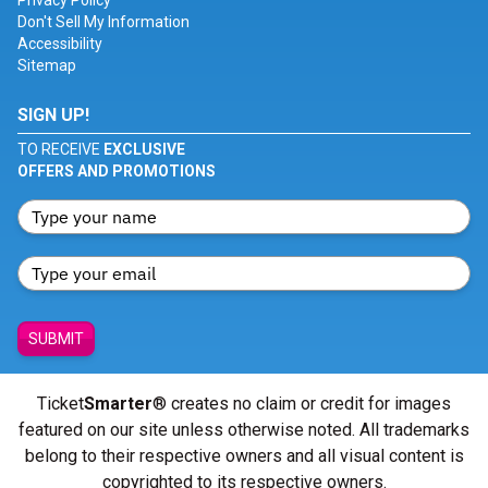
Privacy Policy
Don't Sell My Information
Accessibility
Sitemap
SIGN UP!
TO RECEIVE
EXCLUSIVE
OFFERS AND PROMOTIONS
SUBMIT
Ticket
Smarter
® creates no claim or credit for images
featured on our site unless otherwise noted. All trademarks
belong to their respective owners and all visual content is
copyrighted to its respective owners.