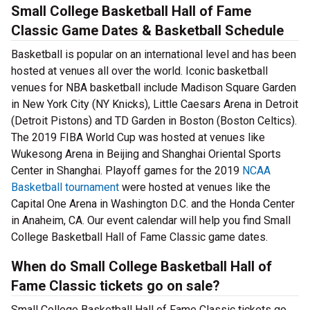
Small College Basketball Hall of Fame
Classic Game Dates & Basketball Schedule
Basketball is popular on an international level and has been
hosted at venues all over the world. Iconic basketball
venues for NBA basketball include Madison Square Garden
in New York City (NY Knicks), Little Caesars Arena in Detroit
(Detroit Pistons) and TD Garden in Boston (Boston Celtics).
The 2019 FIBA World Cup was hosted at venues like
Wukesong Arena in Beijing and Shanghai Oriental Sports
Center in Shanghai. Playoff games for the 2019
NCAA
Basketball tournament
were hosted at venues like the
Capital One Arena in Washington D.C. and the Honda Center
in Anaheim, CA. Our event calendar will help you find Small
College Basketball Hall of Fame Classic game dates.
When do Small College Basketball Hall of
Fame Classic tickets go on sale?
Small College Basketball Hall of Fame Classic tickets go