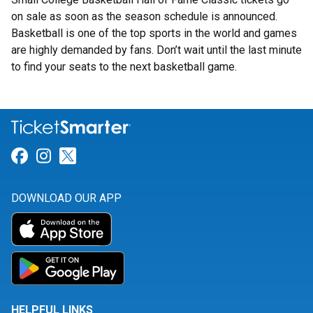
on sale as soon as the season schedule is announced.
Basketball is one of the top sports in the world and games
are highly demanded by fans. Don’t wait until the last minute
to find your seats to the next basketball game.
Link for Facebook
Link for Instagram
Link for Twitter
DOWNLOAD OUR APP
HELPFUL LINKS