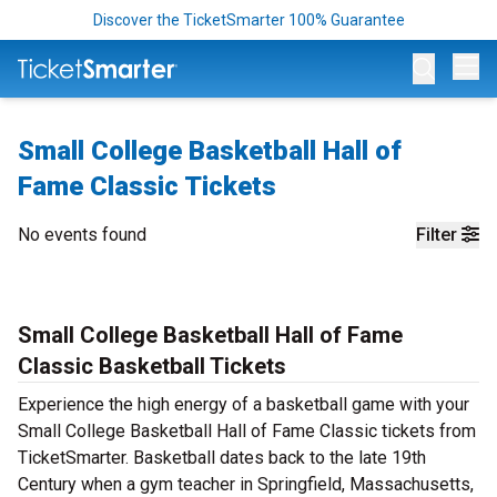
Discover the TicketSmarter 100% Guarantee
Op
Small College Basketball Hall of
Fame Classic Tickets
No events found
Filter
Small College Basketball Hall of Fame
Classic Basketball Tickets
Experience the high energy of a basketball game with your
Small College Basketball Hall of Fame Classic tickets from
TicketSmarter. Basketball dates back to the late 19th
Century when a gym teacher in Springfield, Massachusetts,