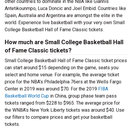
other countries to dominate in the NBA like Giannis
Antetikounmpo, Luca Doncic and Joel Embid. Countries like
Spain, Australia and Argentina are amongst the elite in the
world. Experience live basketball with your very own Small
College Basketball Hall of Fame Classic tickets.
How much are Small College Basketball Hall
of Fame Classic tickets?
Small College Basketball Hall of Fame Classic ticket prices
can start around $15 depending on the game, seats you
select and home venue. For example, the average ticket
price for the NBA’s Philadelphia 76ers at the Wells Fargo
Center in 2019 was around $70. For the 2019
FIBA
Basketball World Cup
in China, group phase team pass
tickets ranged from $228 to $965. The average price for
the WNBA’s New York Liberty tickets was around $40. Use
our filters to compare prices and get your basketball
tickets.