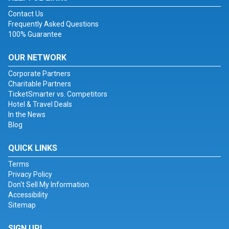
Contact Us
Frequently Asked Questions
100% Guarantee
OUR NETWORK
Corporate Partners
Charitable Partners
TicketSmarter vs. Competitors
Hotel & Travel Deals
In the News
Blog
QUICK LINKS
Terms
Privacy Policy
Don't Sell My Information
Accessibility
Sitemap
SIGN UP!