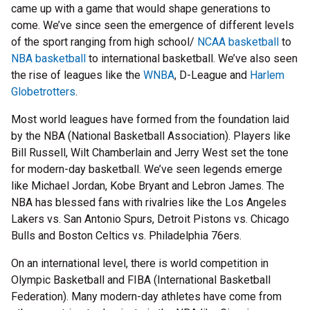
came up with a game that would shape generations to
come. We’ve since seen the emergence of different levels
of the sport ranging from high school/
NCAA basketball
to
NBA basketball
to international basketball. We’ve also seen
the rise of leagues like the
WNBA
, D-League and
Harlem
Globetrotters
.
Most world leagues have formed from the foundation laid
by the NBA (National Basketball Association). Players like
Bill Russell, Wilt Chamberlain and Jerry West set the tone
for modern-day basketball. We’ve seen legends emerge
like Michael Jordan, Kobe Bryant and Lebron James. The
NBA has blessed fans with rivalries like the Los Angeles
Lakers vs. San Antonio Spurs, Detroit Pistons vs. Chicago
Bulls and Boston Celtics vs. Philadelphia 76ers.
On an international level, there is world competition in
Olympic Basketball and FIBA (International Basketball
Federation). Many modern-day athletes have come from